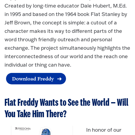
Created by long-time educator Dale Hubert, M.Ed.
in 1995 and based on the 1964 book Flat Stanley by
Jeff Brown, the concept is simple: a cutout of a
character makes its way to different parts of the
word through friendly outreach and personal
exchange. The project simultaneously highlights the
interconnectedness of our world and the reach one
individual or thing can have.
Download Freddy
Flat Freddy Wants to See the World — Will
You Take Him There?
In honor of our