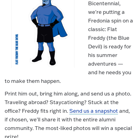
Bicentennial,
we're putting a
Fredonia spin on a
classic: Flat
Freddy (the Blue
Devil) is ready for
his summer
adventures —
and he needs you
to make them happen.
Print him out, bring him along, and send us a photo.
Traveling abroad? Staycationing? Stuck at the
office? Freddy fits right in.
Send us a snapshot
and,
if chosen, we'll share it with the entire alumni
community. The most-liked photos will win a special
prize!