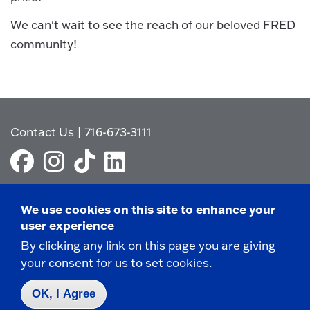
We can't wait to see the reach of our beloved FRED
community!
Contact Us
|
716-673-3111
We use cookies on this site to enhance your
user experience
Campus Map
By clicking any link on this page you are giving
Who do I contact for ... ?
your consent for us to set cookies.
Emergencies & Closings
OK, I Agree