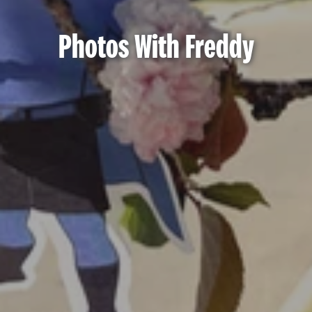
Photos With Freddy