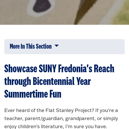
More In This Section
Click to expose navigation links on 
Showcase SUNY Fredonia's Reach
through Bicentennial Year
Summertime Fun
Ever heard of the Flat Stanley Project? If you're a
teacher, parent/guardian, grandparent, or simply
enjoy children's literature, I'm sure you have.