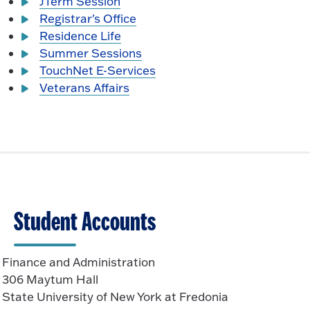
JTerm Session
Registrar's Office
Residence Life
Summer Sessions
TouchNet E-Services
Veterans Affairs
Student Accounts
Finance and Administration
306 Maytum Hall
State University of New York at Fredonia