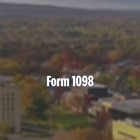
Form 1098