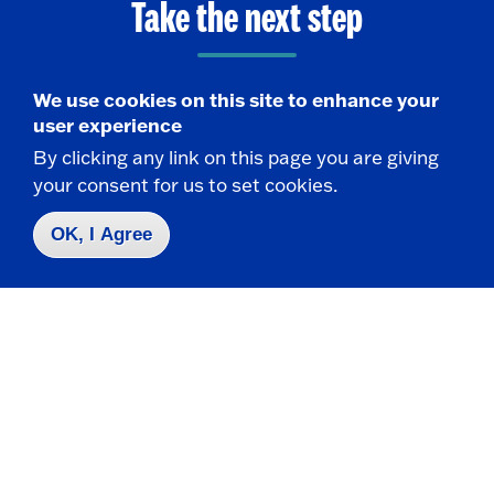
Take the next step
We use cookies on this site to enhance your
user experience
Request Info
By clicking any link on this page you are giving
your consent for us to set cookies.
Visit
OK, I Agree
Apply
Contact Us
|
716-673-3111