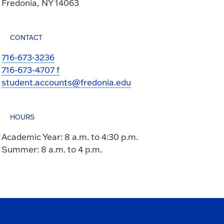
Fredonia, NY 14063
CONTACT
716-673-3236
716-673-4707 f
student.accounts@fredonia.edu
HOURS
Academic Year: 8 a.m. to 4:30 p.m.
Summer: 8 a.m. to 4 p.m.