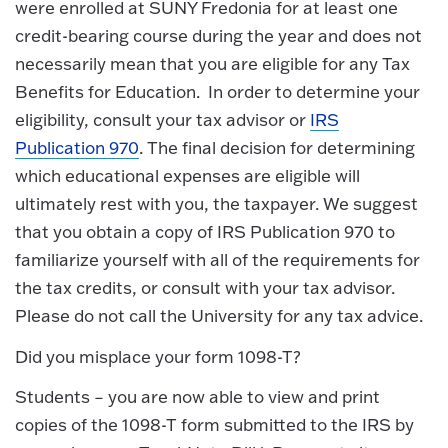
were enrolled at SUNY Fredonia for at least one
credit-bearing course during the year and does not
necessarily mean that you are eligible for any Tax
Benefits for Education. In order to determine your
eligibility, consult your tax advisor or
IRS
Publication 970
. The final decision for determining
which educational expenses are eligible will
ultimately rest with you, the taxpayer. We suggest
that you obtain a copy of IRS Publication 970 to
familiarize yourself with all of the requirements for
the tax credits, or consult with your tax advisor.
Please do not call the University for any tax advice.
Did you misplace your form 1098-T?
Students – you are now able to view and print
copies of the 1098-T form submitted to the IRS by