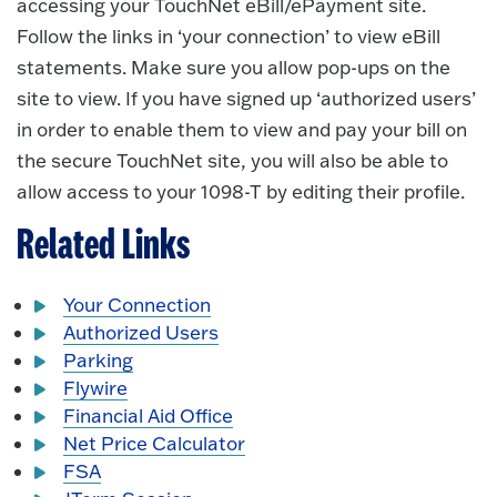
accessing your TouchNet eBill/ePayment site.
Follow the links in ‘your connection’ to view eBill
statements. Make sure you allow pop-ups on the
site to view. If you have signed up ‘authorized users’
in order to enable them to view and pay your bill on
the secure TouchNet site, you will also be able to
allow access to your 1098-T by editing their profile.
Related Links
Your Connection
Authorized Users
Parking
Flywire
Financial Aid Office
Net Price Calculator
FSA