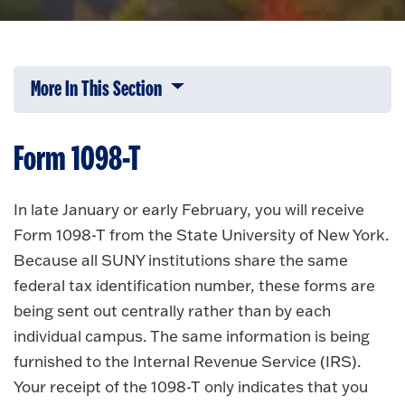
More In This Section
Click to expose navigation links on 
Form 1098-T
In late January or early February, you will receive
Form 1098-T from the State University of New York.
Because all SUNY institutions share the same
federal tax identification number, these forms are
being sent out centrally rather than by each
individual campus. The same information is being
furnished to the Internal Revenue Service (IRS).
Your receipt of the 1098-T only indicates that you