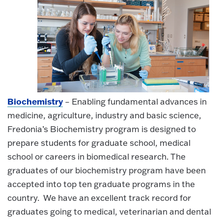
Biochemistry
– Enabling fundamental advances in
medicine, agriculture, industry and basic science,
Fredonia’s Biochemistry program is designed to
prepare students for graduate school, medical
school or careers in biomedical research. The
graduates of our biochemistry program have been
accepted into top ten graduate programs in the
country. We have an excellent track record for
graduates going to medical, veterinarian and dental