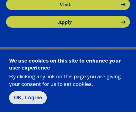
Visit
Apply
We use cookies on this site to enhance your
Contact Us
|
716-673-3111
user experience
By clicking any link on this page you are giving
your consent for us to set cookies.
OK, I Agree
Campus Map
Who do I contact for ... ?
Emergencies & Closings