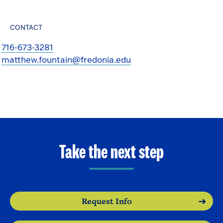
CONTACT
716-673-3281
matthew.fountain@fredonia.edu
Take the next step
Request Info