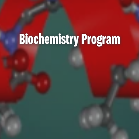
Biochemistry Program