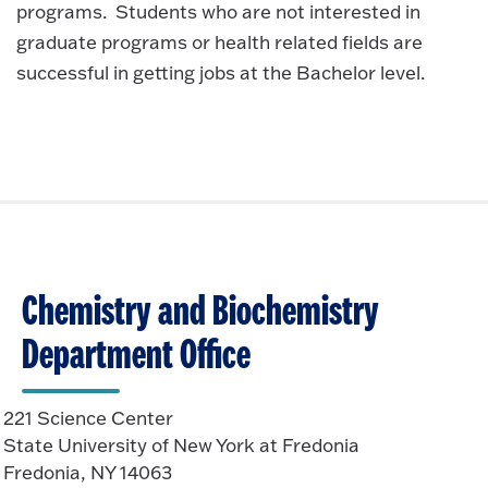
programs. Students who are not interested in
graduate programs or health related fields are
successful in getting jobs at the Bachelor level.
Chemistry and Biochemistry
Department Office
221 Science Center
State University of New York at Fredonia
Fredonia, NY 14063