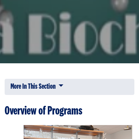
More In This Section
Click to expose navigation links on 
Overview of Programs