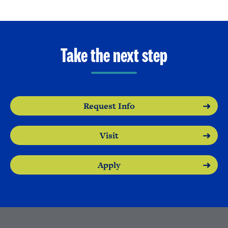
Take the next step
Request Info
Visit
Apply