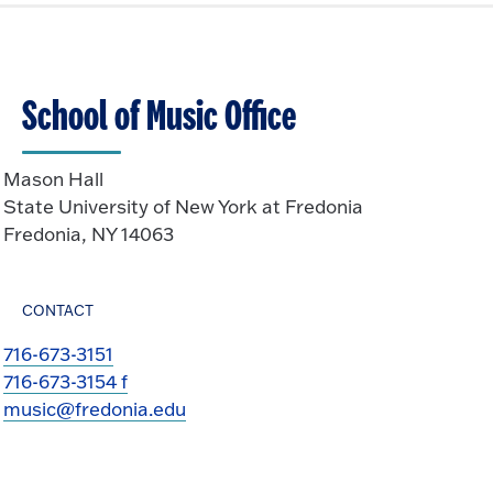
School of Music Office
Mason Hall
State University of New York at Fredonia
Fredonia, NY 14063
CONTACT
716-673-3151
716-673-3154 f
music@fredonia.edu