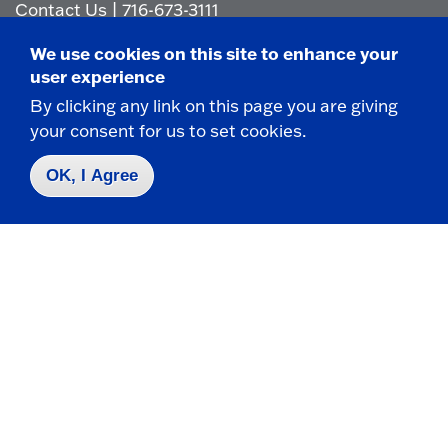
Contact Us
|
716-673-3111
We use cookies on this site to enhance your
user experience
By clicking any link on this page you are giving
your consent for us to set cookies.
Campus Map
OK, I Agree
Who do I contact for ... ?
Emergencies & Closings
Faculty/Staff Directory
Careers
Logins