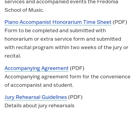
services and accompanied events the Fredonia
School of Music.
Piano Accompanist Honorarium Time Sheet
(PDF)
Form to be completed and submitted with
honorarium or extra service form and submitted
with recital program within two weeks of the jury or
recital.
Accompanying Agreement
(PDF)
Accompanying agreement form for the convenience
of accompanist and student.
Jury Rehearsal Guidelines
(PDF)
Details about jury rehearsals