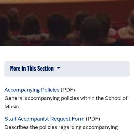
More In This Section
Click to expose navigation links on 
Accompanying Policies
(PDF)
General accompanying policies within the School of
Music.
Staff Accompanist Request Form
(PDF)
Describes the policies regarding accompanying