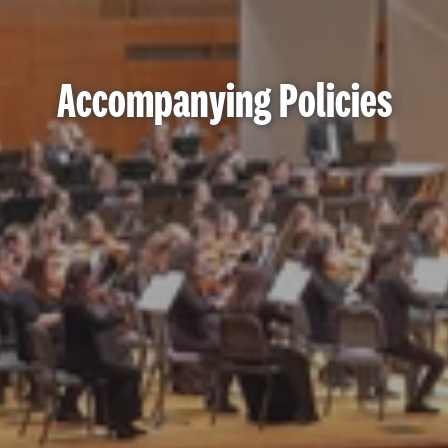
Accompanying Policies