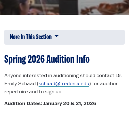
More In This Section
Click to expose navigation links on 
Spring 2026 Audition Info
Anyone interested in auditioning should contact Dr.
Emily Schaad (
schaad@fredonia.edu
) for audition
repertoire and to sign up.
Audition Dates: January 20 & 21, 2026