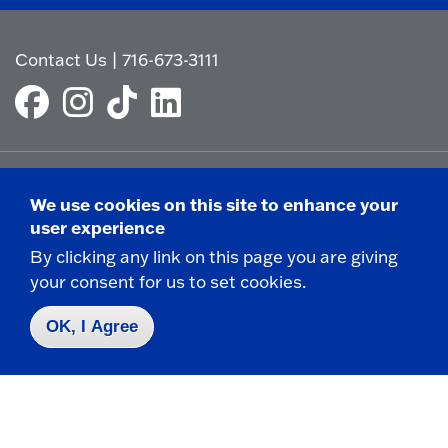
Contact Us
|
716-673-3111
We use cookies on this site to enhance your
Campus Map
user experience
Who do I contact for ... ?
By clicking any link on this page you are giving
Emergencies & Closings
your consent for us to set cookies.
OK, I Agree
Faculty/Staff Directory
Careers
Logins