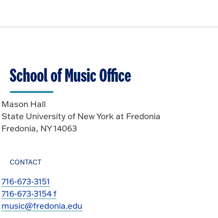
School of Music Office
Mason Hall
State University of New York at Fredonia
Fredonia, NY 14063
CONTACT
716-673-3151
716-673-3154 f
music@fredonia.edu