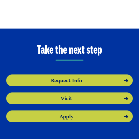
Take the next step
Request Info
Visit
Apply