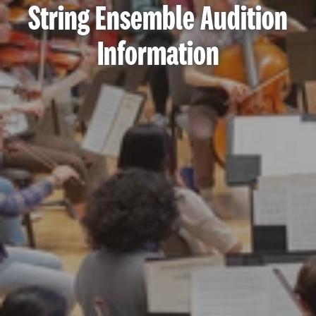
String Ensemble Audition
Information