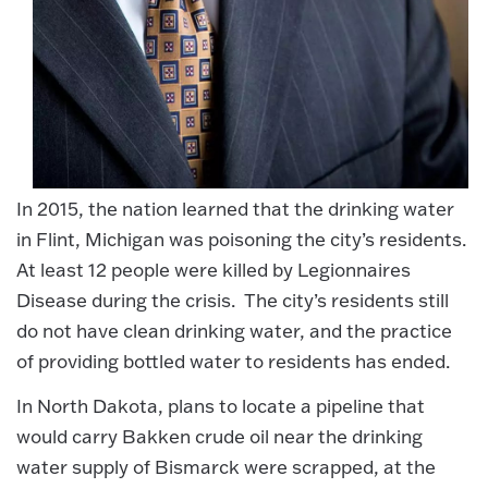
In 2015, the nation learned that the drinking water
in Flint, Michigan was poisoning the city’s residents.
At least 12 people were killed by Legionnaires
Disease during the crisis. The city’s residents still
do not have clean drinking water, and the practice
of providing bottled water to residents has ended.
In North Dakota, plans to locate a pipeline that
would carry Bakken crude oil near the drinking
water supply of Bismarck were scrapped, at the