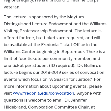
veteran.
The lecture is sponsored by the Maytum
Distinguished Lecture Endowment and the Williams
Visiting Professorship Endowment. The lecture is
offered for free, but tickets are required, and will
be available at the Fredonia Ticket Office in the
Williams Center beginning in September. There is a
limit of four tickets per community member, and
one ticket per student (ID required). Dr. Bullard’s
lecture begins our 2018-2019 series of convocation
events which focus on “A Search for Justice.” For
more information about upcoming events, please
visit
www.fredonia.edu/convocation
. Anyone with
questions is welcome to email Dr. Jennifer
Hildebrand, Convocation Committee Chair, at