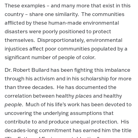
These examples – and many more that exist in this
country – share one similarity. The communities
afflicted by these human-made environmental
disasters were poorly positioned to protect
themselves. Disproportionately, environmental
injustices affect poor communities populated by a
significant number of people of color.
Dr. Robert Bullard has been fighting this imbalance
through his activism and in his scholarship for more
than three decades. He has documented the
correlation between healthy
places
and healthy
people
. Much of his life’s work has been devoted to
uncovering the underlying assumptions that
contribute to and produce unequal protection. His
decades-long commitment has earned him the title