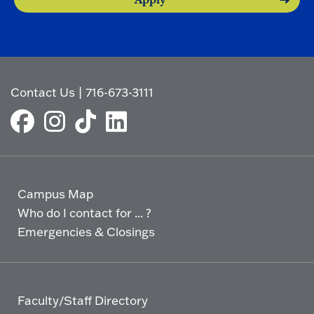
Contact Us
|
716-673-3111
Campus Map
Who do I contact for ... ?
Emergencies & Closings
Faculty/Staff Directory