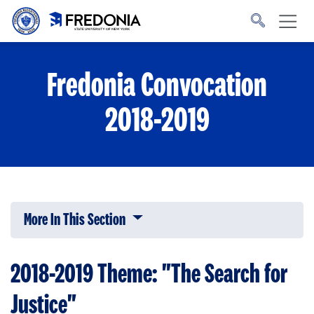
Skip to main content
Click
to
go
to
the
homepage.
Fredonia Convocation
2018-2019
More In This Section
Click to expose navigation links on 
2018-2019 Theme: "The Search for
Justice"