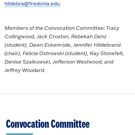
hildebra@fredonia.edu
.
Members of the Convocation Committee: Tracy
Collingwood, Jack Croxton, Rebekah Denz
(student), Dawn Eckenrode, Jennifer Hildebrand
(chair), Felicia Ostrowski (student), Kay Stonefelt,
Denise Szalkowski, Jefferson Westwood, and
Jeffrey Woodard.
Convocation Committee