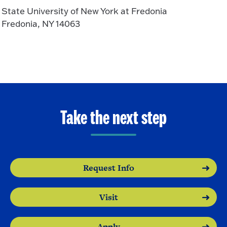
State University of New York at Fredonia
Fredonia, NY 14063
Take the next step
Request Info
Visit
Apply