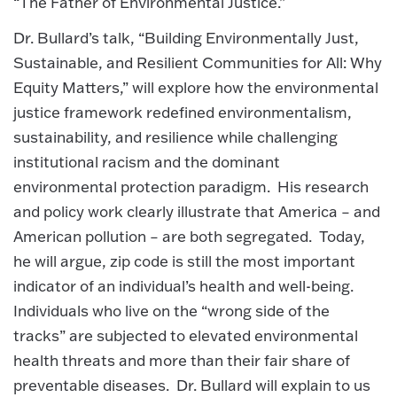
“The Father of Environmental Justice.”
Dr. Bullard’s talk, “Building Environmentally Just,
Sustainable, and Resilient Communities for All: Why
Equity Matters,” will explore how the environmental
justice framework redefined environmentalism,
sustainability, and resilience while challenging
institutional racism and the dominant
environmental protection paradigm. His research
and policy work clearly illustrate that America – and
American pollution – are both segregated. Today,
he will argue, zip code is still the most important
indicator of an individual’s health and well-being.
Individuals who live on the “wrong side of the
tracks” are subjected to elevated environmental
health threats and more than their fair share of
preventable diseases. Dr. Bullard will explain to us