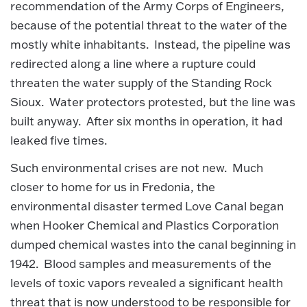
recommendation of the Army Corps of Engineers,
because of the potential threat to the water of the
mostly white inhabitants. Instead, the pipeline was
redirected along a line where a rupture could
threaten the water supply of the Standing Rock
Sioux. Water protectors protested, but the line was
built anyway. After six months in operation, it had
leaked five times.
Such environmental crises are not new. Much
closer to home for us in Fredonia, the
environmental disaster termed Love Canal began
when Hooker Chemical and Plastics Corporation
dumped chemical wastes into the canal beginning in
1942. Blood samples and measurements of the
levels of toxic vapors revealed a significant health
threat that is now understood to be responsible for