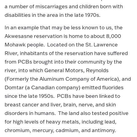
a number of miscarriages and children born with
disabilities in the area in the late 1970s.
In an example that may be less known to us, the
Akwesasne reservation is home to about 8,000
Mohawk people. Located on the St. Lawrence
River, inhabitants of the reservation have suffered
from PCBs brought into their community by the
river, into which General Motors, Reynolds
(Formerly the Aluminum Company of America), and
Domtar (a Canadian company) emitted fluorides
since the late 1950s. PCBs have been linked to
breast cancer and liver, brain, nerve, and skin
disorders in humans. The land also tested positive
for high levels of heavy metals, including lead,
chromium, mercury, cadmium, and antimony.