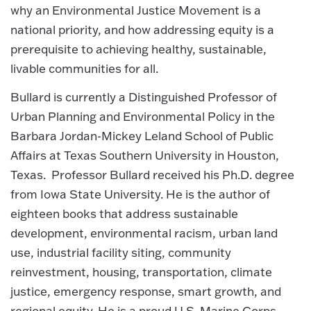
why an Environmental Justice Movement is a
national priority, and how addressing equity is a
prerequisite to achieving healthy, sustainable,
livable communities for all.
Bullard is currently a Distinguished Professor of
Urban Planning and Environmental Policy in the
Barbara Jordan-Mickey Leland School of Public
Affairs at Texas Southern University in Houston,
Texas. Professor Bullard received his Ph.D. degree
from Iowa State University. He is the author of
eighteen books that address sustainable
development, environmental racism, urban land
use, industrial facility siting, community
reinvestment, housing, transportation, climate
justice, emergency response, smart growth, and
regional equity. He is a proud U.S. Marine Corps