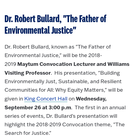
Dr. Robert Bullard, "The Father of
Environmental Justice"
Dr. Robert Bullard, known as "The Father of
Environmental Justice," will be the 2018-
Maytum Convocation Lecturer and Williams
2019
Visiting Professor
. His presentation, "Building
Environmentally Just, Sustainable, and Resilient
Communities for All: Why Equity Matters," will be
Wednesday,
given in
King Concert Hall
on
September 26 at 3:00 p.m
. The first in an annual
series of events, Dr. Bullard's presentation will
highlight the 2018-2019 Convocation theme, "The
Search for Justice."