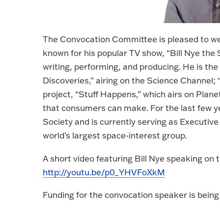
The Convocation Committee is pleased to wel
known for his popular TV show, “Bill Nye th
writing, performing, and producing. He is the
Discoveries,” airing on the Science Channel; 
project, “Stuff Happens,” which airs on Plan
that consumers can make. For the last few ye
Society and is currently serving as Executive 
world’s largest space-interest group.
A short video featuring Bill Nye speaking on t
http://youtu.be/p0_YHVFoXkM
Funding for the convocation speaker is be