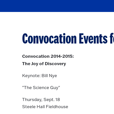
Convocation Events f
Convocation 2014-2015:
The Joy of Discovery
Keynote: Bill Nye
"The Science Guy"
Thursday, Sept. 18
Steele Hall Fieldhouse