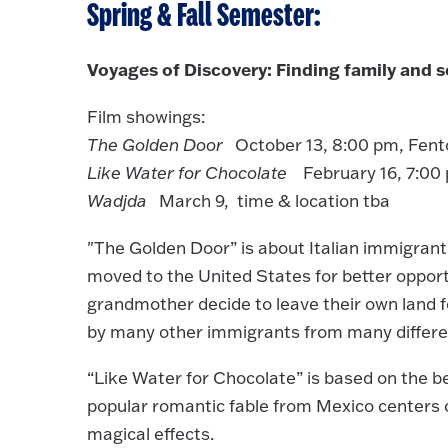
Spring & Fall Semester:
Voyages of Discovery: Finding family and se
Film showings:
The Golden Door
October 13, 8:00 pm, Fent
Like Water for Chocolate
February 16, 7:00 
Wadjda
March 9, time & location tba
"The Golden Door” is about Italian immigrant
moved to the United States for better opportun
grandmother decide to leave their own land for
by many other immigrants from many differe
“Like Water for Chocolate” is based on the bes
popular romantic fable from Mexico centers
magical effects.