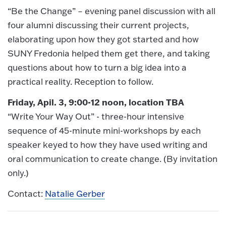
“Be the Change” – evening panel discussion with all
four alumni discussing their current projects,
elaborating upon how they got started and how
SUNY Fredonia helped them get there, and taking
questions about how to turn a big idea into a
practical reality. Reception to follow.
Friday, Apil. 3, 9:00-12 noon, location TBA
“Write Your Way Out” - three-hour intensive
sequence of 45-minute mini-workshops by each
speaker keyed to how they have used writing and
oral communication to create change. (By invitation
only.)
Contact:
Natalie Gerber