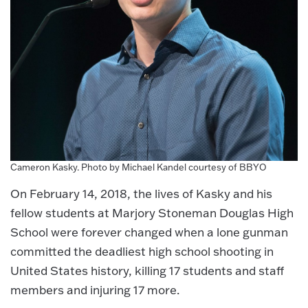
Cameron Kasky. Photo by Michael Kandel courtesy of BBYO
On February 14, 2018, the lives of Kasky and his
fellow students at Marjory Stoneman Douglas High
School were forever changed when a lone gunman
committed the deadliest high school shooting in
United States history, killing 17 students and staff
members and injuring 17 more.