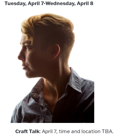
Tuesday, April 7-Wednesday, April 8
Craft Talk
: April 7, time and location TBA.