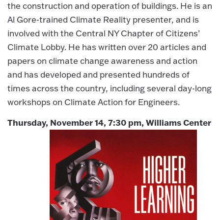
the construction and operation of buildings. He is an
Al Gore-trained Climate Reality presenter, and is
involved with the Central NY Chapter of Citizens’
Climate Lobby. He has written over 20 articles and
papers on climate change awareness and action
and has developed and presented hundreds of
times across the country, including several day-long
workshops on Climate Action for Engineers.
Thursday, November 14, 7:30 pm, Williams Center