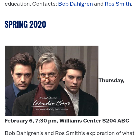
education. Contacts:
Bob Dahlgren
and
Ros Smith
.
SPRING 2020
Thursday,
February 6, 7:30 pm, Williams Center S204 ABC
Bob Dahlgren’s and Ros Smith’s exploration of what