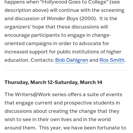
happens when “Hollywood Goes to College” (see
description above) will continue with the screening
and discussion of
Wonder Boys
(2000). It is the
organizers’ hope that these discussions will
encourage participants to engage in change-
oriented campaigns in order to advocate for
increased support for public institutions of higher
education. Contacts:
Bob Dahlgren
and
Ros Smith
.
Thursday, March 12-Saturday, March 14
The Writers@Work series offers a suite of events
that engage current and prospective students in
discussions about creating the change that they
wish to see in their own lives and in the world
around them. This year, we have been fortunate to