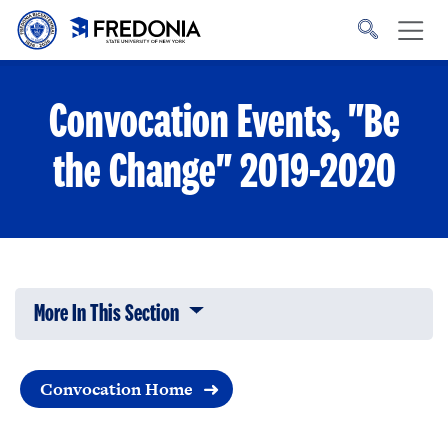
Skip to main content
Click
to
go
to
the
homepage.
Convocation Events, "Be
the Change" 2019-2020
More In This Section
Click to expose navigation links on 
Convocation Home