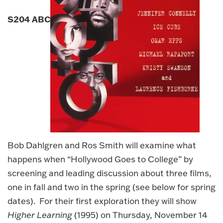
S204 ABC
Bob Dahlgren and Ros Smith will examine what
happens when “Hollywood Goes to College” by
screening and leading discussion about three films,
one in fall and two in the spring (see below for spring
dates). For their first exploration they will show
Higher Learning
(1995) on Thursday, November 14