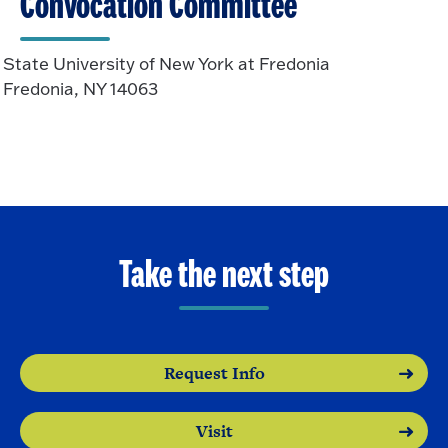
Convocation Committee
State University of New York at Fredonia
Fredonia, NY 14063
Take the next step
Request Info
Visit