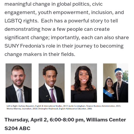
meaningful change in global politics, civic
engagement, youth empowerment, inclusion, and
LGBTQ rights. Each has a powerful story to tell
demonstrating how a few people can create
significant change; importantly, each can also share
SUNY Fredonia's role in their journey to becoming
change makers in their fields.
Thursday, April 2, 6:00-8:00 pm, Williams Center
S204 ABC