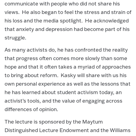
communicate with people who did not share his
views. He also began to feel the stress and strain of
his loss and the media spotlight. He acknowledged
that anxiety and depression had become part of his
struggle.
As many activists do, he has confronted the reality
that progress often comes more slowly than some
hope and that it often takes a myriad of approaches
to bring about reform. Kasky will share with us his
own personal experience as well as the lessons that
he has learned about student activism today, an
activist’s tools, and the value of engaging across
differences of opinion.
The lecture is sponsored by the Maytum
Distinguished Lecture Endowment and the Williams