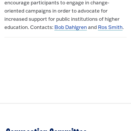
encourage participants to engage in change-
oriented campaigns in order to advocate for
increased support for public institutions of higher
education. Contacts:
Bob Dahlgren
and
Ros Smith
.