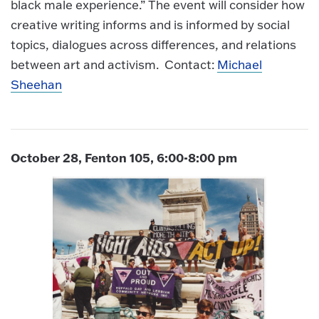
black male experience.” The event will consider how
creative writing informs and is informed by social
topics, dialogues across differences, and relations
between art and activism. Contact:
Michael
Sheehan
October 28, Fenton 105, 6:00-8:00 pm