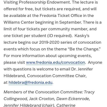
Visiting Professorship Endowment. The lecture is
offered for free, but tickets are required, and will
be available at the Fredonia Ticket Office in the
Williams Center beginning in September. There is a
limit of four tickets per community member, and
one ticket per student (ID required). Kasky's
lecture begins our 2019-2020 series of convocation
events which focus on the theme “Be the Change.”
For more information about upcoming events,
please visit
www.fredonia.edu/convocation
. Anyone
with questions is welcome to email Dr. Jennifer
Hildebrand, Convocation Committee Chair,
at
hildebra@fredonia.edu
.
Members of the Convocation Committee: Tracy
Collingwood, Jack Croxton, Dawn Eckenrode,
Jennifer Hildebrand (chair), Catherine