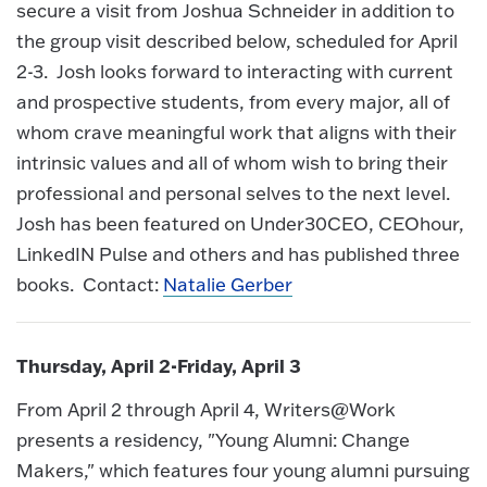
secure a visit from Joshua Schneider in addition to
the group visit described below, scheduled for April
2-3. Josh looks forward to interacting with current
and prospective students, from every major, all of
whom crave meaningful work that aligns with their
intrinsic values and all of whom wish to bring their
professional and personal selves to the next level.
Josh has been featured on Under30CEO, CEOhour,
LinkedIN Pulse and others and has published three
books. Contact:
Natalie Gerber
Thursday, April 2-Friday, April 3
From April 2 through April 4, Writers@Work
presents a residency, "Young Alumni: Change
Makers," which features four young alumni pursuing