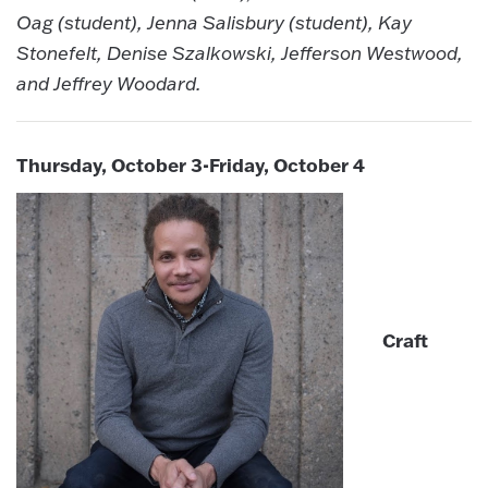
Oag (student), Jenna Salisbury (student), Kay
Stonefelt, Denise Szalkowski, Jefferson Westwood,
and Jeffrey Woodard.
Thursday, October 3-Friday, October 4
Craft