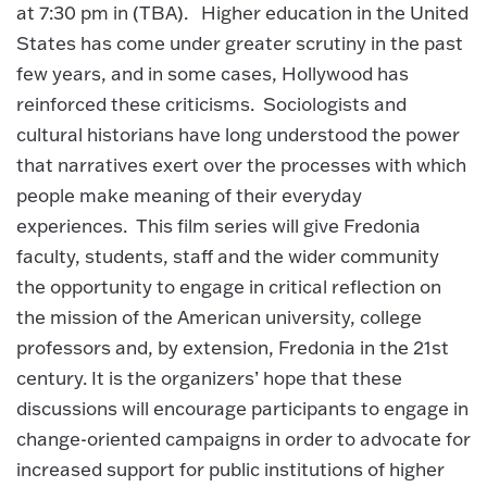
at 7:30 pm in (TBA). Higher education in the United
States has come under greater scrutiny in the past
few years, and in some cases, Hollywood has
reinforced these criticisms. Sociologists and
cultural historians have long understood the power
that narratives exert over the processes with which
people make meaning of their everyday
experiences. This film series will give Fredonia
faculty, students, staff and the wider community
the opportunity to engage in critical reflection on
the mission of the American university, college
professors and, by extension, Fredonia in the 21st
century. It is the organizers’ hope that these
discussions will encourage participants to engage in
change-oriented campaigns in order to advocate for
increased support for public institutions of higher