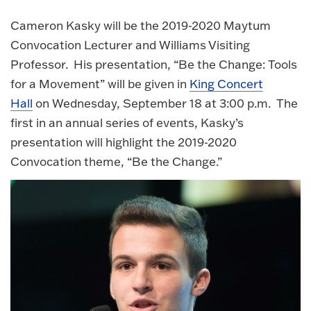
Cameron Kasky will be the 2019-2020 Maytum
Convocation Lecturer and Williams Visiting
Professor. His presentation, “Be the Change: Tools
for a Movement” will be given in
King Concert
Hall
on Wednesday, September 18 at 3:00 p.m. The
first in an annual series of events, Kasky’s
presentation will highlight the 2019-2020
Convocation theme, “Be the Change.”