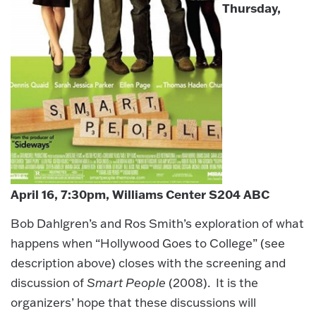
Thursday,
April 16, 7:30pm, Williams Center S204 ABC
Bob Dahlgren’s and Ros Smith’s exploration of what
happens when “Hollywood Goes to College” (see
description above) closes with the screening and
discussion of
Smart People
(2008). It is the
organizers’ hope that these discussions will