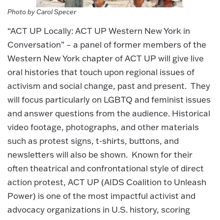
Photo by Carol Specer
“ACT UP Locally: ACT UP Western New York in
Conversation” – a panel of former members of the
Western New York chapter of ACT UP will give live
oral histories that touch upon regional issues of
activism and social change, past and present. They
will focus particularly on LGBTQ and feminist issues
and answer questions from the audience. Historical
video footage, photographs, and other materials
such as protest signs, t-shirts, buttons, and
newsletters will also be shown. Known for their
often theatrical and confrontational style of direct
action protest, ACT UP (AIDS Coalition to Unleash
Power) is one of the most impactful activist and
advocacy organizations in U.S. history, scoring