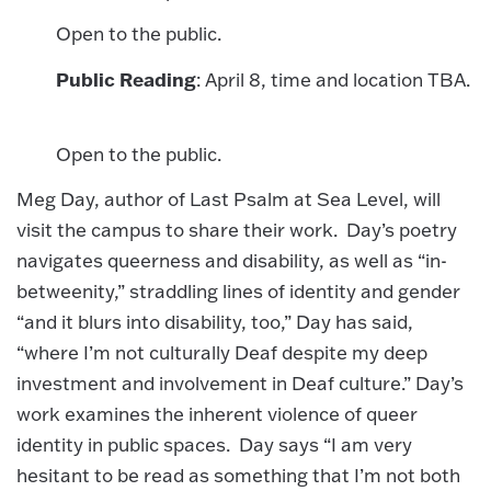
Open to the public.
Public Reading
: April 8, time and location TBA.
Open to the public.
Meg Day, author of Last Psalm at Sea Level, will
visit the campus to share their work. Day’s poetry
navigates queerness and disability, as well as “in-
betweenity,” straddling lines of identity and gender
“and it blurs into disability, too,” Day has said,
“where I’m not culturally Deaf despite my deep
investment and involvement in Deaf culture.” Day’s
work examines the inherent violence of queer
identity in public spaces. Day says “I am very
hesitant to be read as something that I’m not both