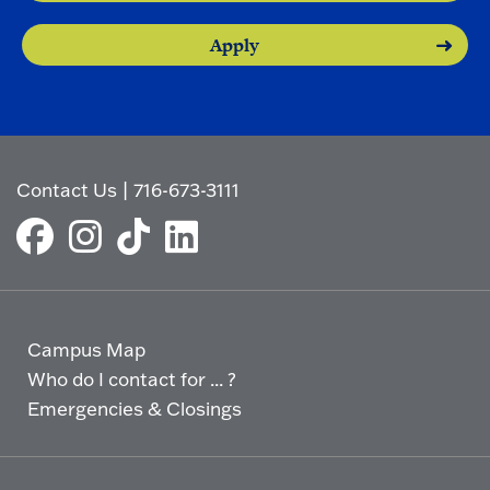
Apply
Contact Us
|
716-673-3111
Campus Map
Who do I contact for ... ?
Emergencies & Closings