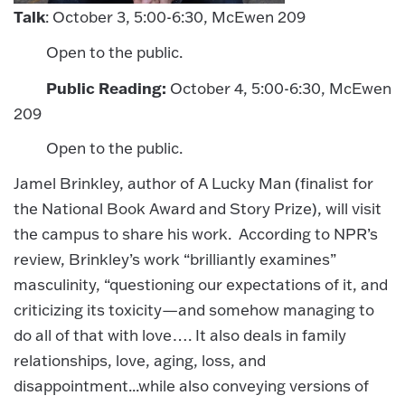
Talk
: October 3, 5:00-6:30, McEwen 209
Open to the public.
Public Reading:
October 4, 5:00-6:30, McEwen
209
Open to the public.
Jamel Brinkley, author of A Lucky Man (finalist for
the National Book Award and Story Prize), will visit
the campus to share his work. According to NPR’s
review, Brinkley’s work “brilliantly examines”
masculinity, “questioning our expectations of it, and
criticizing its toxicity—and somehow managing to
do all of that with love…. It also deals in family
relationships, love, aging, loss, and
disappointment...while also conveying versions of