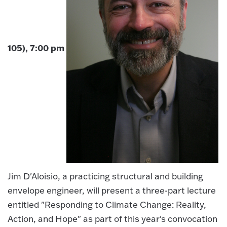
105), 7:00 pm
Jim D'Aloisio, a practicing structural and building
envelope engineer, will present a three-part lecture
entitled "Responding to Climate Change: Reality,
Action, and Hope" as part of this year's convocation