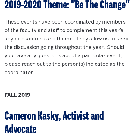
2019-2020 Theme: "Be The Change"
These events have been coordinated by members
of the faculty and staff to complement this year's
keynote address and theme. They allow us to keep
the discussion going throughout the year. Should
you have any questions about a particular event,
please reach out to the person(s) indicated as the
coordinator.
FALL 2019
Cameron Kasky, Activist and
Advocate