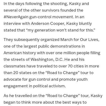
In the days following the shooting, Kasky and
several of the other survivors founded the
#NeverAgain gun-control movement. In an
interview with Anderson Cooper, Kasky bluntly
stated that “my generation won’t stand for this.”
They subsequently organized March for Our Lives,
one of the largest public demonstrations in
American history with over one million people filling
the streets of Washington, D.C. He and his
classmates have traveled to over 70 cities in more
than 20 states on the “Road to Change” tour to
advocate for gun control and promote youth
engagement in political activism.
As he travelled on the “Road to Change” tour, Kasky
began to think more about the best ways to