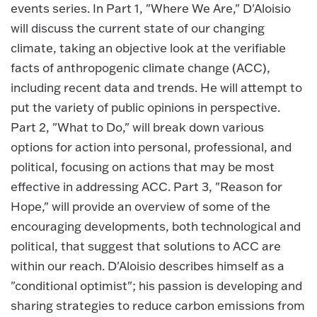
events series. In Part 1, "Where We Are," D'Aloisio
will discuss the current state of our changing
climate, taking an objective look at the verifiable
facts of anthropogenic climate change (ACC),
including recent data and trends. He will attempt to
put the variety of public opinions in perspective.
Part 2, "What to Do," will break down various
options for action into personal, professional, and
political, focusing on actions that may be most
effective in addressing ACC. Part 3, "Reason for
Hope," will provide an overview of some of the
encouraging developments, both technological and
political, that suggest that solutions to ACC are
within our reach. D'Aloisio describes himself as a
"conditional optimist"; his passion is developing and
sharing strategies to reduce carbon emissions from