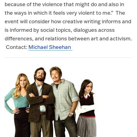
because of the violence that might do and also in
the ways in which it feels very violent to me.” The
event will consider how creative writing informs and
is informed by social topics, dialogues across
differences, and relations between art and activism.
Contact:
Michael Sheehan