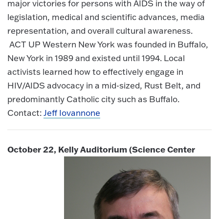
major victories for persons with AIDS in the way of
legislation, medical and scientific advances, media
representation, and overall cultural awareness.
ACT UP Western New York was founded in Buffalo,
New York in 1989 and existed until 1994. Local
activists learned how to effectively engage in
HIV/AIDS advocacy in a mid-sized, Rust Belt, and
predominantly Catholic city such as Buffalo.
Contact:
Jeff Iovannone
October 22, Kelly Auditorium (Science Center