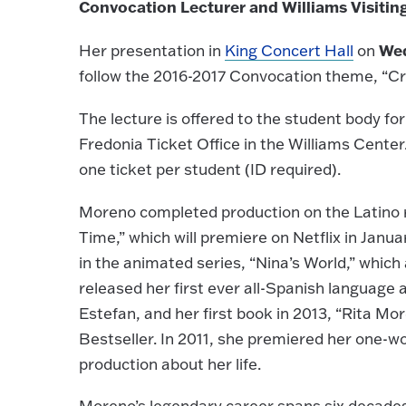
Convocation Lecturer and Williams Visitin
Wed
Her presentation in
King Concert Hall
on
follow the 2016-2017 Convocation theme, “Cr
The lecture is offered to the student body for
Fredonia Ticket Office in the Williams Center
one ticket per student (ID required).
Moreno completed production on the Latino 
Time,” which will premiere on Netflix in Janua
in the animated series, “Nina’s World,” whic
released her first ever all-Spanish language
Estefan, and her first book in 2013, “Rita M
Bestseller. In 2011, she premiered her one-w
production about her life.
Moreno’s legendary career spans six decade