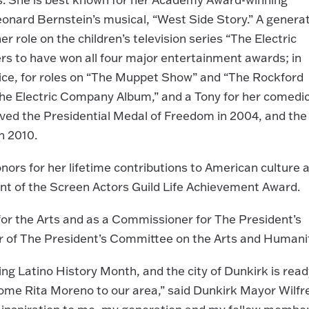
Leonard Bernstein’s musical, “West Side Story.” A genera
r role on the children’s television series “The Electric
s to have won all four major entertainment awards; in
ice, for roles on “The Muppet Show” and “The Rockford
he Electric Company Album,” and a Tony for her comedi
ived the Presidential Medal of Freedom in 2004, and the
n 2010.
ors for her lifetime contributions to American culture 
ent of the Screen Actors Guild Life Achievement Award.
or the Arts and as a Commissioner for The President’s
r of The President’s Committee on the Arts and Humanit
g Latino History Month, and the city of Dunkirk is read
lcome Rita Moreno to our area,” said Dunkirk Mayor Wilfr