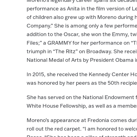
performance as Anita in the film version of 
of children also grew up with Moreno during he
Company.” She is among only a few performer
addition to the Oscar, she won the Emmy, tw
Files;” a GRAMMY for her performance on “T
triumph in “The Ritz” on Broadway. She rece
National Medal of Arts by President Obama i
In 2015, she received the Kennedy Center Hon
was honored by her peers as the 50th recipi
She has served on the National Endowment f
White House Fellowship, as well as a membe
Moreno’s appearance at Fredonia comes durin
roll out the red carpet. “I am honored to we