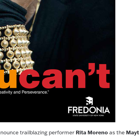
Rita Moreno
May
nounce trailblazing performer
as the