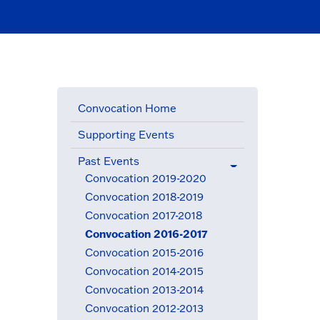
Convocation Home
Supporting Events
Past Events
(active menu item)
Convocation 2019-2020
Convocation 2018-2019
Convocation 2017-2018
Convocation 2016-2017
(active menu item)
Convocation 2015-2016
Convocation 2014-2015
Convocation 2013-2014
Convocation 2012-2013