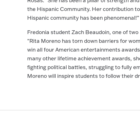
Rosas. “She has been a pillar of strength an
the Hispanic Community. Her contribution to
Hispanic community has been phenomenal!”
Fredonia student Zach Beaudoin, one of tw
"Rita Moreno has torn down barriers for wom
win all four American entertainments awards,
many other lifetime achievement awards, she i
fighting political battles, struggling to fully
Moreno will inspire students to follow their 