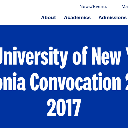
News/Events
Ma
About
Academics
Admissions
ge.
University of New 
onia Convocation 
2017