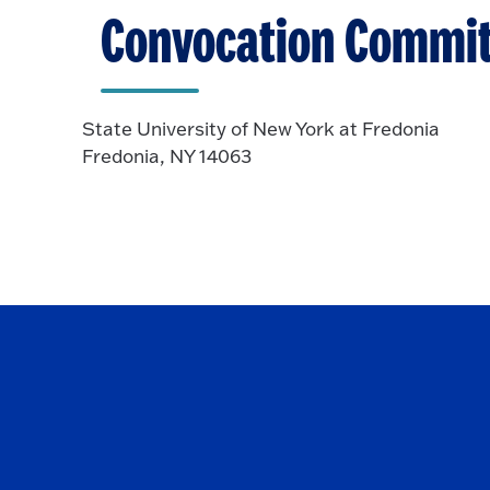
Convocation Commit
State University of New York at Fredonia
Fredonia, NY 14063