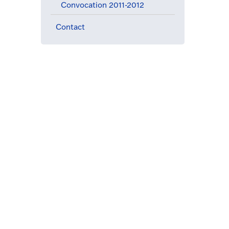
Convocation 2011-2012
Contact