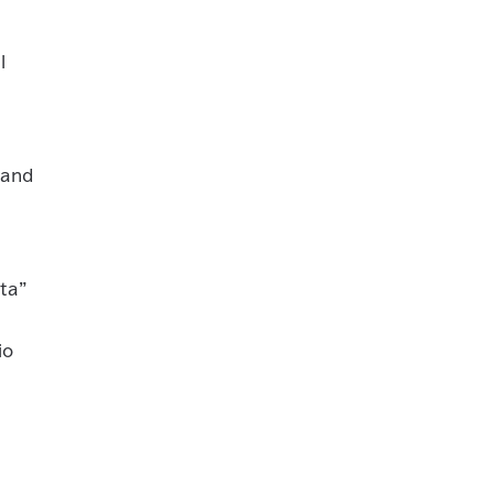
l
 and
ita”
io