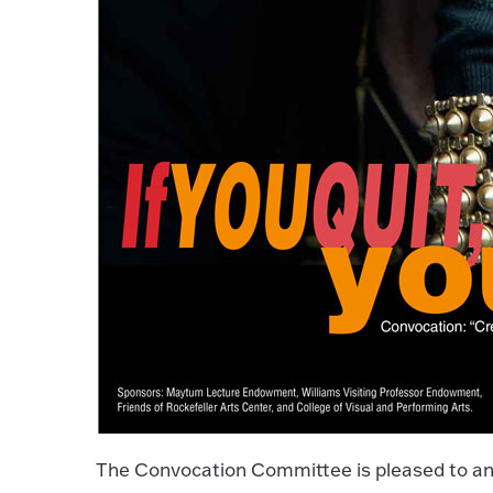
The Convocation Committee is pleased to an