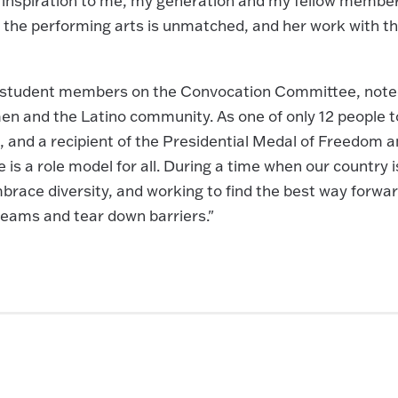
d inspiration to me, my generation and my fellow member
 the performing arts is unmatched, and her work with t
o student members on the Convocation Committee, note
en and the Latino community. As one of only 12 people t
 and a recipient of the Presidential Medal of Freedom 
s a role model for all. During a time when our country i
 embrace diversity, and working to find the best way forwar
dreams and tear down barriers."