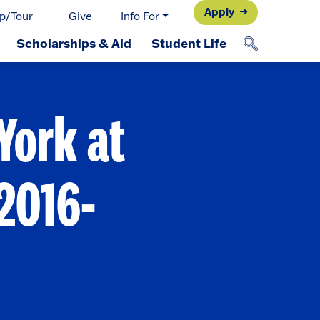
Apply
p/Tour
Give
Info For
Scholarships & Aid
Student Life
York at
2016-