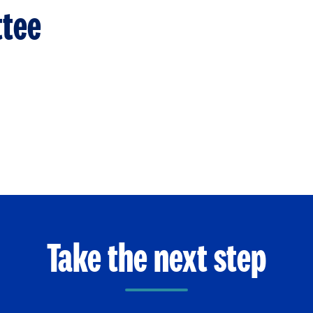
tee
Take the next step