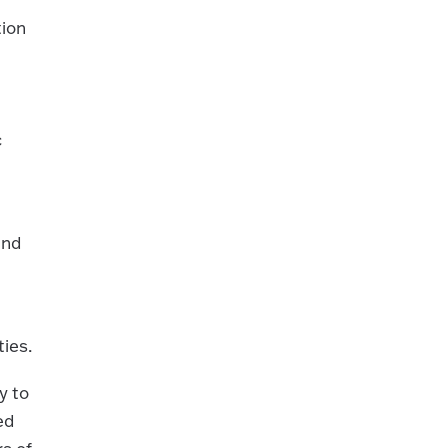
tion
c
and
ies.
y to
ed