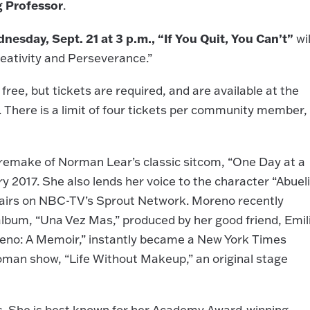
g Professor
.
nesday, Sept. 21 at 3 p.m., “If You Quit, You Can’t”
wil
eativity and Perseverance.”
 free, but tickets are required, and are available at the
. There is a limit of four tickets per community member,
remake of Norman Lear’s classic sitcom, “One Day at a
ry 2017. She also lends her voice to the character “Abuel
h airs on NBC-TV’s Sprout Network. Moreno recently
 album, “Una Vez Mas,” produced by her good friend, Emil
oreno: A Memoir,” instantly became a New York Times
oman show, “Life Without Makeup,” an original stage
s. She is best known for her Academy Award-winning