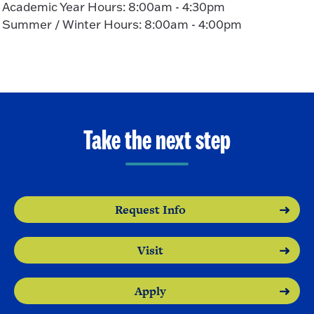
Academic Year Hours: 8:00am - 4:30pm
Summer / Winter Hours: 8:00am - 4:00pm
Take the next step
Request Info
Visit
Apply