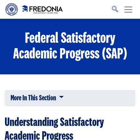
Skip to main content
Click
to
go
to
the
homepage.
Federal Satisfactory
Academic Progress (SAP)
More In This Section
Click to expose navigation links on 
Understanding Satisfactory
Academic Progress