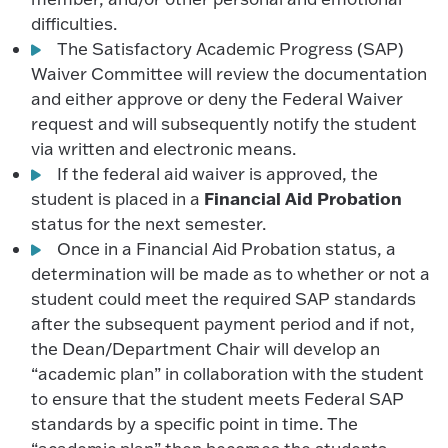
difficulties.
The Satisfactory Academic Progress (SAP)
Waiver Committee will review the documentation
and either approve or deny the Federal Waiver
request and will subsequently notify the student
via written and electronic means.
If the federal aid waiver is approved, the
Financial Aid Probation
student is placed in a
status for the next semester.
Once in a Financial Aid Probation status, a
determination will be made as to whether or not a
student could meet the required SAP standards
after the subsequent payment period and if not,
the Dean/Department Chair will develop an
“academic plan” in collaboration with the student
to ensure that the student meets Federal SAP
standards by a specific point in time. The