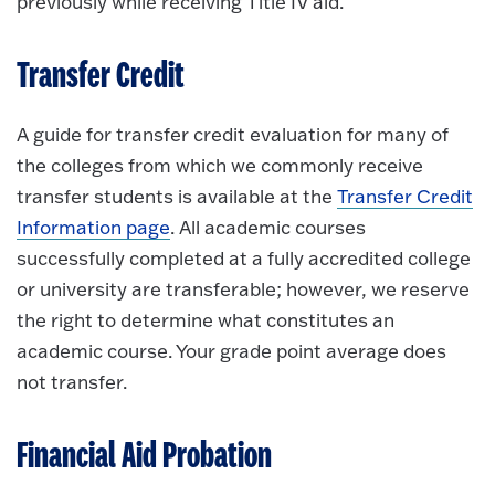
previously while receiving Title IV aid.
Transfer Credit
A guide for transfer credit evaluation for many of
the colleges from which we commonly receive
transfer students is available at the
Transfer Credit
Information page
. All academic courses
successfully completed at a fully accredited college
or university are transferable; however, we reserve
the right to determine what constitutes an
academic course. Your grade point average does
not transfer.
Financial Aid Probation