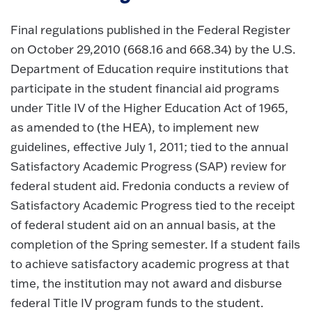
Final regulations published in the Federal Register
on October 29,2010 (668.16 and 668.34) by the U.S.
Department of Education require institutions that
participate in the student financial aid programs
under Title IV of the Higher Education Act of 1965,
as amended to (the HEA), to implement new
guidelines, effective July 1, 2011; tied to the annual
Satisfactory Academic Progress (SAP) review for
federal student aid. Fredonia conducts a review of
Satisfactory Academic Progress tied to the receipt
of federal student aid on an annual basis, at the
completion of the Spring semester. If a student fails
to achieve satisfactory academic progress at that
time, the institution may not award and disburse
federal Title IV program funds to the student.