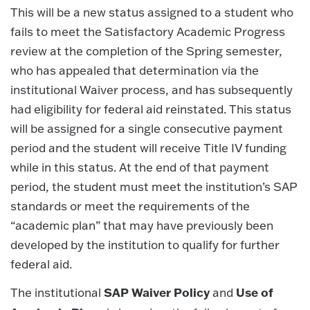
This will be a new status assigned to a student who
fails to meet the Satisfactory Academic Progress
review at the completion of the Spring semester,
who has appealed that determination via the
institutional Waiver process, and has subsequently
had eligibility for federal aid reinstated. This status
will be assigned for a single consecutive payment
period and the student will receive Title IV funding
while in this status. At the end of that payment
period, the student must meet the institution’s SAP
standards or meet the requirements of the
“academic plan” that may have previously been
developed by the institution to qualify for further
federal aid.
SAP Waiver Policy
Use of
The institutional
and