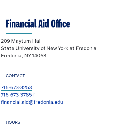
t
p
o
e
O
n
Financial Aid Office
p
e
n
209 Maytum Hall
State University of New York at Fredonia
Fredonia, NY 14063
CONTACT
716-673-3253
716-673-3785 f
financial.aid@fredonia.edu
HOURS