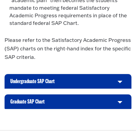
“academic plan” then becomes the students
mandate to meeting federal Satisfactory
Academic Progress requirements in place of the
standard federal SAP Chart.
Please refer to the Satisfactory Academic Progress
(SAP) charts on the right-hand index for the specific
SAP criteria.
Undergraduate SAP Chart
C
l
i
Graduate SAP Chart
C
c
l
k
i
t
c
o
k
O