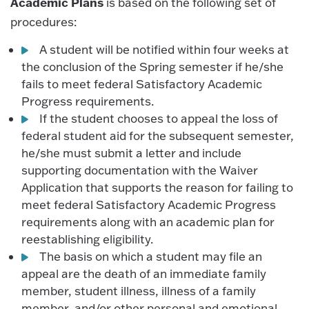
Academic Plans
is based on the following set of
procedures:
A student will be notified within four weeks at
the conclusion of the Spring semester if he/she
fails to meet federal Satisfactory Academic
Progress requirements.
If the student chooses to appeal the loss of
federal student aid for the subsequent semester,
he/she must submit a letter and include
supporting documentation with the Waiver
Application that supports the reason for failing to
meet federal Satisfactory Academic Progress
requirements along with an academic plan for
reestablishing eligibility.
The basis on which a student may file an
appeal are the death of an immediate family
member, student illness, illness of a family
member, and/or other personal and emotional