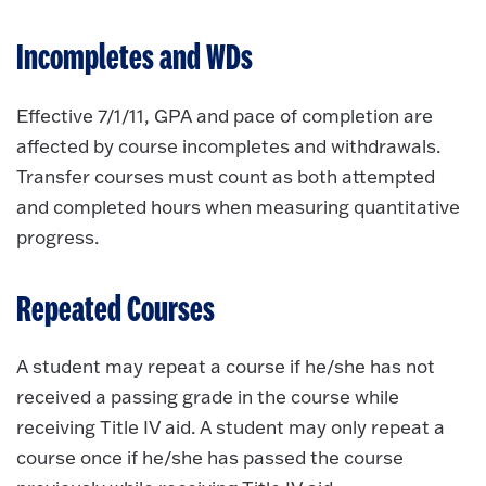
Incompletes and WDs
Effective 7/1/11, GPA and pace of completion are
affected by course incompletes and withdrawals.
Transfer courses must count as both attempted
and completed hours when measuring quantitative
progress.
Repeated Courses
A student may repeat a course if he/she has not
received a passing grade in the course while
receiving Title IV aid. A student may only repeat a
course once if he/she has passed the course