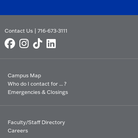
Contact Us
|
716-673-3111
Campus Map
Who do I contact for ... ?
Emergencies & Closings
Faculty/Staff Directory
Careers