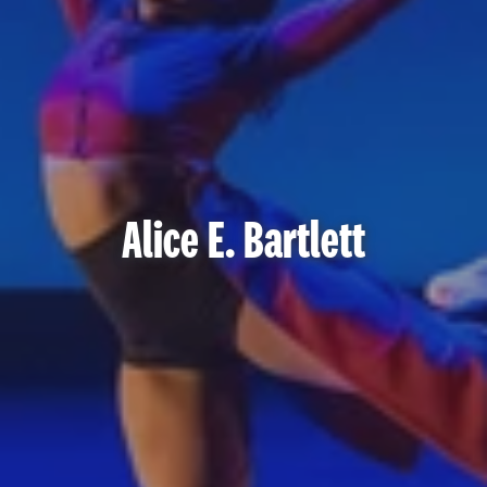
Alice E. Bartlett