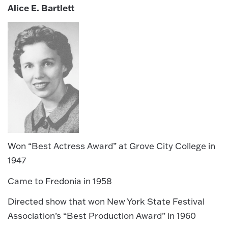
Alice E. Bartlett
Won “Best Actress Award” at Grove City College in
1947
Came to Fredonia in 1958
Directed show that won New York State Festival
Association’s “Best Production Award” in 1960