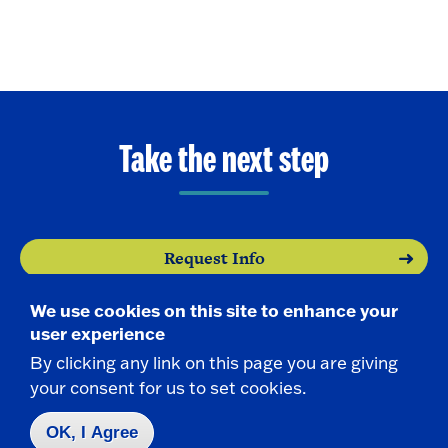
Take the next step
Request Info
We use cookies on this site to enhance your
Visit
user experience
By clicking any link on this page you are giving
Apply
your consent for us to set cookies.
OK, I Agree