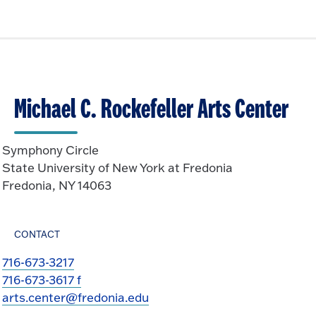
Michael C. Rockefeller Arts Center
Symphony Circle
State University of New York at Fredonia
Fredonia, NY 14063
CONTACT
716-673-3217
716-673-3617 f
arts.center@fredonia.edu