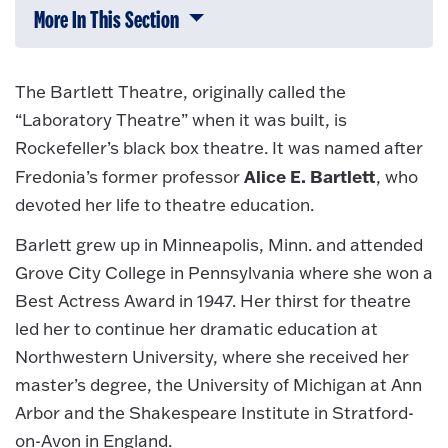
More In This Section
Click to expose navigation links on 
The Bartlett Theatre, originally called the
“Laboratory Theatre” when it was built, is
Rockefeller’s black box theatre. It was named after
Alice E. Bartlett
Fredonia’s former professor
, who
devoted her life to theatre education.
Barlett grew up in Minneapolis, Minn. and attended
Grove City College in Pennsylvania where she won a
Best Actress Award in 1947. Her thirst for theatre
led her to continue her dramatic education at
Northwestern University, where she received her
master’s degree, the University of Michigan at Ann
Arbor and the Shakespeare Institute in Stratford-
on-Avon in England.