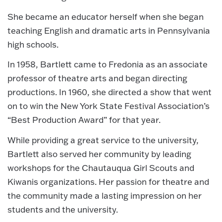
She became an educator herself when she began
teaching English and dramatic arts in Pennsylvania
high schools.
In 1958, Bartlett came to Fredonia as an associate
professor of theatre arts and began directing
productions. In 1960, she directed a show that went
on to win the New York State Festival Association’s
“Best Production Award” for that year.
While providing a great service to the university,
Bartlett also served her community by leading
workshops for the Chautauqua Girl Scouts and
Kiwanis organizations. Her passion for theatre and
the community made a lasting impression on her
students and the university.