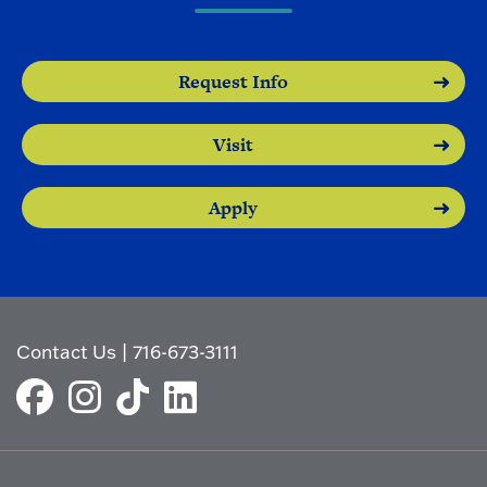
Request Info
Visit
Apply
Contact Us
|
716-673-3111