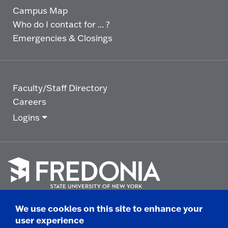
Campus Map
Who do I contact for ... ?
Emergencies & Closings
Faculty/Staff Directory
Careers
Logins
Click
to
We use cookies on this site to enhance your
go
© 2025 State University of New York at Fredonia -
user experience
to