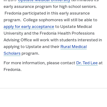
early assurance program for high school seniors.
Fredonia participated in this early assurance
program. College sophomores will still be able to
apply for early acceptance
to Upstate Medical
University and the Fredonia Health Professions
Advising Office will work with students interested in
applying to Upstate and their
Rural Medical
Scholars
program.
For more information, please contact
Dr. Ted Lee
at
Fredonia.