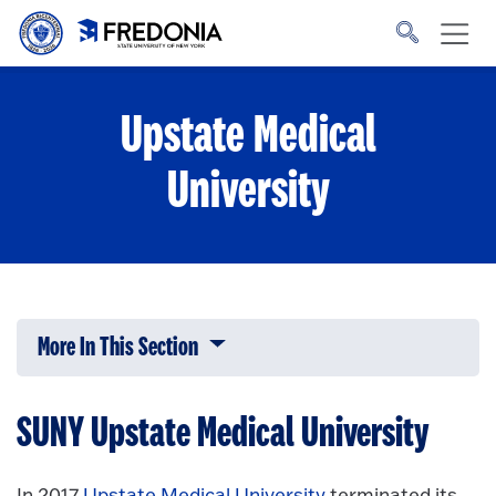
Skip to main content
Click
to
go
to
the
homepage.
Upstate Medical
University
More In This Section
Click to expose navigation links on 
SUNY Upstate Medical University
In 2017
Upstate Medical University
terminated its