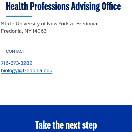
Health Professions Advising Office
State University of New York at Fredonia
Fredonia, NY 14063
CONTACT
716-673-3282
biology@fredonia.edu
Take the next step