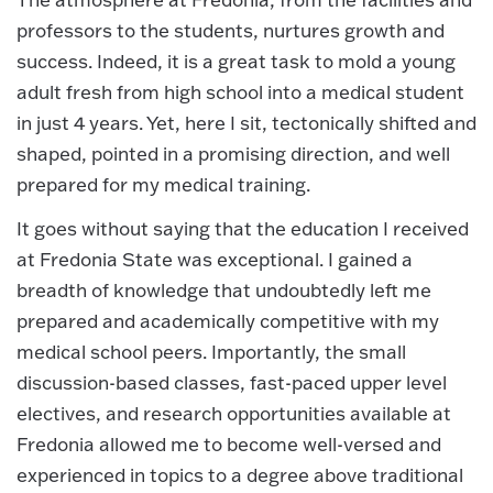
professors to the students, nurtures growth and
success. Indeed, it is a great task to mold a young
adult fresh from high school into a medical student
in just 4 years. Yet, here I sit, tectonically shifted and
shaped, pointed in a promising direction, and well
prepared for my medical training.
It goes without saying that the education I received
at Fredonia State was exceptional. I gained a
breadth of knowledge that undoubtedly left me
prepared and academically competitive with my
medical school peers. Importantly, the small
discussion-based classes, fast-paced upper level
electives, and research opportunities available at
Fredonia allowed me to become well-versed and
experienced in topics to a degree above traditional