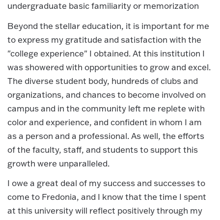
undergraduate basic familiarity or memorization
Beyond the stellar education, it is important for me
to express my gratitude and satisfaction with the
"college experience" I obtained. At this institution I
was showered with opportunities to grow and excel.
The diverse student body, hundreds of clubs and
organizations, and chances to become involved on
campus and in the community left me replete with
color and experience, and confident in whom I am
as a person and a professional. As well, the efforts
of the faculty, staff, and students to support this
growth were unparalleled.
I owe a great deal of my success and successes to
come to Fredonia, and I know that the time I spent
at this university will reflect positively through my