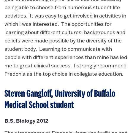
being able to choose from numerous student life
activities. It was easy to get involved in activities in
which I was interested. The opportunities for
learning about different cultures, backgrounds and
beliefs were made possible by the diversity of the
student body. Learning to communicate with
people with different experiences than mine has led
me to great clinical success. I strongly recommend
Fredonia as the top choice in collegiate education.
Steven Gangloff, University of Buffalo
Medical School student
B.S. Biology 2012
The atmosphere at Fredonia, from the facilities and