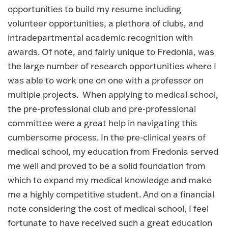
opportunities to build my resume including
volunteer opportunities, a plethora of clubs, and
intradepartmental academic recognition with
awards. Of note, and fairly unique to Fredonia, was
the large number of research opportunities where I
was able to work one on one with a professor on
multiple projects. When applying to medical school,
the pre-professional club and pre-professional
committee were a great help in navigating this
cumbersome process. In the pre-clinical years of
medical school, my education from Fredonia served
me well and proved to be a solid foundation from
which to expand my medical knowledge and make
me a highly competitive student. And on a financial
note considering the cost of medical school, I feel
fortunate to have received such a great education