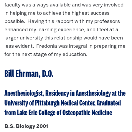
faculty was always available and was very involved
in helping me to achieve the highest success
possible. Having this rapport with my professors
enhanced my learning experience, and I feel at a
larger university this relationship would have been
less evident. Fredonia was integral in preparing me
for the next stage of my education.
Bill Ehrman, D.O.
Anesthesiologist, Residency in Anesthesiology at the
University of Pittsburgh Medical Center, Graduated
from Lake Erie College of Osteopathic Medicine
B.S. Biology 2001