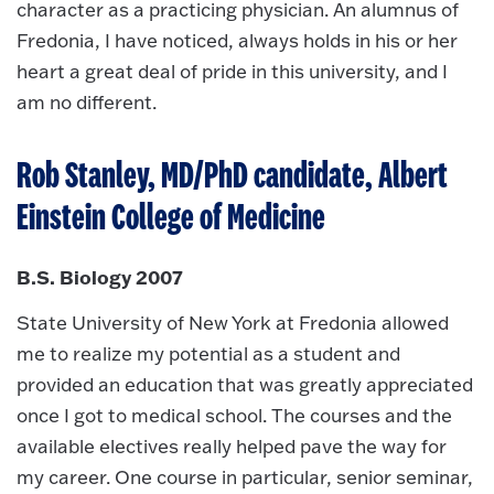
character as a practicing physician. An alumnus of
Fredonia, I have noticed, always holds in his or her
heart a great deal of pride in this university, and I
am no different.
Rob Stanley, MD/PhD candidate, Albert
Einstein College of Medicine
B.S. Biology 2007
State University of New York at Fredonia allowed
me to realize my potential as a student and
provided an education that was greatly appreciated
once I got to medical school. The courses and the
available electives really helped pave the way for
my career. One course in particular, senior seminar,