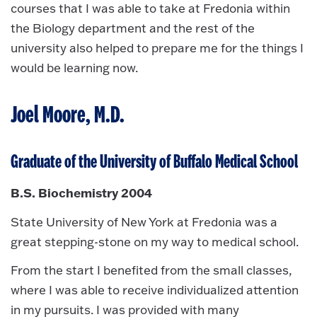
courses that I was able to take at Fredonia within
the Biology department and the rest of the
university also helped to prepare me for the things I
would be learning now.
Joel Moore, M.D.
Graduate of the University of Buffalo Medical School
B.S. Biochemistry 2004
State University of New York at Fredonia was a
great stepping-stone on my way to medical school.
From the start I benefited from the small classes,
where I was able to receive individualized attention
in my pursuits. I was provided with many