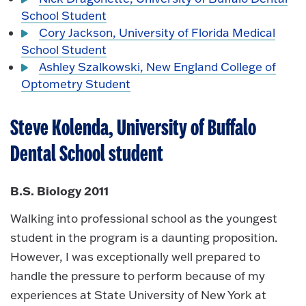
School Student
Cory Jackson, University of Florida Medical
School Student
Ashley Szalkowski, New England College of
Optometry Student
Steve Kolenda, University of Buffalo
Dental School student
B.S. Biology 2011
Walking into professional school as the youngest
student in the program is a daunting proposition.
However, I was exceptionally well prepared to
handle the pressure to perform because of my
experiences at State University of New York at