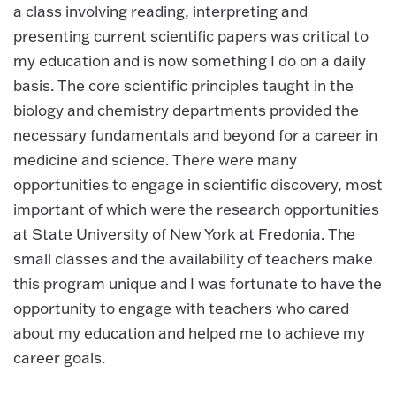
a class involving reading, interpreting and
presenting current scientific papers was critical to
my education and is now something I do on a daily
basis. The core scientific principles taught in the
biology and chemistry departments provided the
necessary fundamentals and beyond for a career in
medicine and science. There were many
opportunities to engage in scientific discovery, most
important of which were the research opportunities
at State University of New York at Fredonia. The
small classes and the availability of teachers make
this program unique and I was fortunate to have the
opportunity to engage with teachers who cared
about my education and helped me to achieve my
career goals.