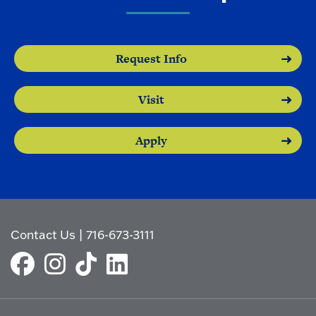
Request Info
Visit
Apply
Contact Us
|
716-673-3111