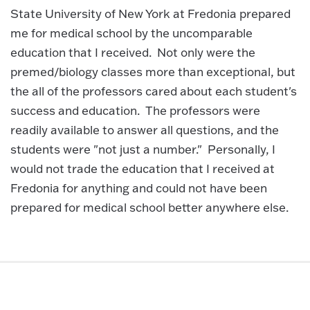
State University of New York at Fredonia prepared
me for medical school by the uncomparable
education that I received. Not only were the
premed/biology classes more than exceptional, but
the all of the professors cared about each student's
success and education. The professors were
readily available to answer all questions, and the
students were "not just a number." Personally, I
would not trade the education that I received at
Fredonia for anything and could not have been
prepared for medical school better anywhere else.