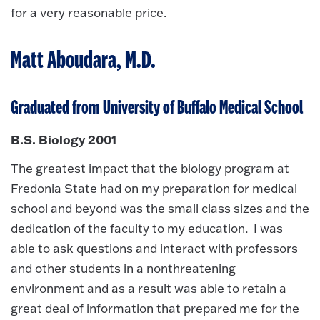
for a very reasonable price.
Matt Aboudara, M.D.
Graduated from University of Buffalo Medical School
B.S. Biology 2001
The greatest impact that the biology program at
Fredonia State had on my preparation for medical
school and beyond was the small class sizes and the
dedication of the faculty to my education. I was
able to ask questions and interact with professors
and other students in a nonthreatening
environment and as a result was able to retain a
great deal of information that prepared me for the