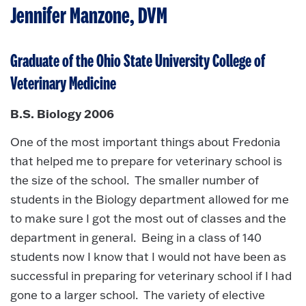
Jennifer Manzone, DVM
Graduate of the Ohio State University College of
Veterinary Medicine
B.S. Biology 2006
One of the most important things about Fredonia
that helped me to prepare for veterinary school is
the size of the school. The smaller number of
students in the Biology department allowed for me
to make sure I got the most out of classes and the
department in general. Being in a class of 140
students now I know that I would not have been as
successful in preparing for veterinary school if I had
gone to a larger school. The variety of elective