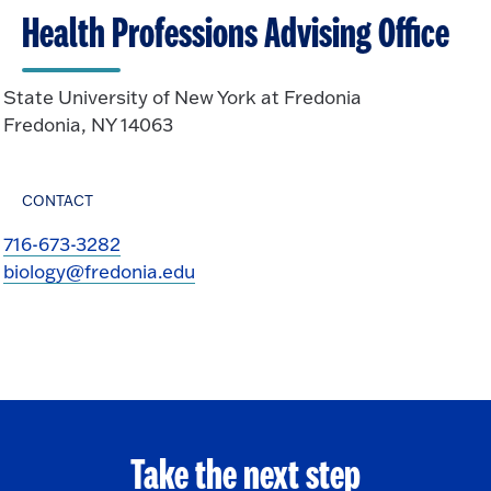
Health Professions Advising Office
State University of New York at Fredonia
Fredonia, NY 14063
CONTACT
716-673-3282
biology@fredonia.edu
Take the next step