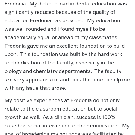
Fredonia. My didactic load in dental education was
significantly reduced because of the quality of
education Fredonia has provided. My education
was well rounded and I found myself to be
academically equal or ahead of my classmates.
Fredonia gave me an excellent foundation to build
upon. This foundation was built by the hard work
and dedication of the faculty, especially in the
biology and chemistry departments. The faculty
are very approachable and took the time to help me
with any issue that arose.
My positive experiences at Fredonia do not only
relate to the classroom education but to social
growth as well. As a clinician, success is 100%
based on social interaction and communication. My
goal of broadening my horizons was facilitated by