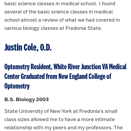
basic science classes in medical school. I found
several of the basic science classes in medical
school almost a review of what we had covered in
various biology classes at Fredonia State.
Justin Cole, O.D.
Optometry Resident, White River Junction VA Medical
Center Graduated from New England College of
Optometry
B.S. Biology 2003
State University of New York at Fredonia's small
class sizes allowed me to have a more intimate
relationship with my peers and my professors. The