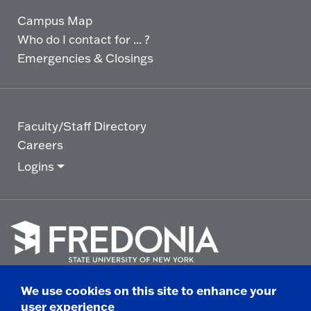
Campus Map
Who do I contact for ... ?
Emergencies & Closings
Faculty/Staff Directory
Careers
Logins
Click
to
We use cookies on this site to enhance your
go
© 2025 State University of New York at Fredonia -
user experience
to