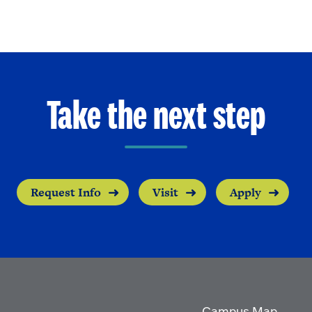
Take the next step
Request Info
Visit
Apply
Campus Map