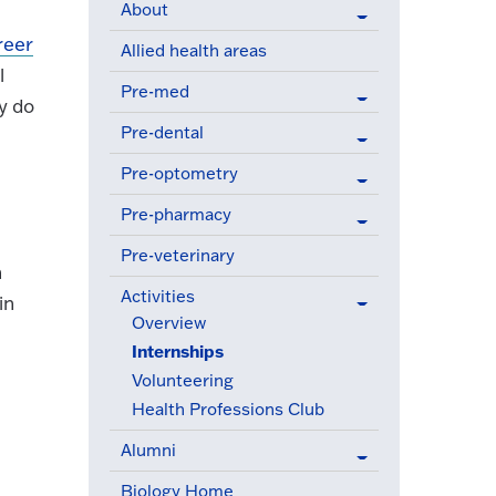
About
reer
Allied health areas
l
Pre-med
y do
Pre-dental
Pre-optometry
Pre-pharmacy
Pre-veterinary
h
Activities
in
(active menu item)
Overview
Internships
(active menu item)
Volunteering
Health Professions Club
Alumni
Biology Home