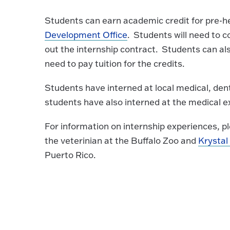
Students can earn academic credit for pre-he
Development Office
. Students will need to c
out the internship contract. Students can al
need to pay tuition for the credits.
Students have interned at local medical, dent
students have also interned at the medical e
For information on internship experiences, 
the veterinian at the Buffalo Zoo and
Krystal
Puerto Rico.