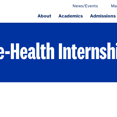
News/Events
Ma
About
Academics
Admissions
ge.
e-Health Internsh