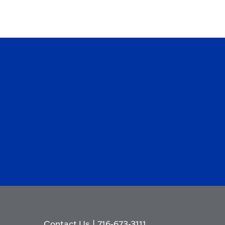
Contact Us
|
716-673-3111