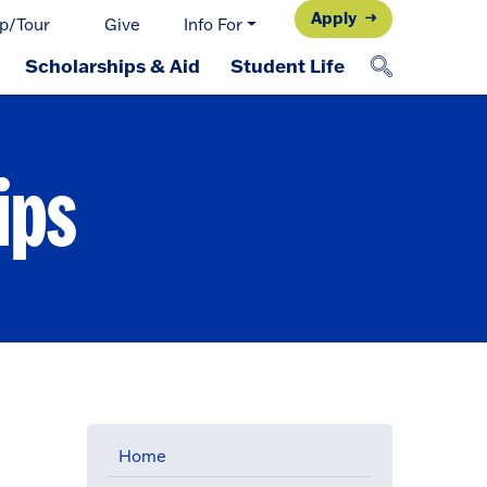
Apply
p/Tour
Give
Info For
Scholarships & Aid
Student Life
ips
Home