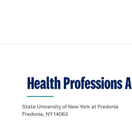
Health Professions A
State University of New York at Fredonia
Fredonia, NY 14063