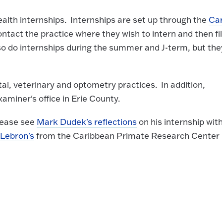
alth internships. Internships are set up through the
Ca
ontact the practice where they wish to intern and then fil
so do internships during the summer and J-term, but the
al, veterinary and optometry practices. In addition,
xaminer's office in Erie County.
please see
Mark Dudek's reflections
on his internship wit
 Lebron's
from the Caribbean Primate Research Center 