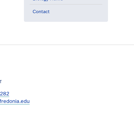
Contact
T
3282
fredonia.edu