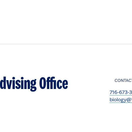
dvising Office
CONTAC
716-673-
biology@