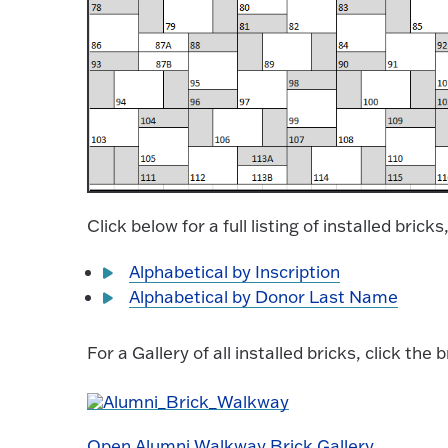
Click below for a full listing of installed bric
Alphabetical by Inscription
Alphabetical by Donor Last Name
For a Gallery of all installed bricks, click the
Open Alumni Walkway Brick Gallery