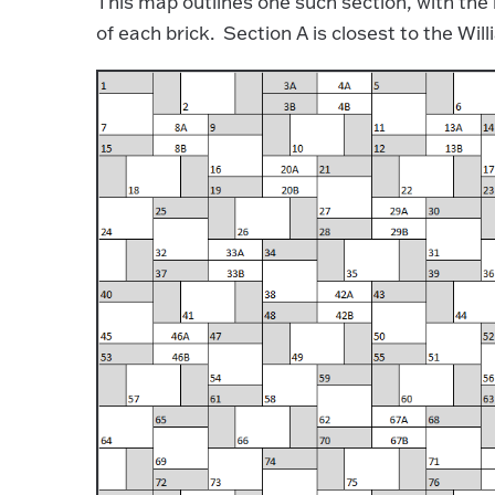
This map outlines one such section, with the 
of each brick. Section A is closest to the Wi