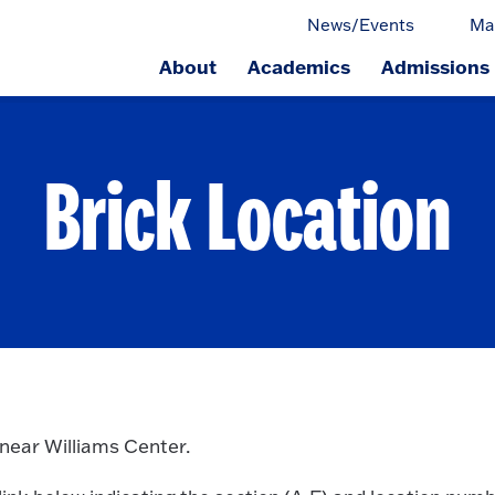
News/Events
Ma
About
Academics
Admissions
ge.
Brick Location
 near Williams Center.