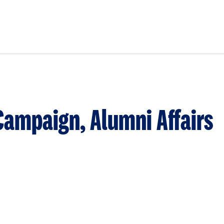
Campaign, Alumni Affairs