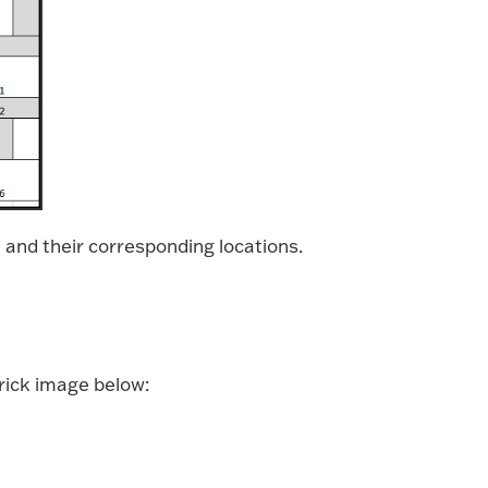
ks, and their corresponding locations.
 brick image below: