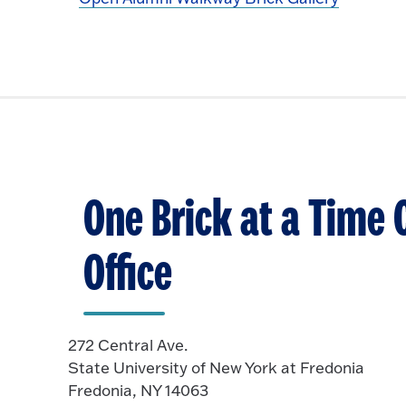
One Brick at a Time 
Office
272 Central Ave.
State University of New York at Fredonia
Fredonia, NY 14063