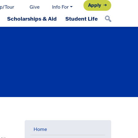
Apply
p/Tour
Give
Info For
Scholarships & Aid
Student Life
Home