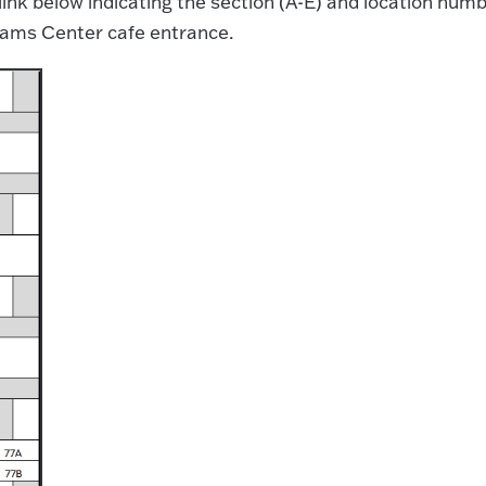
link below indicating the section (A-E) and location num
lliams Center cafe entrance.