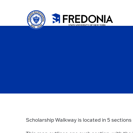
Skip to main content
Click
to
go
to
the
homepa
Scholarship Walkway is located in 5 sections