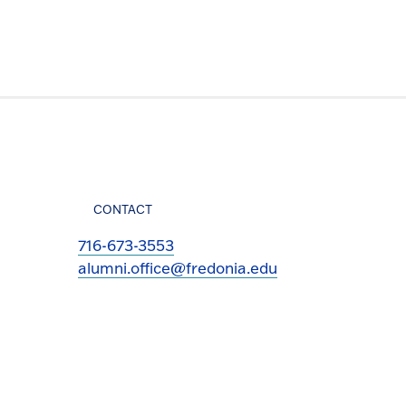
CONTACT
716-673-3553
alumni.office@fredonia.edu