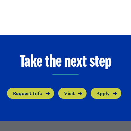
Take the next step
Request Info
Visit
Apply