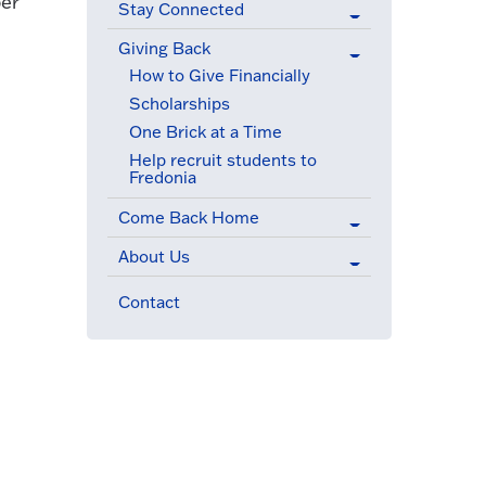
ber
Stay Connected
Giving Back
(active menu item)
How to Give Financially
Scholarships
One Brick at a Time
Help recruit students to
Fredonia
Come Back Home
About Us
Contact