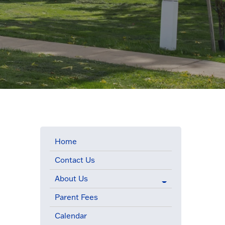
Home
Contact Us
About Us
Parent Fees
Calendar