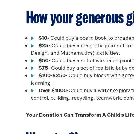
How your generous gi
$10-
Could buy a board book to broaden
$25-
Could buy a magnetic gear set to 
Design, and Mathematics) activities.
$50-
Could buy a set of washable paint 
$75-
Could buy a set of realistic baby d
$100-$250-
Could buy blocks with acce
learning.
Over $1000-
Could buy a water explorati
control, building, recycling, teamwork, co
Your Donation Can Transform A Child's Life