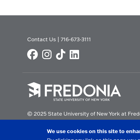
Contact Us
|
716-673-3111
Click
to
© 2025 State University of New York at Fred
go
to
the
Non-Discrimination Statement
|
Campus Saf
We use cookies on this site to enh
homepage.