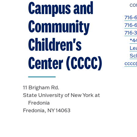
Campus and
CO
716-
Community
716-
716-
Children's
*4
Le
Sch
Center (CCCC)
cccc
11 Brigham Rd.
State University of New York at
Fredonia
Fredonia, NY 14063