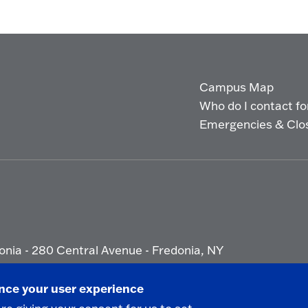
Campus Map
Who do I contact for 
Emergencies & Clo
onia - 280 Central Avenue - Fredonia, NY
ety Report
|
Privacy
|
Accessibility
ance your user experience