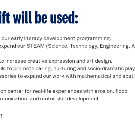
ft will be used:
 our early literacy development programming.
expand our STEAM (Science, Technology, Engineering, A
to increase creative expression and art design.
olls to promote caring, nurturing and socio-dramatic play
ssories to expand our work with mathematical and spati
on center for real-life experiences with erosion, flood
mmunication, and motor skill development.
!