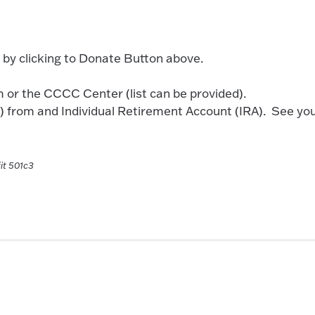
 by clicking to Donate Button above.
 or the CCCC Center (list can be provided).
D) from and Individual Retirement Account (IRA). See yo
it 501c3