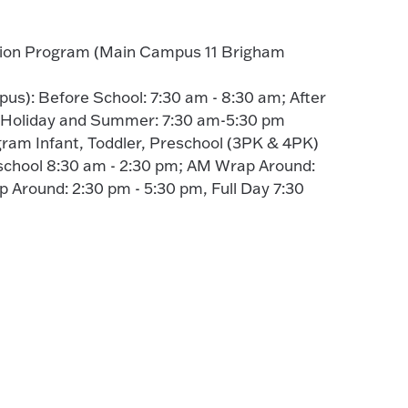
tion Program (Main Campus 11 Brigham
s): Before School: 7:30 am - 8:30 am; After
; Holiday and Summer: 7:30 am-5:30 pm
gram Infant, Toddler, Preschool (3PK & 4PK)
school 8:30 am - 2:30 pm; AM Wrap Around:
 Around: 2:30 pm - 5:30 pm, Full Day 7:30