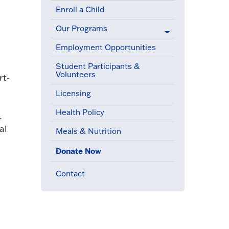
Enroll a Child
Our Programs
Employment Opportunities
Student Participants &
Volunteers
rt-
Licensing
Health Policy
.
al
Meals & Nutrition
(active menu item)
Donate Now
Contact