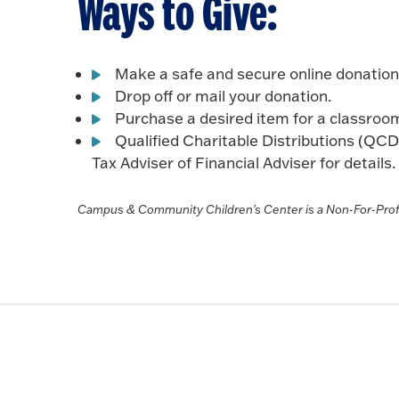
Ways to Give:
Make a safe and secure online donation
Drop off or mail your donation.
Purchase a desired item for a classroom
Qualified Charitable Distributions (QC
Tax Adviser of Financial Adviser for details.
Campus & Community Children's Center is a Non-For-Prof