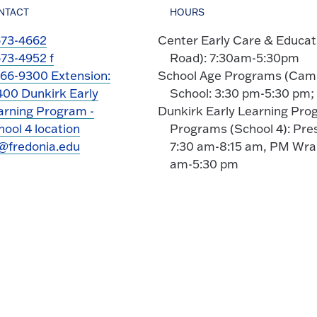
NTACT
HOURS
673-4662
Center Early Care & Educa
673-4952 f
Road): 7:30am-5:30pm
366-9300 Extension:
School Age Programs (Campu
400 Dunkirk Early
School: 3:30 pm-5:30 pm
arning Program -
Dunkirk Early Learning Pro
ool 4 location
Programs (School 4): Pre
@fredonia.edu
7:30 am-8:15 am, PM Wrap
am-5:30 pm