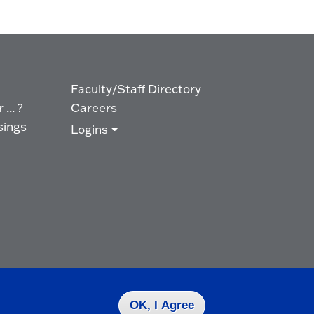
Faculty/Staff Directory
... ?
Careers
sings
Logins
OK, I Agree