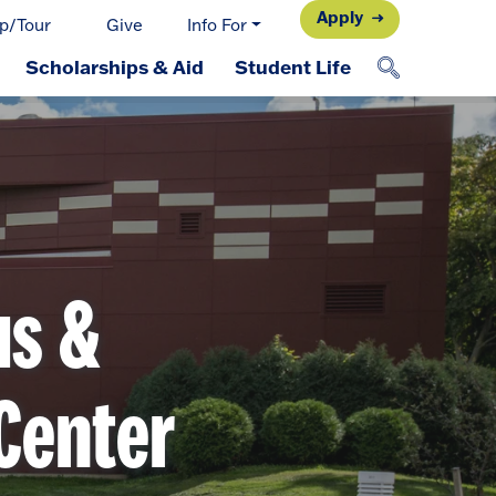
Apply
p/Tour
Give
Info For
Scholarships & Aid
Student Life
us &
Center