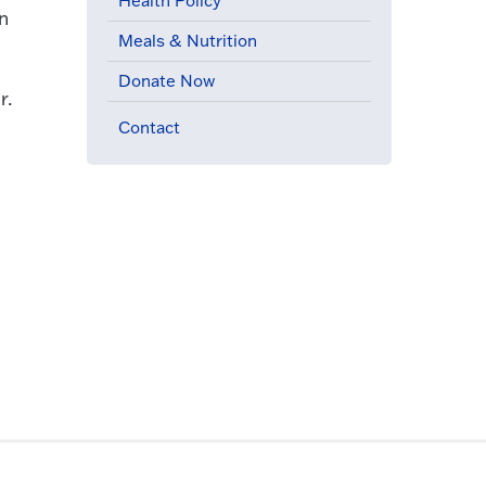
Health Policy
on
Meals & Nutrition
Donate Now
r.
Contact