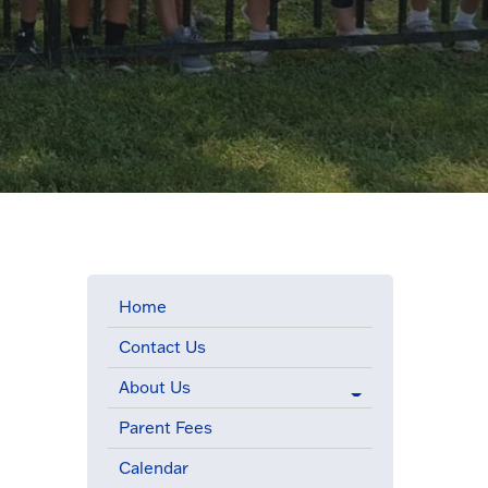
Home
Contact Us
.
About Us
Parent Fees
Calendar