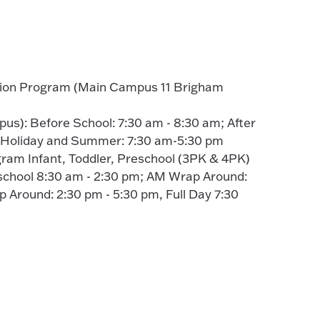
tion Program (Main Campus 11 Brigham
s): Before School: 7:30 am - 8:30 am; After
; Holiday and Summer: 7:30 am-5:30 pm
gram Infant, Toddler, Preschool (3PK & 4PK)
school 8:30 am - 2:30 pm; AM Wrap Around:
 Around: 2:30 pm - 5:30 pm, Full Day 7:30