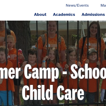
News/Events
Ma
About
Academics
Admissions
ge.
er Camp - Schoo
Child Care