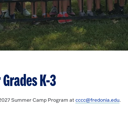
 Grades
K-3
26-2027 Summer Camp Program at
cccc@fredonia.edu