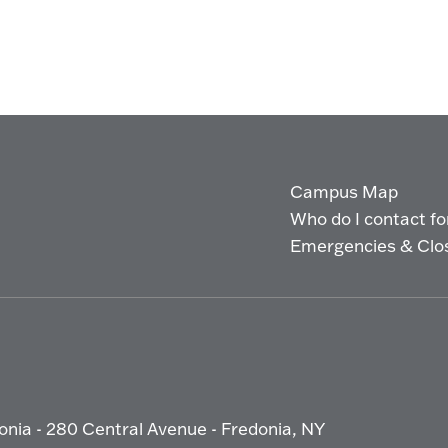
Campus Map
Who do I contact for 
Emergencies & Clo
onia - 280 Central Avenue - Fredonia, NY