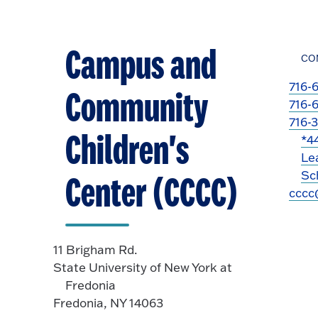
Campus and
CO
716-
Community
716-
716-
Children's
*4
Le
Sch
Center (CCCC)
cccc
11 Brigham Rd.
State University of New York at
Fredonia
Fredonia, NY 14063