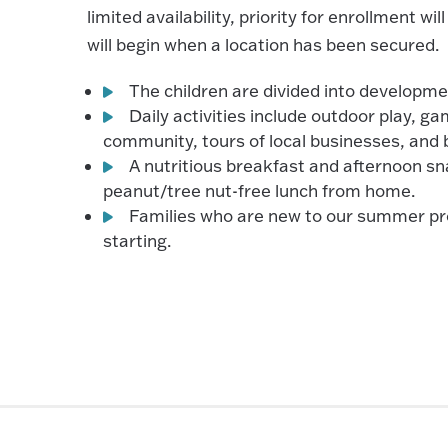
limited availability, priority for enrollment wi
will begin when a location has been secured.
The children are divided into developme
Daily activities include outdoor play, g
community, tours of local businesses, and 
A nutritious breakfast and afternoon sn
peanut/tree nut-free lunch from home.
Families who are new to our summer pro
starting.