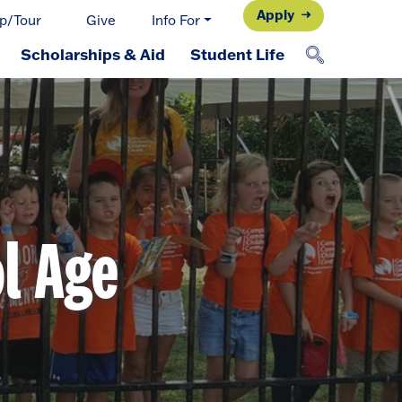
Apply
p/Tour
Give
Info For
Scholarships & Aid
Student Life
l Age