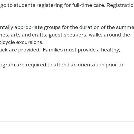
ll go to students registering for full-time care. Registrati
ntally appropriate groups for the duration of the summe
ames, arts and crafts, guest speakers, walks around the
bicycle excursions.
ack are provided. Families must provide a healthy,
gram are required to attend an orientation prior to