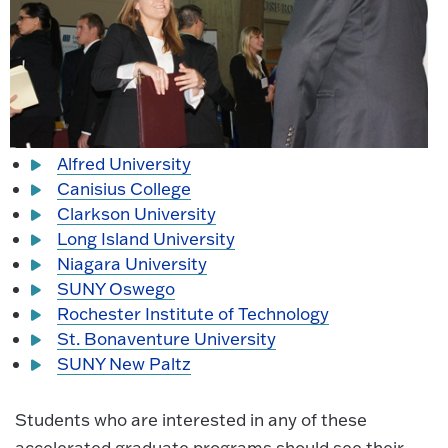
Alfred University
Canisius College
Clarkson University
Long Island University
Niagara University
SUNY Oswego
Rochester Institute of Technology
St. Bonaventure University
SUNY New Paltz
Students who are interested in any of these
accelerated graduate programs should see their