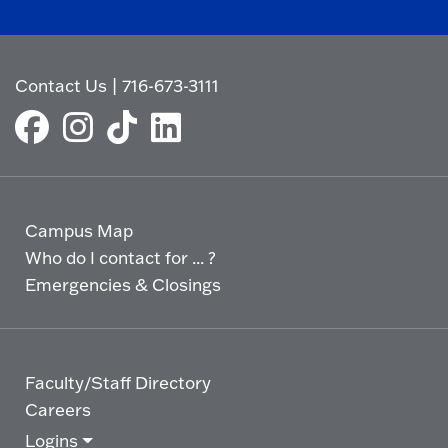
Contact Us
|
716-673-3111
Campus Map
Who do I contact for ... ?
Emergencies & Closings
Faculty/Staff Directory
Careers
Logins