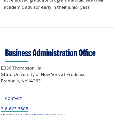
academic advisor early in their junior year.
Business Administration Office
E336 Thompson Hall
State University of New York at Fredonia
Fredonia, NY 14063
CONTACT
716-673-3505