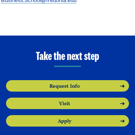
Business.School@fredonia.edu
Take the next step
Request Info
Visit
Apply