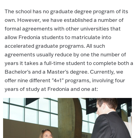
The school has no graduate degree program of its
own. However, we have established a number of
formal agreements with other universities that
allow Fredonia students to matriculate into
accelerated graduate programs. All such
agreements usually reduce by one the number of
years it takes a full-time student to complete both a
Bachelor's and a Master's degree. Currently, we
offer nine different "4+1" programs, involving four
years of study at Fredonia and one at: