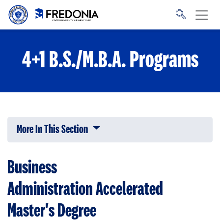
Skip to main content
Click
to
go
to
the
homepage.
4+1 B.S./M.B.A. Programs
More In This Section
Click to expose navigation links on 
Business
Administration
Accelerated
Master's Degree