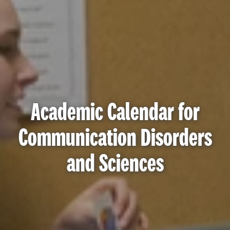
Academic Calendar for
Communication Disorders
and Sciences