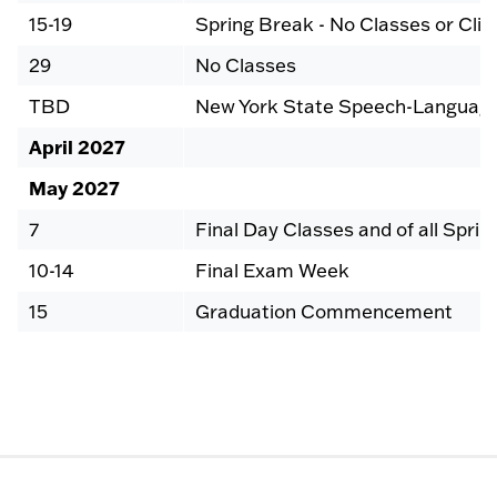
15-19
Spring Break - No Classes or Clin
29
No Classes
TBD
New York State Speech-Language
April 2027
May 2027
7
Final Day Classes and of all Sprin
10-14
Final Exam Week
15
Graduation Commencement