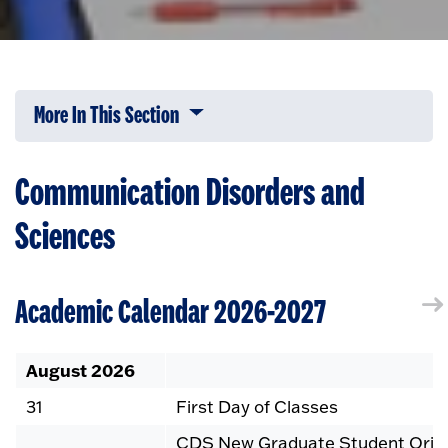
More In This Section
Click to expose navigation links on 
Communication Disorders and
Sciences
Academic Calendar 2026-2027
August 2026
31
First Day of Classes
CDS New Graduate Student Orient