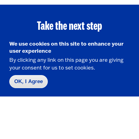
Take the next step
We use cookies on this site to enhance your
user experience
Request Info
By clicking any link on this page you are giving
your consent for us to set cookies.
Visit
OK, I Agree
Apply
Contact Us
|
716-673-3111