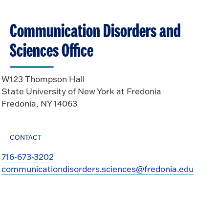
Communication Disorders and
Sciences Office
W123 Thompson Hall
State University of New York at Fredonia
Fredonia, NY 14063
CONTACT
716-673-3202
communicationdisorders.sciences@fredonia.edu