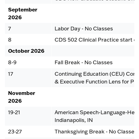
September
2026
7
Labor Day - No Classes
8
CDS 502 Clinical Practice start d
October 2026
8-9
Fall Break - No Classes
17
Continuing Education (CEU) Confe
& Executive Function Lens for Pra
November
2026
19-21
American Speech-Language-Heari
Indianapolis, IN
23-27
Thanksgiving Break - No Classes