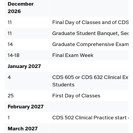
December
2026
11
Final Day of Classes and of CDS 5
11
Graduate Student Banquet, Seco
14
Graduate Comprehensive Exam
14-18
Final Exam Week
January 2027
4
CDS 605 or CDS 632 Clinical Exte
Students
25
First Day of Classes
February 2027
1
CDS 502 Clinical Practice start d
March 2027