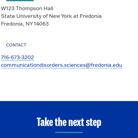
W123 Thompson Hall
State University of New York at Fredonia
Fredonia, NY 14063
CONTACT
716-673-3202
communicationdisorders.sciences@fredonia.edu
Take the next step