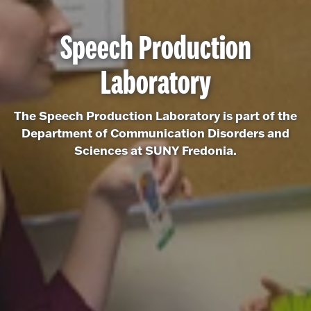
Speech Production
Laboratory
The Speech Production Laboratory is part of the
Department of Communication Disorders and
Sciences at SUNY Fredonia.