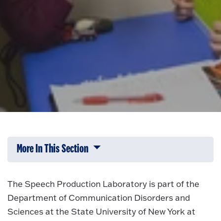
More In This Section
Click to expose navigation links on 
The Speech Production Laboratory is part of the
Department of Communication Disorders and
Sciences at the State University of New York at