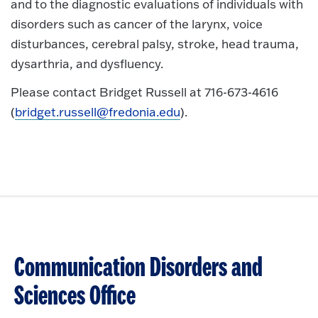
and to the diagnostic evaluations of individuals with
disorders such as cancer of the larynx, voice
disturbances, cerebral palsy, stroke, head trauma,
dysarthria, and dysfluency.
Please contact Bridget Russell at 716-673-4616
(
bridget.russell@fredonia.edu
).
Communication Disorders and
Sciences Office