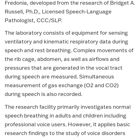
Fredonia, developed from the research of Bridget A.
Russell, Ph.D., Licensed Speech-Language
Pathologist, CCC/SLP.
The laboratory consists of equipment for sensing
ventilatory and kinematic respiratory data during
speech and rest breathing. Complex movements of
the rib cage, abdomen, as well as airflows and
pressures that are generated in the vocal tract
during speech are measured. Simultaneous
measurement of gas exchange (O2 and CO2)
during speech is also recorded.
The research facility primarily investigates normal
speech breathing in adults and children including
professional voice users. However, it applies basic
research findings to the study of voice disorders