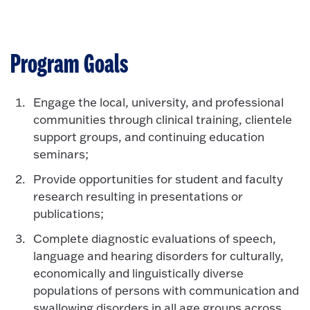
Program Goals
Engage the local, university, and professional
communities through clinical training, clientele
support groups, and continuing education
seminars;
Provide opportunities for student and faculty
research resulting in presentations or
publications;
Complete diagnostic evaluations of speech,
language and hearing disorders for culturally,
economically and linguistically diverse
populations of persons with communication and
swallowing disorders in all age groups across