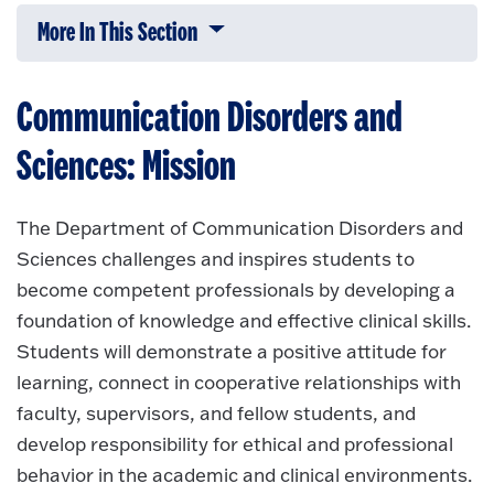
More In This Section
Click to expose navigation links on 
Communication Disorders and
Sciences: Mission
The Department of Communication Disorders and
Sciences challenges and inspires students to
become competent professionals by developing a
foundation of knowledge and effective clinical skills.
Students will demonstrate a positive attitude for
learning, connect in cooperative relationships with
faculty, supervisors, and fellow students, and
develop responsibility for ethical and professional
behavior in the academic and clinical environments.