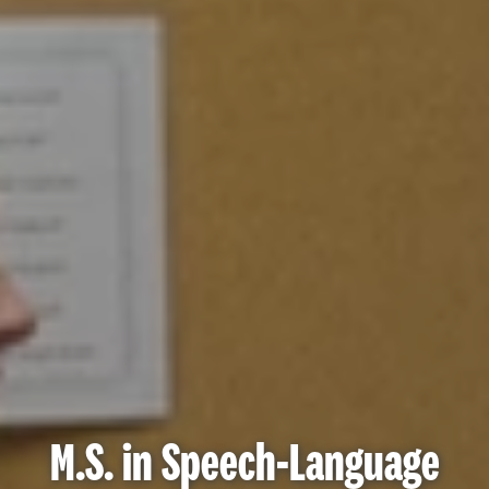
M.S. in Speech-Language