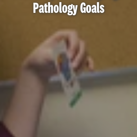
Pathology Goals