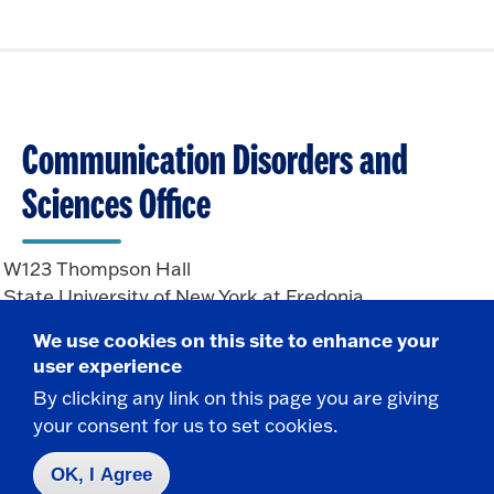
Communication Disorders and
Sciences Office
W123 Thompson Hall
State University of New York at Fredonia
Fredonia, NY 14063
We use cookies on this site to enhance your
user experience
By clicking any link on this page you are giving
CONTACT
your consent for us to set cookies.
716-673-3202
communicationdisorders.sciences@fredonia.edu
OK, I Agree