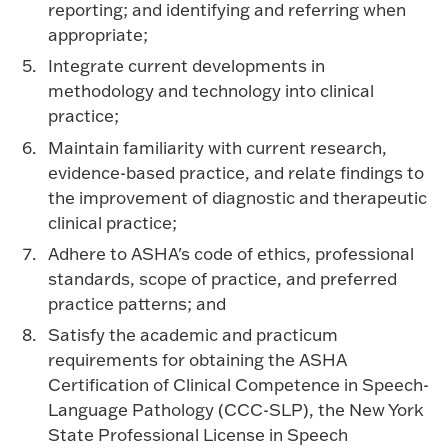
reporting; and identifying and referring when
appropriate;
Integrate current developments in
methodology and technology into clinical
practice;
Maintain familiarity with current research,
evidence-based practice, and relate findings to
the improvement of diagnostic and therapeutic
clinical practice;
Adhere to ASHA's code of ethics, professional
standards, scope of practice, and preferred
practice patterns; and
Satisfy the academic and practicum
requirements for obtaining the ASHA
Certification of Clinical Competence in Speech-
Language Pathology (CCC-SLP), the New York
State Professional License in Speech