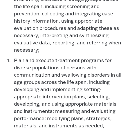
the life span, including screening and
prevention, collecting and integrating case
history information, using appropriate
evaluation procedures and adapting these as
necessary, interpreting and synthesizing
evaluative data, reporting, and referring when
necessary;
Plan and execute treatment programs for
diverse populations of persons with
communication and swallowing disorders in all
age groups across the life span, including
developing and implementing setting-
appropriate intervention plans; selecting,
developing, and using appropriate materials
and instruments; measuring and evaluating
performance; modifying plans, strategies,
materials, and instruments as needed;