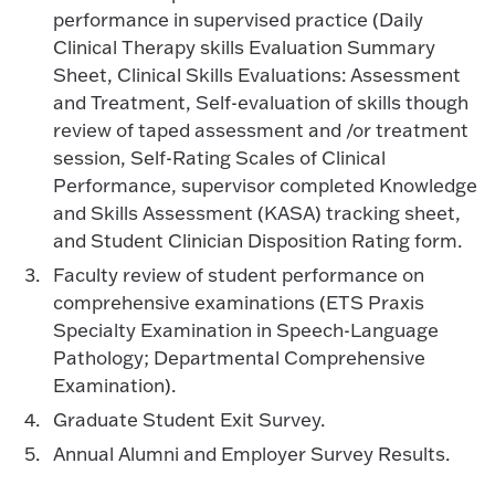
performance in supervised practice (Daily
Clinical Therapy skills Evaluation Summary
Sheet, Clinical Skills Evaluations: Assessment
and Treatment, Self-evaluation of skills though
review of taped assessment and /or treatment
session, Self-Rating Scales of Clinical
Performance, supervisor completed Knowledge
and Skills Assessment (KASA) tracking sheet,
and Student Clinician Disposition Rating form.
Faculty review of student performance on
comprehensive examinations (ETS Praxis
Specialty Examination in Speech-Language
Pathology; Departmental Comprehensive
Examination).
Graduate Student Exit Survey.
Annual Alumni and Employer Survey Results.