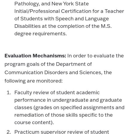
Pathology, and New York State
Initial/Professional Certification for a Teacher
of Students with Speech and Language
Disabilities at the completion of the M.S.
degree requirements.
Evaluation Mechanisms:
In order to evaluate the
program goals of the Department of
Communication Disorders and Sciences, the
following are monitored:
Faculty review of student academic
performance in undergraduate and graduate
classes (grades on specified assignments and
remediation of those skills specific to the
course content).
Practicum supervisor review of student