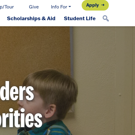
Apply
p/Tour
Give
Info For
Scholarships & Aid
Student Life
ders
rities