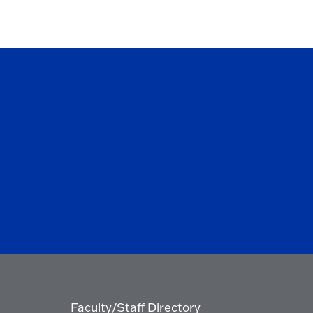
Faculty/Staff Directory