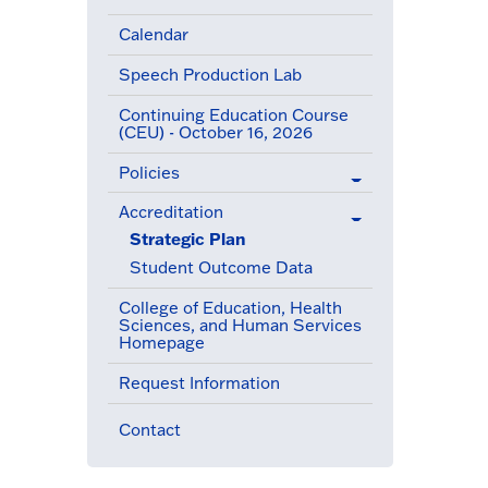
Calendar
Speech Production Lab
Continuing Education Course
(CEU) - October 16, 2026
Policies
Accreditation
(active menu item)
Strategic Plan
(active menu item)
Student Outcome Data
College of Education, Health
Sciences, and Human Services
Homepage
Request Information
Contact