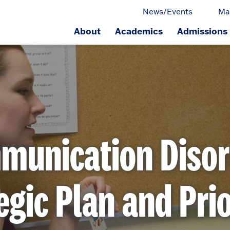
News/Events
Ma
About
Academics
Admissions
ge.
munication Disor
egic Plan and Prio