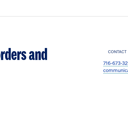
rders and
CONTACT
716-673-3
communica