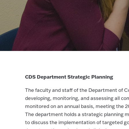
CDS Department Strategic Planning
The faculty and staff of the Department of 
developing, monitoring, and assessing all co
monitored on an annual basis, meeting the 2
The department holds a strategic planning m
to discuss the implementation of targeted go