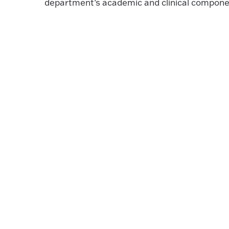
department’s academic and clinical compone