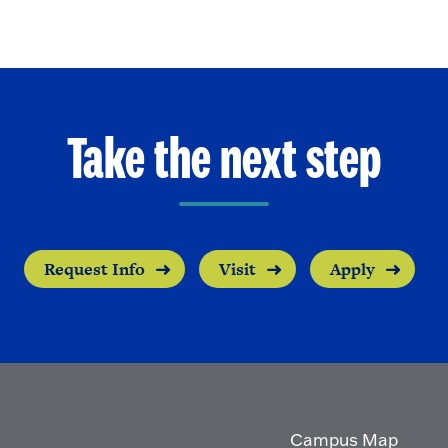
Take the next step
Request Info
Visit
Apply
Campus Map