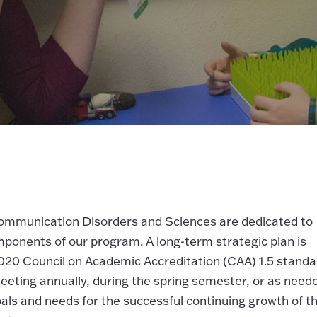
Communication Disorders and Sciences are dedicated to
mponents of our program. A long-term strategic plan is
020 Council on Academic Accreditation (CAA) 1.5 standa
eeting annually, during the spring semester, or as need
als and needs for the successful continuing growth of t