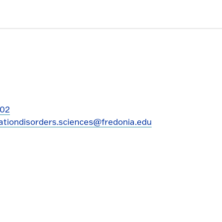
202
tiondisorders.sciences@fredonia.edu