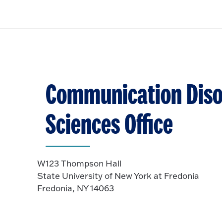
Communication Diso
Sciences Office
W123 Thompson Hall
State University of New York at Fredonia
Fredonia, NY 14063