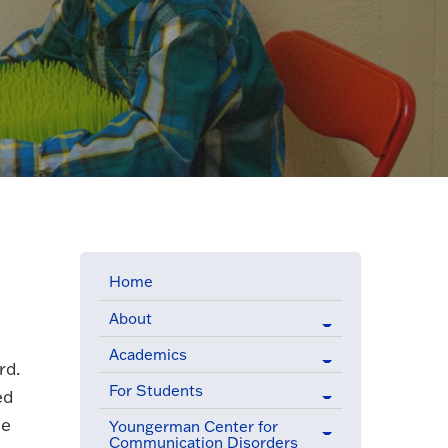
Home
About
Academics
rd.
For Students
ed
he
Youngerman Center for
Communication Disorders