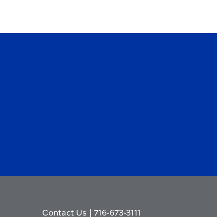
Contact Us
|
716-673-3111