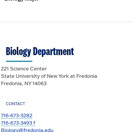
Biology Department
221 Science Center
State University of New York at Fredonia
Fredonia, NY 14063
CONTACT
716-673-3282
716-673-3493 f
Biology@fredonia.edu