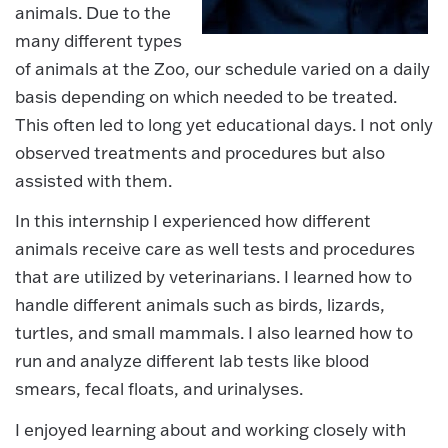
animals. Due to the
many different types
of animals at the Zoo, our schedule varied on a daily
basis depending on which needed to be treated.
This often led to long yet educational days. I not only
observed treatments and procedures but also
assisted with them.
In this internship I experienced how different
animals receive care as well tests and procedures
that are utilized by veterinarians. I learned how to
handle different animals such as birds, lizards,
turtles, and small mammals. I also learned how to
run and analyze different lab tests like blood
smears, fecal floats, and urinalyses.
I enjoyed learning about and working closely with