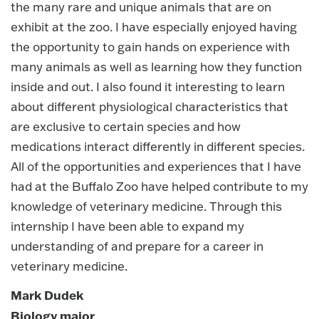
the many rare and unique animals that are on
exhibit at the zoo. I have especially enjoyed having
the opportunity to gain hands on experience with
many animals as well as learning how they function
inside and out. I also found it interesting to learn
about different physiological characteristics that
are exclusive to certain species and how
medications interact differently in different species.
All of the opportunities and experiences that I have
had at the Buffalo Zoo have helped contribute to my
knowledge of veterinary medicine. Through this
internship I have been able to expand my
understanding of and prepare for a career in
veterinary medicine.
Mark Dudek
Biology major