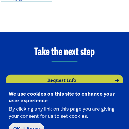
Take the next step
Request Info
We use cookies on this site to enhance your
Visit
user experience
By clicking any link on this page you are giving
Apply
your consent for us to set cookies.
OK, I Agree