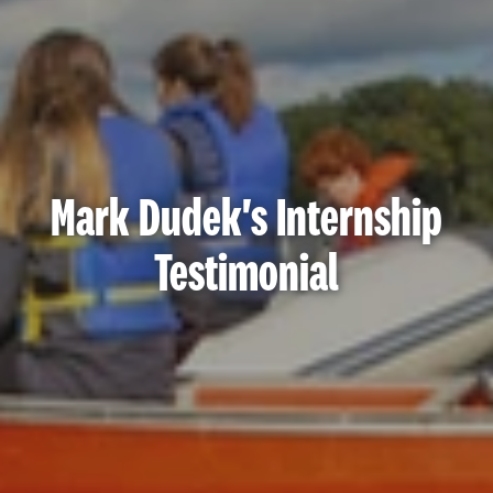
Mark Dudek's Internship
Testimonial