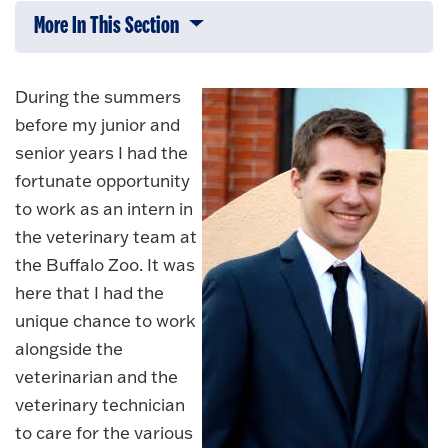
More In This Section
Click to expose navigation links on 
During the summers
before my junior and
senior years I had the
fortunate opportunity
to work as an intern in
the veterinary team at
the Buffalo Zoo. It was
here that I had the
unique chance to work
alongside the
veterinarian and the
veterinary technician
to care for the various