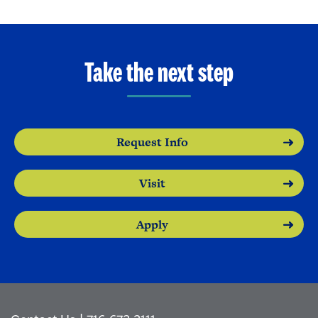
Take the next step
Request Info
Visit
Apply