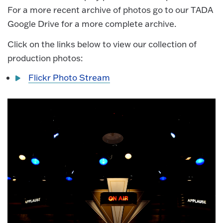
For a more recent archive of photos go to our TADA
Google Drive for a more complete archive.
Click on the links below to view our collection of
production photos:
Flickr Photo Stream