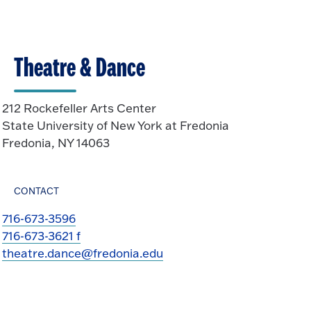
Theatre & Dance
212 Rockefeller Arts Center
State University of New York at Fredonia
Fredonia, NY 14063
CONTACT
716-673-3596
716-673-3621 f
theatre.dance@fredonia.edu