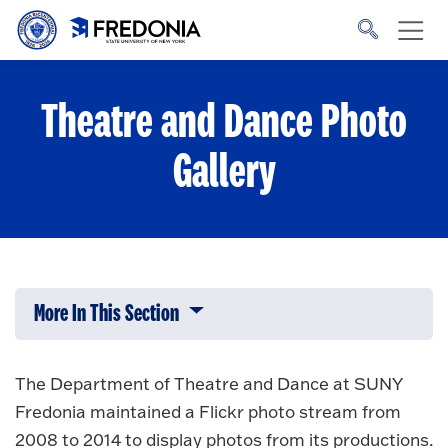
Skip to main content
Click
to
go
to
the
homepage.
Theatre and Dance Photo
Gallery
More In This Section
Click to expose navigation links on 
The Department of Theatre and Dance at SUNY
Fredonia maintained a Flickr photo stream from
2008 to 2014 to display photos from its productions.