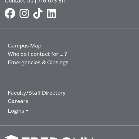
Contact Us
|
716-673-3111
Campus Map
Who do I contact for ... ?
Emergencies & Closings
Faculty/Staff Directory
Careers
Logins