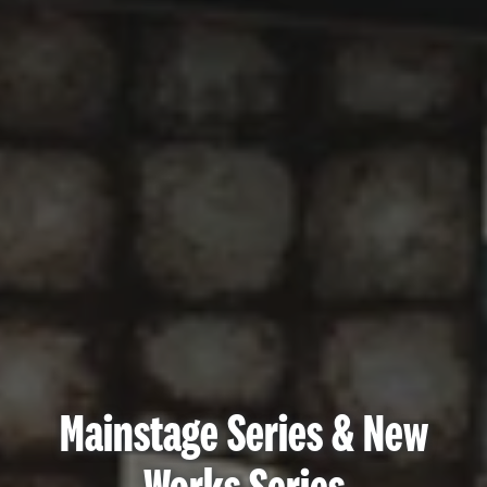
Mainstage Series & New