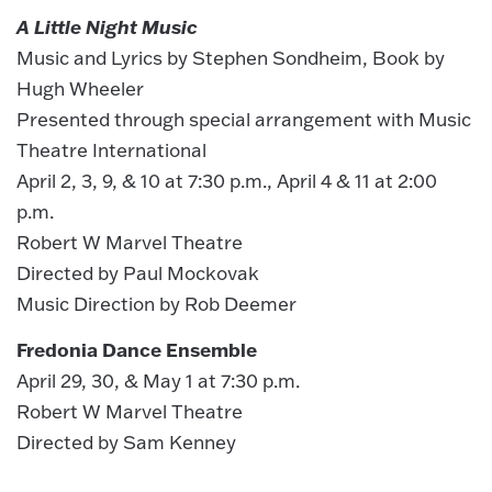
A Little Night Music
Music and Lyrics by Stephen Sondheim, Book by
Hugh Wheeler
Presented through special arrangement with Music
Theatre International
April 2, 3, 9, & 10 at 7:30 p.m., April 4 & 11 at 2:00
p.m.
Robert W Marvel Theatre
Directed by Paul Mockovak
Music Direction by Rob Deemer
Fredonia Dance Ensemble
April 29, 30, & May 1 at 7:30 p.m.
Robert W Marvel Theatre
Directed by Sam Kenney