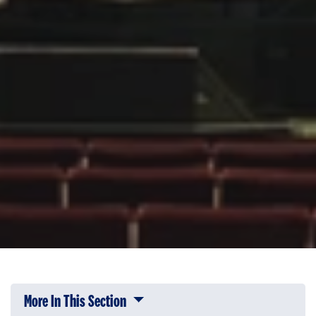
More In This Section
Click to expose navigation links on 