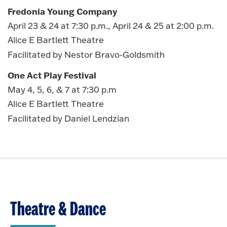
Fredonia Young Company
April 23 & 24 at 7:30 p.m., April 24 & 25 at 2:00 p.m.
Alice E Bartlett Theatre
Facilitated by Nestor Bravo-Goldsmith
One Act Play Festival
May 4, 5, 6, & 7 at 7:30 p.m
Alice E Bartlett Theatre
Facilitated by Daniel Lendzian
Theatre & Dance