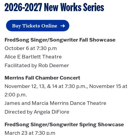
2026-2027
New Works Series
Buy Tickets Online
FredSong Singer/Songwriter Fall Showcase
October 6 at 7:30 p.m
Alice E Bartlett Theatre
Facilitated by Rob Deemer
Merrins Fall Chamber Concert
November 12, 13, & 14 at 7:30 p.m., November 15 at
2:00 p.m.
James and Marcia Merrins Dance Theatre
Directed by Angela DiFiore
FredSong Singer/Songwriter Spring Showcase
March 23 at 7:30 p.m