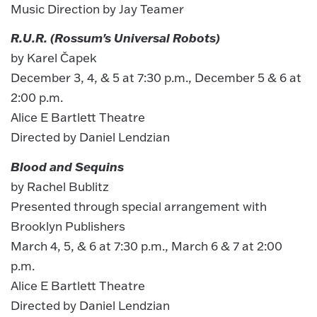
Music Direction by Jay Teamer
R.U.R. (Rossum's Universal Robots)
by Karel Čapek
December 3, 4, & 5 at 7:30 p.m., December 5 & 6 at
2:00 p.m.
Alice E Bartlett Theatre
Directed by Daniel Lendzian
Blood and Sequins
by Rachel Bublitz
Presented through special arrangement with
Brooklyn Publishers
March 4, 5, & 6 at 7:30 p.m., March 6 & 7 at 2:00
p.m.
Alice E Bartlett Theatre
Directed by Daniel Lendzian