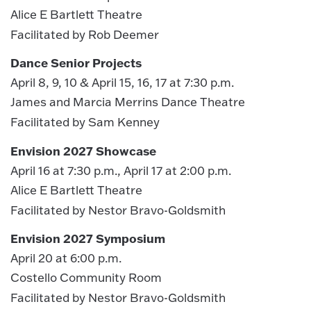
Alice E Bartlett Theatre
Facilitated by Rob Deemer
Dance Senior Projects
April 8, 9, 10 & April 15, 16, 17 at 7:30 p.m.
James and Marcia Merrins Dance Theatre
Facilitated by Sam Kenney
Envision 2027 Showcase
April 16 at 7:30 p.m., April 17 at 2:00 p.m.
Alice E Bartlett Theatre
Facilitated by Nestor Bravo-Goldsmith
Envision 2027 Symposium
April 20 at 6:00 p.m.
Costello Community Room
Facilitated by Nestor Bravo-Goldsmith