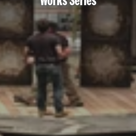
Works Series