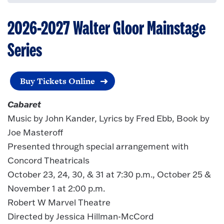
2026-2027 Walter Gloor Mainstage
Series
Buy Tickets Online
Cabaret
Music by John Kander, Lyrics by Fred Ebb, Book by
Joe Masteroff
Presented through special arrangement with
Concord Theatricals
October 23, 24, 30, & 31 at 7:30 p.m., October 25 &
November 1 at 2:00 p.m.
Robert W Marvel Theatre
Directed by Jessica Hillman-McCord