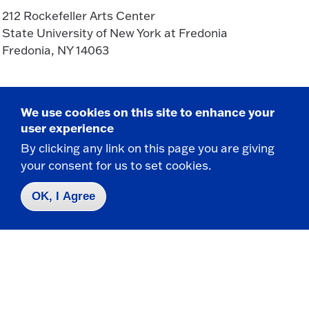
212 Rockefeller Arts Center
State University of New York at Fredonia
Fredonia, NY 14063
CONTACT
We use cookies on this site to enhance your
716-673-3596
user experience
716-673-3621 f
By clicking any link on this page you are giving
theatre.dance@fredonia.edu
your consent for us to set cookies.
OK, I Agree
Take the next step