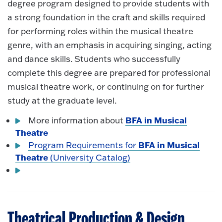
degree program designed to provide students with
a strong foundation in the craft and skills required
for performing roles within the musical theatre
genre, with an emphasis in acquiring singing, acting
and dance skills. Students who successfully
complete this degree are prepared for professional
musical theatre work, or continuing on for further
study at the graduate level.
BFA in Musical
More information about
Theatre
BFA in Musical
Program Requirements for
Theatre
(University Catalog)
Theatrical Production & Design