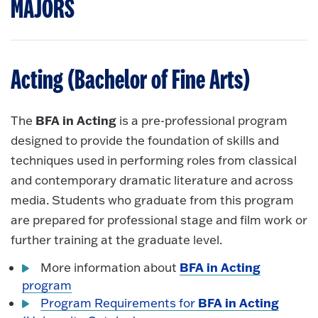
MAJORS
Acting (Bachelor of Fine Arts)
BFA in Acting
The
is a pre-professional program
designed to provide the foundation of skills and
techniques used in performing roles from classical
and contemporary dramatic literature and across
media. Students who graduate from this program
are prepared for professional stage and film work or
further training at the graduate level.
BFA in Acting
More information about
program
BFA in Acting
Program Requirements for