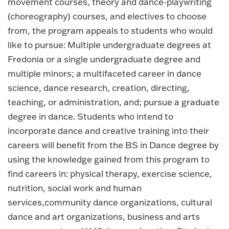
movement courses, theory and dance-playwriting
(choreography) courses, and electives to choose
from, the program appeals to students who would
like to pursue: Multiple undergraduate degrees at
Fredonia or a single undergraduate degree and
multiple minors; a multifaceted career in dance
science, dance research, creation, directing,
teaching, or administration, and; pursue a graduate
degree in dance. Students who intend to
incorporate dance and creative training into their
careers will benefit from the BS in Dance degree by
using the knowledge gained from this program to
find careers in: physical therapy, exercise science,
nutrition, social work and human
services,community dance organizations, cultural
dance and art organizations, business and arts