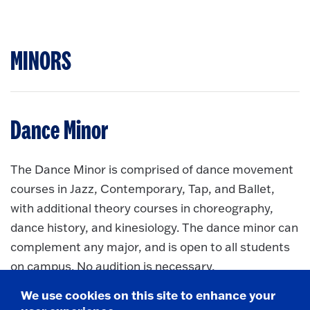
MINORS
Dance Minor
The Dance Minor is comprised of dance movement
courses in Jazz, Contemporary, Tap, and Ballet,
with additional theory courses in choreography,
dance history, and kinesiology. The dance minor can
complement any major, and is open to all students
on campus. No audition is necessary.
Dance Minor
More information about
We use cookies on this site to enhance your