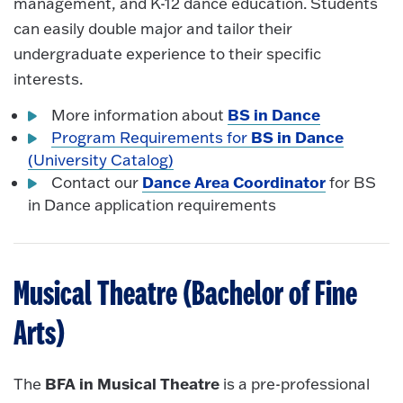
management, and K-12 dance education. Students
can easily double major and tailor their
undergraduate experience to their specific
interests.
BS in Dance
More information about
BS in Dance
Program Requirements for
(University Catalog)
Dance Area Coordinator
Contact our
for BS
in Dance application requirements
Musical Theatre (Bachelor of Fine
Arts)
BFA in Musical Theatre
The
is a pre-professional