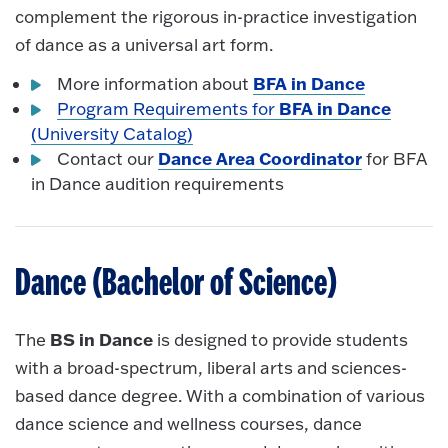
complement the rigorous in-practice investigation
of dance as a universal art form.
BFA in Dance
More information about
BFA in Dance
Program Requirements for
(University Catalog)
Dance Area Coordinator
Contact our
for BFA
in Dance audition requirements
Dance (Bachelor of Science)
BS in Dance
The
is designed to provide students
with a broad-spectrum, liberal arts and sciences-
based dance degree. With a combination of various
dance science and wellness courses, dance