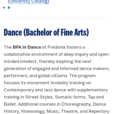
(University Catalog)
Dance (Bachelor of Fine Arts)
BFA in Dance
The
at Fredonia fosters a
collaborative environment of deep inquiry and open-
minded intellect, thereby inspiring the next
generation of engaged and informed dance makers,
performers, and global citizens. The program
focuses its movement modality training on
Contemporary and Jazz dance with supplementary
training in Street Styles, Somatic forms, Tap and
Ballet. Additional courses in Choreography, Dance
History, Kinesiology, Music, Theatre, and Repertory