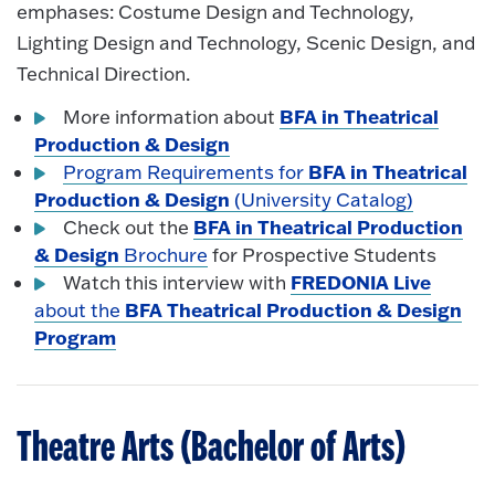
emphases: Costume Design and Technology,
Lighting Design and Technology, Scenic Design, and
Technical Direction.
BFA in Theatrical
More information about
Production & Design
BFA in Theatrical
Program Requirements for
Production & Design
(University Catalog)
BFA in Theatrical Production
Check out the
& Design
Brochure
for Prospective Students
FREDONIA Live
Watch this interview with
BFA Theatrical Production & Design
about the
Program
Theatre Arts (Bachelor of Arts)