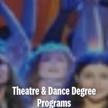
Theatre & Dance Degree
Programs