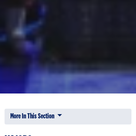
More In This Section
Click to expose navigation links on 