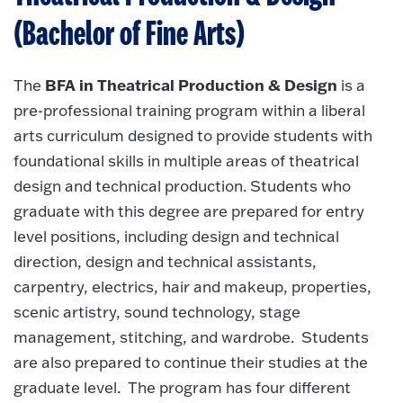
(Bachelor of Fine Arts)
BFA in Theatrical Production & Design
The
is a
pre-professional training program within a liberal
arts curriculum designed to provide students with
foundational skills in multiple areas of theatrical
design and technical production. Students who
graduate with this degree are prepared for entry
level positions, including design and technical
direction, design and technical assistants,
carpentry, electrics, hair and makeup, properties,
scenic artistry, sound technology, stage
management, stitching, and wardrobe. Students
are also prepared to continue their studies at the
graduate level. The program has four different