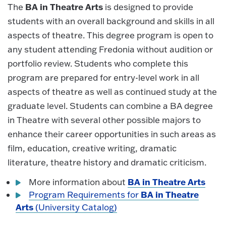
BA in Theatre Arts
The
is designed to provide
students with an overall background and skills in all
aspects of theatre. This degree program is open to
any student attending Fredonia without audition or
portfolio review. Students who complete this
program are prepared for entry-level work in all
aspects of theatre as well as continued study at the
graduate level. Students can combine a BA degree
in Theatre with several other possible majors to
enhance their career opportunities in such areas as
film, education, creative writing, dramatic
literature, theatre history and dramatic criticism.
BA in Theatre Arts
More information about
BA in Theatre
Program Requirements for
Arts
(University Catalog)