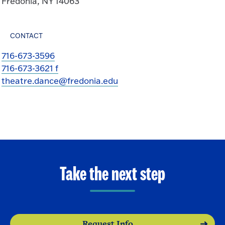
Fredonia, NY 14063
CONTACT
716-673-3596
716-673-3621 f
theatre.dance@fredonia.edu
Take the next step
Request Info