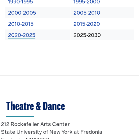
1990-1995
1995-2000
2000-2005
2005-2010
2010-2015
2015-2020
2020-2025
2025-2030
Theatre & Dance
212 Rockefeller Arts Center
State University of New York at Fredonia