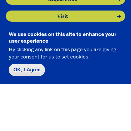
Visit
Apply
We use cookies on this site to enhance your
user experience
By clicking any link on this page you are giving
your consent for us to set cookies.
OK, I Agree
Contact Us
|
716-673-3111
Campus Map
Who do I contact for ... ?
Emergencies & Closings