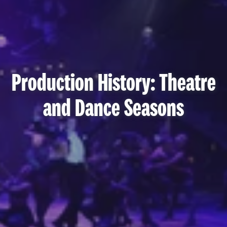
Production History: Theatre
and Dance Seasons