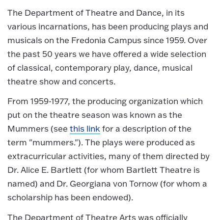
The Department of Theatre and Dance, in its
various incarnations, has been producing plays and
musicals on the Fredonia Campus since 1959. Over
the past 50 years we have offered a wide selection
of classical, contemporary play, dance, musical
theatre show and concerts.
From 1959-1977, the producing organization which
put on the theatre season was known as the
Mummers (see
this link
for a description of the
term "mummers."). The plays were produced as
extracurricular activities, many of them directed by
Dr. Alice E. Bartlett (for whom Bartlett Theatre is
named) and Dr. Georgiana von Tornow (for whom a
scholarship has been endowed).
The Department of Theatre Arts was officially