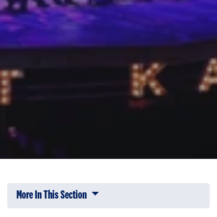
More In This Section
Click to expose navigation links on 