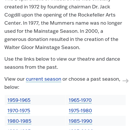
created in 1972 by founding chairman Dr. Jack
Cogdill upon the opening of the Rockefeller Arts
Center. In 1977, the Mummers name was no longer
used for the Mainstage Season. In 2000, a
generous donation resulted in the creation of the
Walter Gloor Mainstage Season.
Use the links below to view our theatre and dance
seasons from the past.
View our
current season
or choose a past season,
below:
1959-1965
1965-1970
1970-1975
1975-1980
1980-1985
1985-1990