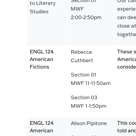
Section 01
Our clas
to Literary
MWF
experien
Studies
2:00-2:50pm
can dee
close a
togethe
ENGL 124
These s
Rebecca
American
America
Cuthbert
Fictions
conside
Section 01
MWF 11-11:50am
Section 03
MWF 1-1:50pm
ENGL 124
This co
Alison Pipitone
American
told an