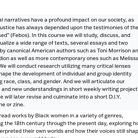
l narratives have a profound impact on our society, as
 justice has always depended upon the testimonies of th
ed” (Febos). In this course we will study, discuss, and
ualize a wide range of texts, several essays and two
 by canonical American authors such as Toni Morrison a
dion as well as more contemporary ones such as Meliss
We will conduct research utilizing many critical lenses
hape the development of individual and group identity
g race, class, and gender. And we will articulate our
s and new understandings in short weekly writing project
 will later revise and culminate into a short D.I.Y.
e or zine.
 read works by Black women in a variety of genres,
g the 18th century through the present day, exploring 
terpreted their own worlds and how their voices still sha