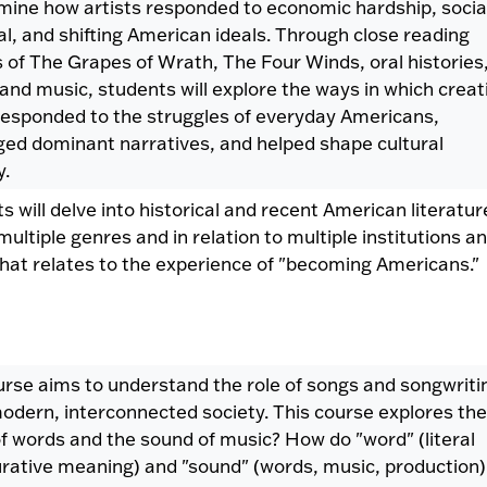
amine how artists responded to economic hardship, socia
l, and shifting American ideals. Through close reading
s of The Grapes of Wrath, The Four Winds, oral histories
 and music, students will explore the ways in which creat
responded to the struggles of everyday Americans,
ged dominant narratives, and helped shape cultural
.
s will delve into historical and recent American literatur
multiple genres and in relation to multiple institutions a
hat relates to the experience of "becoming Americans."
urse aims to understand the role of songs and songwriti
modern, interconnected society. This course explores the
f words and the sound of music? How do "word" (literal
urative meaning) and "sound" (words, music, production)