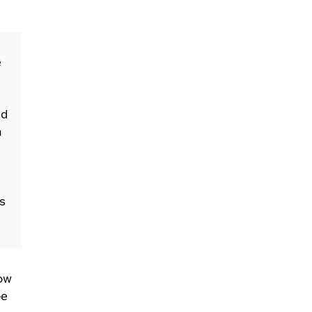
e
nd
a
s
how
pe