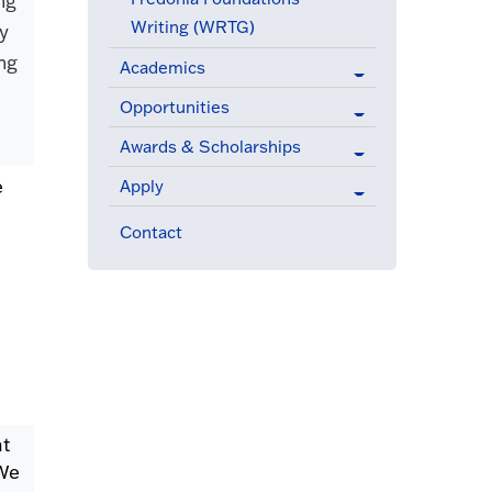
ng
Writing (WRTG)
ey
ng
Academics
Opportunities
.
Awards & Scholarships
e
Apply
Contact
at
 We