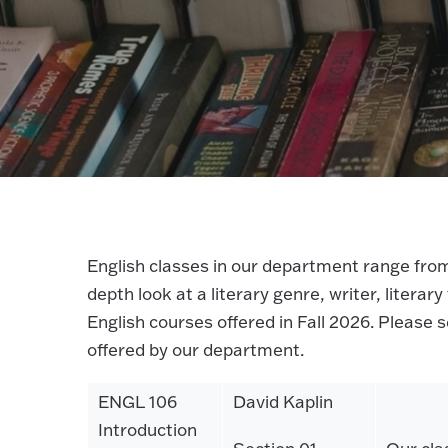
English classes in our department range from
depth look at a literary genre, writer, literar
English courses offered in Fall 2026. Please 
offered by our department.
ENGL 106
David Kaplin
Introduction