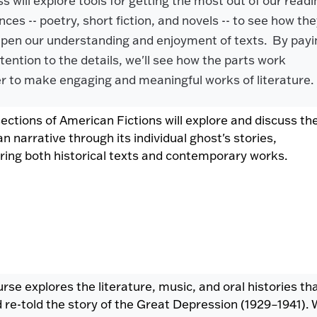
s will explore tools for getting the most out of our readi
ces -- poetry, short fiction, and novels -- to see how th
pen our understanding and enjoyment of texts. By payi
ttention to the details, we'll see how the parts work
r to make engaging and meaningful works of literature
ections of American Fictions will explore and discuss th
n narrative through its individual ghost's stories,
ring both historical texts and contemporary works.
urse explores the literature, music, and oral histories th
d re-told the story of the Great Depression (1929–1941).