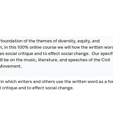
 foundation of the themes of diversity, equity, and
on, in this 100% online course we will how the written wor
as social critique and to effect social change. Our specif
ll be on the music, literature, and speeches of the Civil
 Movement.
 in which writers and others use the written word as a f
l critique and to effect social change.