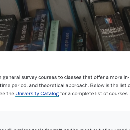
 general survey courses to classes that offer a more in-
y time period, and theoretical approach. Below is the list 
see the
University Catalog
for a complete list of courses