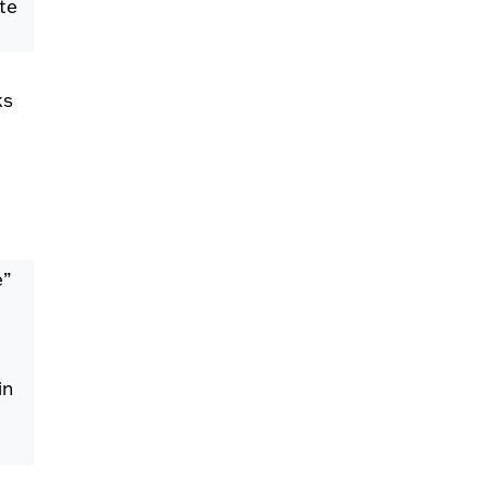
te
ks
e”
in