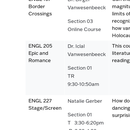
Border
magnitu
Vanwesenbeeck
Crossings
limits o
recogni
Section 03
how var
Online Course
Holoca
ENGL 205
This co
Dr. Iclal
Epic and
literat
Vanwesenbeeck
Romance
reading
Section 01
TR
9:30-10:50am
ENGL 227
How do 
Natalie Gerber
Stage/Screen
dancing
Section 01
surpris
T 3:30-6:20pm