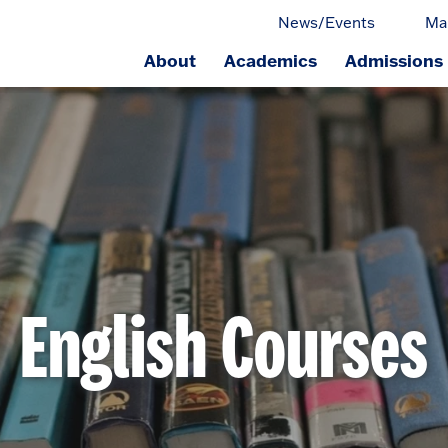
News/Events
Ma
About
Academics
Admissions
ge.
English Courses