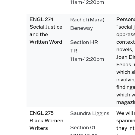
11am-12:20pm
ENGL 274
Persona
Rachel (Mara)
Social Justice
“social
Beneway
and the
oppress
Written Word
context
Section HR
novels,
TR
Joan Di
11am-12:20pm
Febos. 
which s
involvin
finding
which we
magazin
ENGL 275
We will
Saundra Liggins
Black Women
spannin
Section 01
Writers
they in