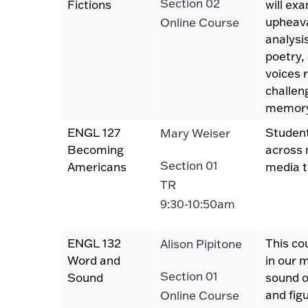
Section 02
Fictions
will ex
upheava
Online Course
analysi
poetry,
voices 
challen
memory
ENGL 127
Student
Mary Weiser
Becoming
across 
Section 01
Americans
media t
TR
9:30-10:50am
ENGL 132
This co
Alison Pipitone
Word and
in our 
Section 01
Sound
sound o
and fig
Online Course