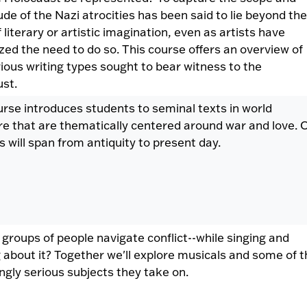
de of the Nazi atrocities has been said to lie beyond the
f literary or artistic imagination, even as artists have
zed the need to do so. This course offers an overview of
ious writing types sought to bear witness to the
ust.
urse introduces students to seminal texts in world
ure that are thematically centered around war and love. 
s will span from antiquity to present day.
groups of people navigate conflict--while singing and
 about it? Together we'll explore musicals and some of t
ingly serious subjects they take on.