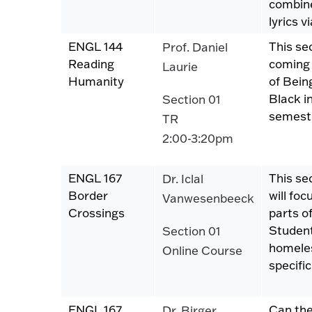
combine
lyrics 
ENGL 144
This se
Prof. Daniel
Reading
coming 
Laurie
Humanity
of Bein
Black i
Section 01
semeste
TR
2:00-3:20pm
ENGL 167
This se
Dr. Iclal
Border
will foc
Vanwesenbeeck
Crossings
parts of
Student
Section 01
homeles
Online Course
specif
ENGL 167
Can the
Dr. Birger