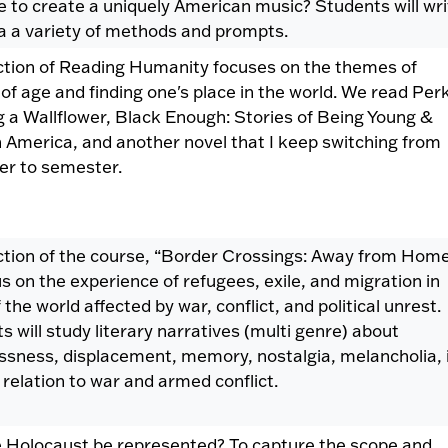
 to create a uniquely American music? Students will wri
via a variety of methods and prompts.
ction of Reading Humanity focuses on the themes of
of age and finding one's place in the world. We read Per
g a Wallflower, Black Enough: Stories of Being Young &
n America, and another novel that I keep switching from
r to semester.
ction of the course, “Border Crossings: Away from Hom
us on the experience of refugees, exile, and migration in
 the world affected by war, conflict, and political unrest.
s will study literary narratives (multi genre) about
sness, displacement, memory, nostalgia, melancholia, 
ic relation to war and armed conflict.
 Holocaust be represented? To capture the scope and