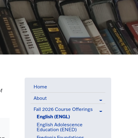
Home
of
About
Fall 2026 Course Offerings
(active menu item)
English (ENGL)
(active menu item)
English Adolescence
Education (ENED)
Fredonia Foundations