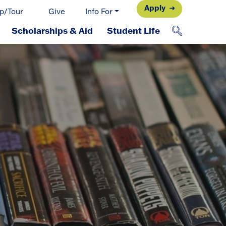
Apply
p/Tour
Give
Info For
Scholarships & Aid
Student Life