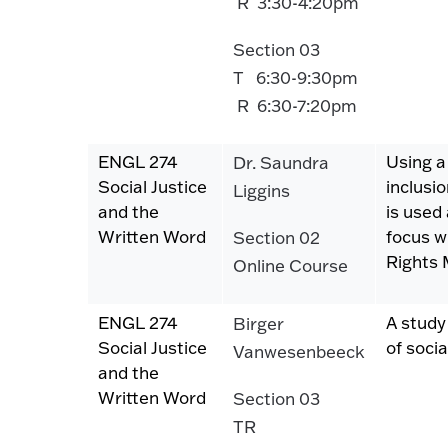
R 3:30-4:20pm
Section 03
T 6:30-9:30pm
R 6:30-7:20pm
ENGL 274
Using a
Dr. Saundra
Social Justice
inclusi
Liggins
and the
is used 
Written Word
focus wi
Section 02
Rights
Online Course
ENGL 274
A study
Birger
Social Justice
of socia
Vanwesenbeeck
and the
Written Word
Section 03
TR