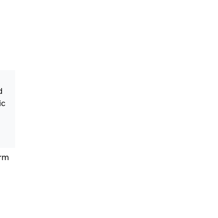
d
ic
orm