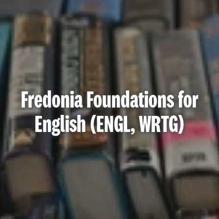
Fredonia Foundations for
English (ENGL, WRTG)