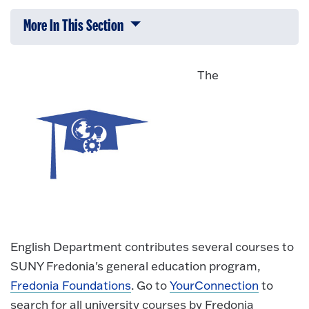
More In This Section
Click to expose navigation links on 
The
English Department contributes several courses to
SUNY Fredonia's general education program,
Fredonia Foundations
. Go to
YourConnection
to
search for all university courses by Fredonia