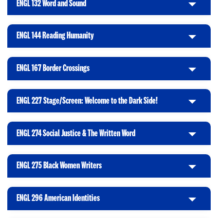
ENGL 132 Word and Sound
C
c
o
l
k
O
i
t
p
ENGL 144 Reading Humanity
C
c
o
e
l
k
O
n
i
t
p
ENGL 167 Border Crossings
C
c
o
e
l
k
O
n
i
t
p
ENGL 227 Stage/Screen: Welcome to the Dark Side!
C
c
o
e
l
k
O
n
i
t
p
ENGL 274 Social Justice & The Written Word
C
c
o
e
l
k
O
n
i
t
p
ENGL 275 Black Women Writers
C
c
o
e
l
k
O
n
i
t
p
ENGL 296 American Identities
C
c
o
e
l
k
O