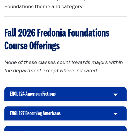
Foundations theme and category.
Fall 2026 Fredonia Foundations
Course Offerings
None of these classes count towards majors within
the department except where indicated.
ENGL 124 American Fictions
C
l
i
ENGL 127 Becoming Americans
C
c
l
k
i
t