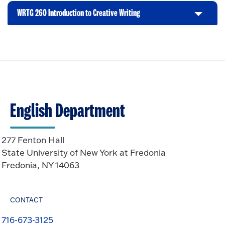
n
i
t
p
WRTG 260 Introduction to Creative Writing
C
c
o
e
l
k
O
n
i
t
p
c
o
e
k
O
n
t
p
o
e
O
n
English Department
p
e
n
277 Fenton Hall
State University of New York at Fredonia
Fredonia, NY 14063
CONTACT
716-673-3125