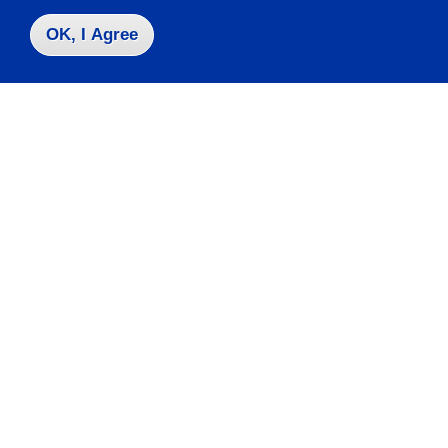
OK, I Agree
Contact Us
|
716-673-3111
Campus Map
Who do I contact for ... ?
Emergencies & Closings
Faculty/Staff Directory