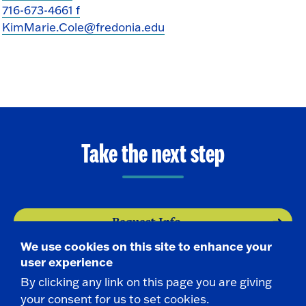
716-673-4661 f
KimMarie.Cole@fredonia.edu
Take the next step
Request Info
We use cookies on this site to enhance your
Visit
user experience
By clicking any link on this page you are giving
your consent for us to set cookies.
Apply