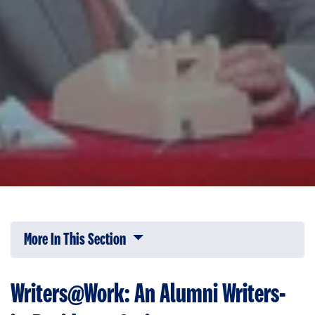
More In This Section
Click to expose navigation links on 
Writers@Work: An Alumni Writers-