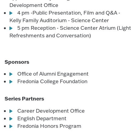
Development Office
4 pm -Public Presentation, Film and Q&A -
Kelly Family Auditorium - Science Center
5 pm Reception - Science Center Atrium (Light
Refreshments and Conversation)
Sponsors
Office of Alumni Engagement
Fredonia College Foundation
Series Partners
Career Development Office
English Department
Fredonia Honors Program