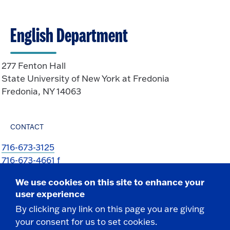
English Department
277 Fenton Hall
State University of New York at Fredonia
Fredonia, NY 14063
CONTACT
716-673-3125
716-673-4661 f
KimMarie.Cole@fredonia.edu
We use cookies on this site to enhance your
user experience
By clicking any link on this page you are giving
your consent for us to set cookies.