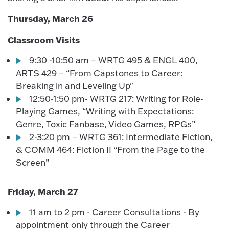
Thursday, March 26
Classroom Visits
9:30 -10:50 am – WRTG 495 & ENGL 400,
ARTS 429 – “From Capstones to Career:
Breaking in and Leveling Up"
12:50-1:50 pm- WRTG 217: Writing for Role-
Playing Games, “Writing with Expectations:
Genre, Toxic Fanbase, Video Games, RPGs”
2-3:20 pm – WRTG 361: Intermediate Fiction,
& COMM 464: Fiction II “From the Page to the
Screen”
Friday, March 27
11 am to 2 pm - Career Consultations - By
appointment only through the Career