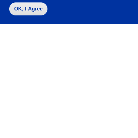
OK, I Agree
Take the next step
Request Info
Visit
Apply
Contact Us
|
716-673-3111