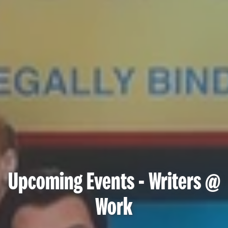
Upcoming Events - Writers @
Work