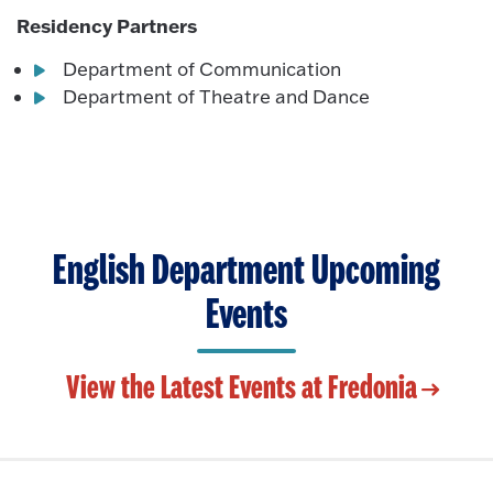
Residency Partners
Department of Communication
Department of Theatre and Dance
English Department Upcoming
Events
View the Latest Events at Fredonia