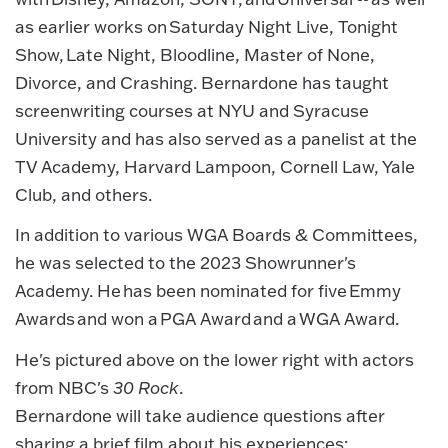
as earlier works on Saturday Night Live, Tonight
Show, Late Night, Bloodline, Master of None,
Divorce, and Crashing. Bernardone has taught
screenwriting courses at NYU and Syracuse
University and has also served as a panelist at the
TV Academy, Harvard Lampoon, Cornell Law, Yale
Club, and others.
In addition to various WGA Boards & Committees,
he was selected to the 2023 Showrunner's
Academy. He has been nominated for five Emmy
Awards and won a PGA Award and a WGA Award.
He's pictured above on the lower right with actors
from NBC's
30 Rock
.
Bernardone will take audience questions after
sharing a brief film about his experiences: