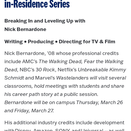
in-Residence Series
Breaking In and Leveling Up with
Nick Bernardone
Writing • Producing • Directing for TV & Film
Nick Bernardone, '08 whose professional credits
include AMC's
The Walking Dead, Fear the Walking
Dead
, NBC's 3
0 Rock
, Netflix's
Unbreakable Kimmy
Schmidt
and Marvel's
Wastelanders will visit several
classrooms, hold meetings with students and share
his career path story at a public session.
Bernardone will be on campus Thursday, March 26
and Friday, March 27.
His additional industry credits include development
with Disney, Amazon, SONY, and Universal -- as well