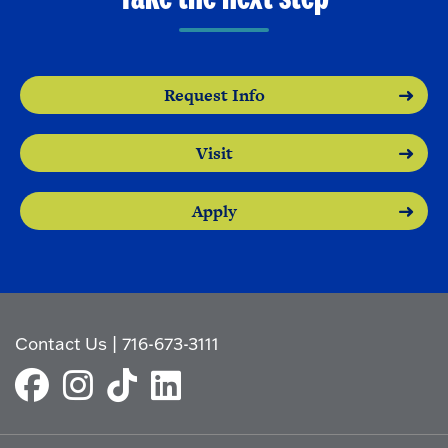
Request Info
Visit
Apply
Contact Us
|
716-673-3111