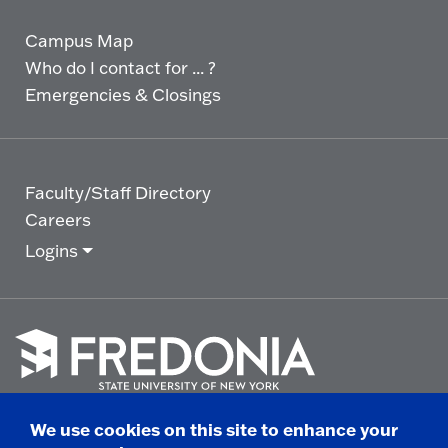
Campus Map
Who do I contact for ... ?
Emergencies & Closings
Faculty/Staff Directory
Careers
Logins
Click
to
We use cookies on this site to enhance your
go