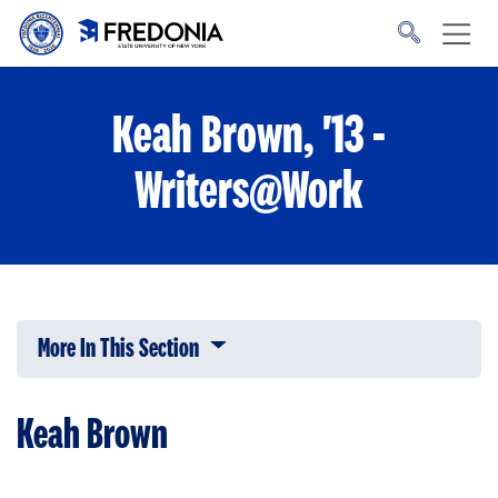
Skip to main content
Click
to
go
to
the
homepage.
Keah Brown, '13 -
Writers@Work
More In This Section
Click to expose navigation links on 
Keah Brown