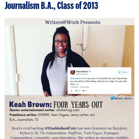
Journalism B.A., Class of 2013