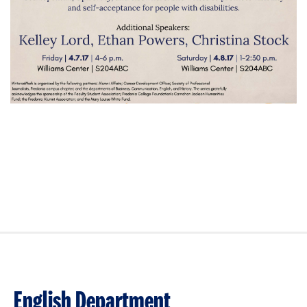
English Department