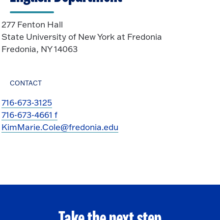
277 Fenton Hall
State University of New York at Fredonia
Fredonia, NY 14063
CONTACT
716-673-3125
716-673-4661 f
KimMarie.Cole@fredonia.edu
Take the next step