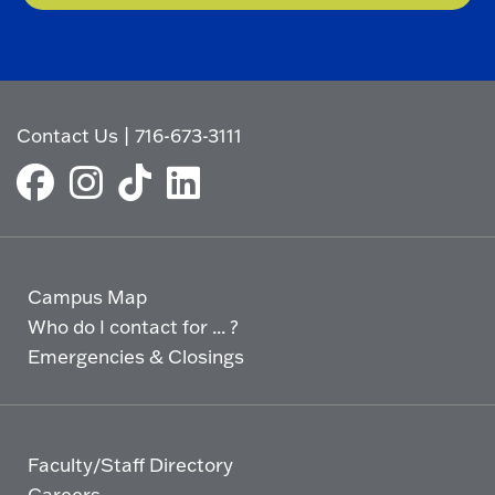
Contact Us
|
716-673-3111
Campus Map
Who do I contact for ... ?
Emergencies & Closings
Faculty/Staff Directory
Careers