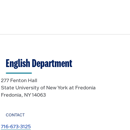
English Department
277 Fenton Hall
State University of New York at Fredonia
Fredonia, NY 14063
CONTACT
716-673-3125