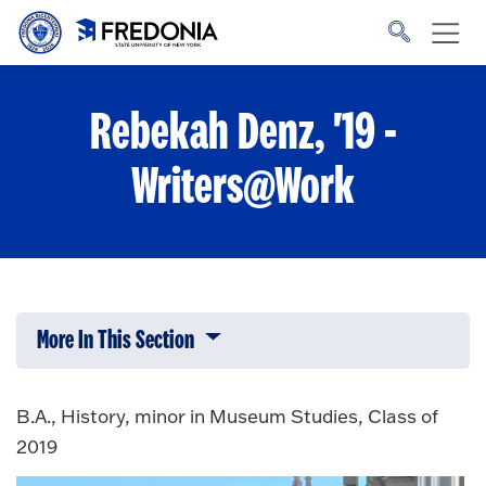
Skip to main content
Click
to
go
to
the
homepage.
Rebekah Denz, '19 -
Writers@Work
More In This Section
Click to expose navigation links on 
B.A., History, minor in Museum Studies, Class of
2019