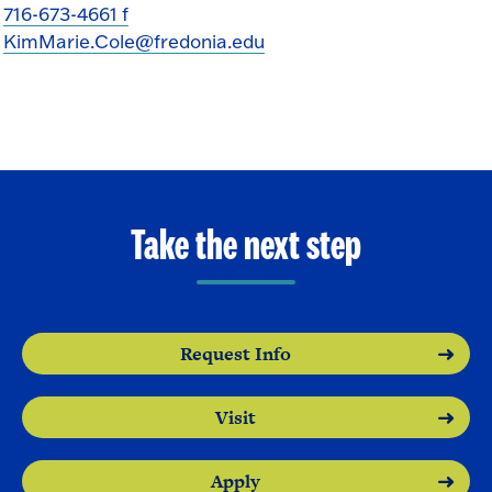
716-673-4661 f
KimMarie.Cole@fredonia.edu
Take the next step
Request Info
Visit
Apply