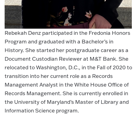
Rebekah Denz participated in the Fredonia Honors
Program and graduated with a Bachelor’s in
History. She started her postgraduate career as a
Document Custodian Reviewer at M&T Bank. She
relocated to Washington, D.C., in the Fall of 2020 to
transition into her current role as a Records
Management Analyst in the White House Office of
Records Management. She is currently enrolled in
the University of Maryland’s Master of Library and
Information Science program.