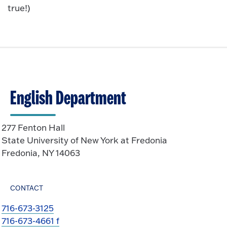
true!)
English Department
277 Fenton Hall
State University of New York at Fredonia
Fredonia, NY 14063
CONTACT
716-673-3125
716-673-4661 f