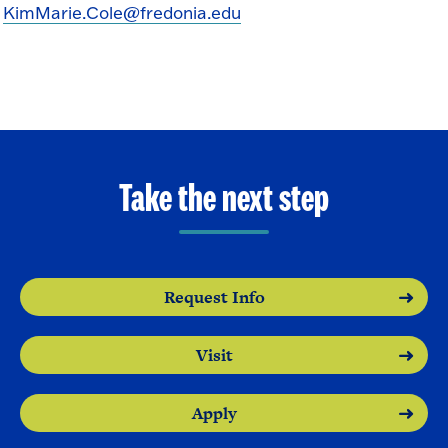
KimMarie.Cole@fredonia.edu
Take the next step
Request Info
Visit
Apply