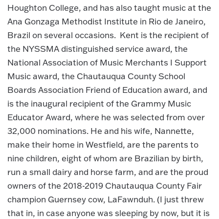
Houghton College, and has also taught music at the
Ana Gonzaga Methodist Institute in Rio de Janeiro,
Brazil on several occasions. Kent is the recipient of
the NYSSMA distinguished service award, the
National Association of Music Merchants I Support
Music award, the Chautauqua County School
Boards Association Friend of Education award, and
is the inaugural recipient of the Grammy Music
Educator Award, where he was selected from over
32,000 nominations. He and his wife, Nannette,
make their home in Westfield, are the parents to
nine children, eight of whom are Brazilian by birth,
run a small dairy and horse farm, and are the proud
owners of the 2018-2019 Chautauqua County Fair
champion Guernsey cow, LaFawnduh. (I just threw
that in, in case anyone was sleeping by now, but it is