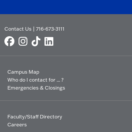
Contact Us
|
716-673-3111
Campus Map
Who do I contact for ... ?
Emergencies & Closings
Faculty/Staff Directory
Careers