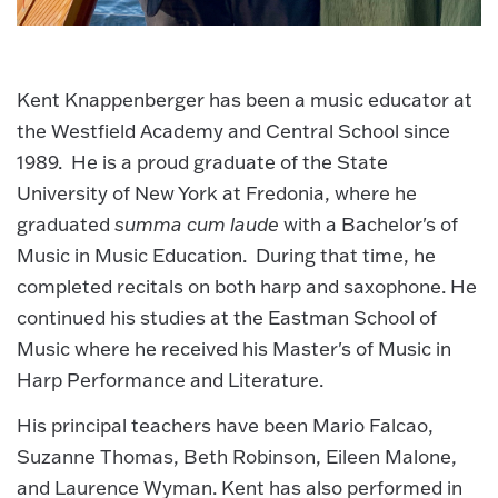
Kent Knappenberger has been a music educator at
the Westfield Academy and Central School since
1989. He is a proud graduate of the State
University of New York at Fredonia, where he
graduated
summa cum laude
with a Bachelor's of
Music in Music Education. During that time, he
completed recitals on both harp and saxophone. He
continued his studies at the Eastman School of
Music where he received his Master's of Music in
Harp Performance and Literature.
His principal teachers have been Mario Falcao,
Suzanne Thomas, Beth Robinson, Eileen Malone,
and Laurence Wyman. Kent has also performed in