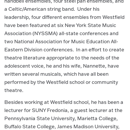
handbell ensembles, four steel pan ensembles, and
a Celtic/American string band. Under his
leadership, four different ensembles from Westfield
have been featured at six New York State Music
Association (NYSSMA) all-state conferences and
two National Association for Music Education All-
Eastern Division conferences. In an effort to create
theatre literature appropriate to the needs of the
adolescent voice, he and his wife, Nannette, have
written several musicals, which have all been
performed by the Westfield school or community
theatre.
Besides working at Westfield school, he has been a
lecturer for SUNY Fredonia, a guest lecturer at the
Pennsylvania State University, Marietta College,
Buffalo State College, James Madison University,