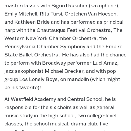
masterclasses with Sigurd Rascher (saxophone),
Emily Mitchell, Rita Tursi, Gretchen Van Hoesen,
and Kathleen Bride and has performed as principal
harp with the Chautauqua Festival Orchestra, The
Western New York Chamber Orchestra, the
Pennsylvania Chamber Symphony and the Empire
State Ballet Orchestra. He has also had the chance
to perform with Broadway performer Luci Arnaz,
jazz saxophonist Michael Brecker, and with pop
group Los Lonely Boys, on mandolin (which might
be his favorite)!
At Westfield Academy and Central School, he is
responsible for the six choirs as well as general
music study in the high school, two college-level
classes, the school musical, drama club, five