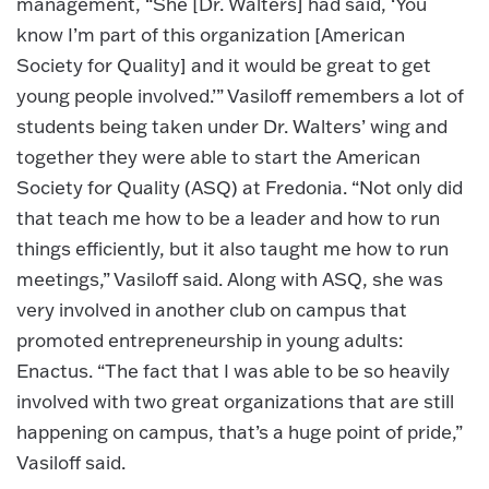
management, “She [Dr. Walters] had said, ‘You
know I’m part of this organization [American
Society for Quality] and it would be great to get
young people involved.’” Vasiloff remembers a lot of
students being taken under Dr. Walters’ wing and
together they were able to start the American
Society for Quality (ASQ) at Fredonia. “Not only did
that teach me how to be a leader and how to run
things efficiently, but it also taught me how to run
meetings,” Vasiloff said. Along with ASQ, she was
very involved in another club on campus that
promoted entrepreneurship in young adults:
Enactus. “The fact that I was able to be so heavily
involved with two great organizations that are still
happening on campus, that’s a huge point of pride,”
Vasiloff said.