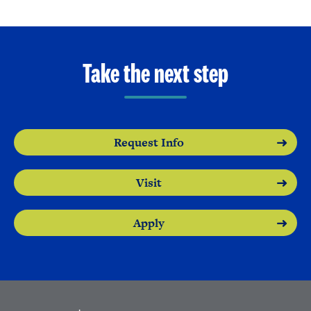
Take the next step
Request Info
Visit
Apply