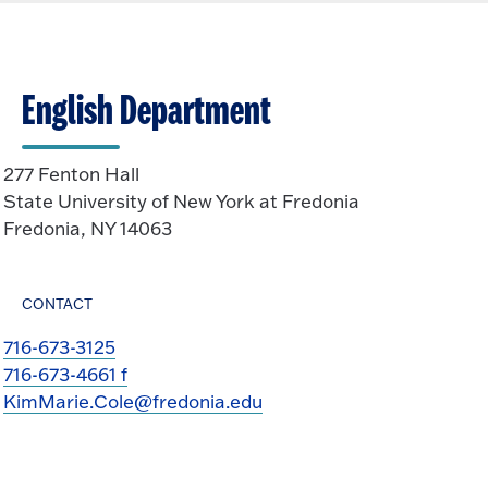
English Department
277 Fenton Hall
State University of New York at Fredonia
Fredonia, NY 14063
CONTACT
716-673-3125
716-673-4661 f
KimMarie.Cole@fredonia.edu