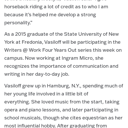
horseback riding a lot of credit as to who I am
because it’s helped me develop a strong
personality.”
As a 2015 graduate of the State University of New
York at Fredonia, Vasiloff will be participating in the
Writers @ Work Four Years Out series this week on
campus. Now working at Ingram Micro, she
recognizes the importance of communication and
writing in her day-to-day job.
Vasiloff grew up in Hamburg, N.Y., spending much of
her young life involved in a little bit of
everything. She loved music from the start, taking
opera and piano lessons, and later participating in
school musicals, though she cites equestrian as her
most influential hobby. After graduating from