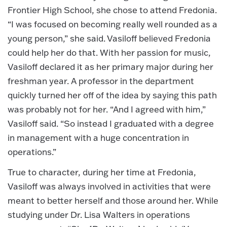
Frontier High School, she chose to attend Fredonia.
“I was focused on becoming really well rounded as a
young person,” she said. Vasiloff believed Fredonia
could help her do that. With her passion for music,
Vasiloff declared it as her primary major during her
freshman year. A professor in the department
quickly turned her off of the idea by saying this path
was probably not for her. “And I agreed with him,”
Vasiloff said. “So instead I graduated with a degree
in management with a huge concentration in
operations.”
True to character, during her time at Fredonia,
Vasiloff was always involved in activities that were
meant to better herself and those around her. While
studying under Dr. Lisa Walters in operations