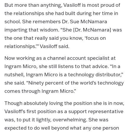
But more than anything, Vasiloff is most proud of
the relationships she had built during her time in
school. She remembers Dr. Sue McNamara
imparting that wisdom. “She [Dr. McNamara] was
the one that really said you know, ‘focus on
relationships.’” Vasiloff said.
Now working as a channel account specialist at
Ingram Micro, she still listens to that advice. “In a
nutshell, Ingram Micro is a technology distributor,”
she said. “Ninety percent of the world’s technology
comes through Ingram Micro.”
Though absolutely loving the position she is in now,
Vasiloff’s first position as a support representative
was, to put it lightly, overwhelming. She was
expected to do well beyond what any one person