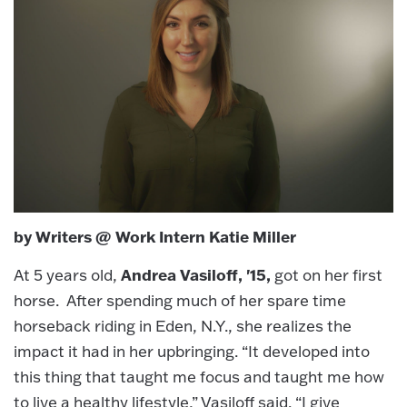
by Writers @ Work Intern Katie Miller
Andrea Vasiloff, '15,
At 5 years old,
got on her first
horse. After spending much of her spare time
horseback riding in Eden, N.Y., she realizes the
impact it had in her upbringing. “It developed into
this thing that taught me focus and taught me how
to live a healthy lifestyle,” Vasiloff said. “I give