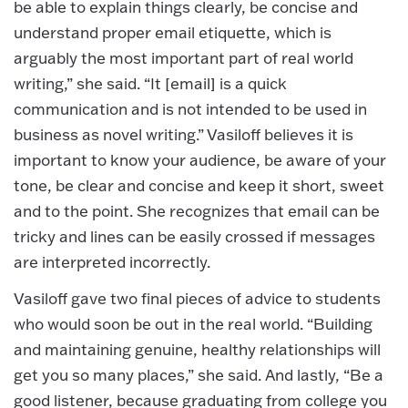
be able to explain things clearly, be concise and
understand proper email etiquette, which is
arguably the most important part of real world
writing,” she said. “It [email] is a quick
communication and is not intended to be used in
business as novel writing.” Vasiloff believes it is
important to know your audience, be aware of your
tone, be clear and concise and keep it short, sweet
and to the point. She recognizes that email can be
tricky and lines can be easily crossed if messages
are interpreted incorrectly.
Vasiloff gave two final pieces of advice to students
who would soon be out in the real world. “Building
and maintaining genuine, healthy relationships will
get you so many places,” she said. And lastly, “Be a
good listener, because graduating from college you