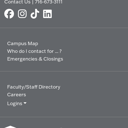
Contact Us
|
716-673-3111
Campus Map
Who do I contact for ... ?
Emergencies & Closings
Faculty/Staff Directory
Careers
Logins