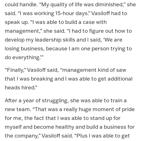
could handle. “My quality of life was diminished,” she
said. “I was working 15-hour days.” Vasiloff had to
speak up. “I was able to build a case with
management,” she said. “I had to figure out how to
develop my leadership skills and I said, ‘We are
losing business, because I am one person trying to
do everything.’”
“Finally,” Vasiloff said, “management kind of saw
that I was breaking and I was able to get additional
heads hired.”
After a year of struggling, she was able to train a
new team. “That was a really huge moment of pride
for me, the fact that I was able to stand up for
myself and become healthy and build a business for
the company,” Vasiloff said. “Plus I was able to get