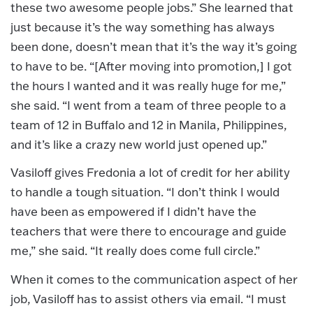
these two awesome people jobs.” She learned that
just because it’s the way something has always
been done, doesn’t mean that it’s the way it’s going
to have to be. “[After moving into promotion,] I got
the hours I wanted and it was really huge for me,”
she said. “I went from a team of three people to a
team of 12 in Buffalo and 12 in Manila, Philippines,
and it’s like a crazy new world just opened up.”
Vasiloff gives Fredonia a lot of credit for her ability
to handle a tough situation. “I don’t think I would
have been as empowered if I didn’t have the
teachers that were there to encourage and guide
me,” she said. “It really does come full circle.”
When it comes to the communication aspect of her
job, Vasiloff has to assist others via email. “I must