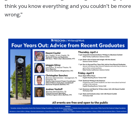
think you know everything and you couldn’t be more
wrong.”