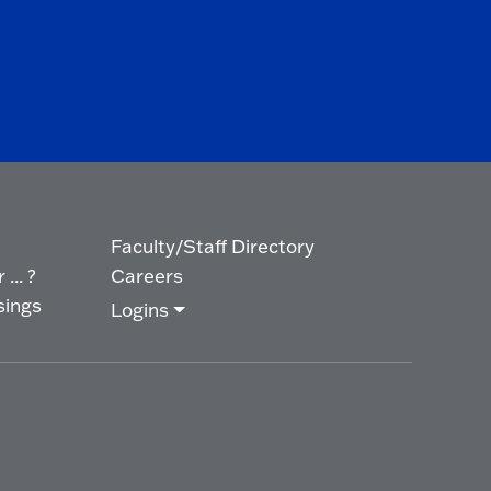
Faculty/Staff Directory
... ?
Careers
sings
Logins