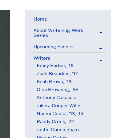
Home
About Writers @ Work
Series
Upcoming Events
Writers
(active menu item)
Emily Barber, '16
Zach Beaudoin, '17
Keah Brown, '13
Gina Browning, '88
Anthony Casuccio
Jakera Cooper-Willis
Naomi Coufal, '13, '15
Randy Cronk, '72
Justin Cunningham
Megan DeJoe