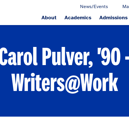
News/Events
Ma
About
Academics
Admissions
ge.
Carol Pulver, '90 
Writers@Work