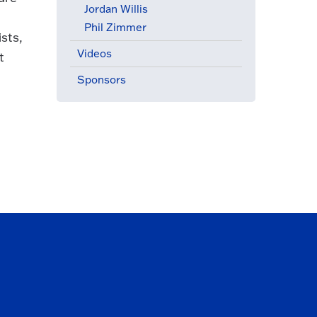
Jordan Willis
Phil Zimmer
sts,
Videos
t
Sponsors