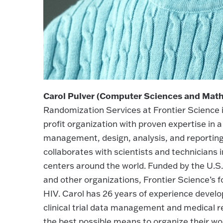
Carol Pulver (Computer Sciences and Math
Randomization Services at Frontier Science i
profit organization with proven expertise in
management, design, analysis, and reporting of
collaborates with scientists and technicians 
centers around the world. Funded by the U.S.
and other organizations, Frontier Science’s 
HIV. Carol has 26 years of experience devel
clinical trial data management and medical 
the best possible means to organize their wo