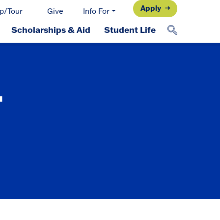
Apply
p/Tour
Give
Info For
Scholarships & Aid
Student Life
-