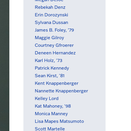
Rebekah Denz
Erin Dorozynski
Sylvana Dussan
James B. Foley, ’79
Maggie Gilroy
Courtney Gfroerer
Deneen Hernandez
Karl Holz, '73
Patrick Kennedy
Sean Kirst, '81
Kent Knappenberger
Nannette Knappenberger
Kelley Lord
Kat Mahoney, '98
Monica Manney
Lisa Mapes Matsumoto
Scott Martelle