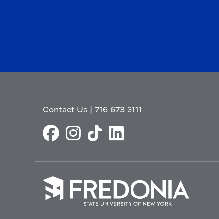
Contact Us
|
716-673-3111
Click