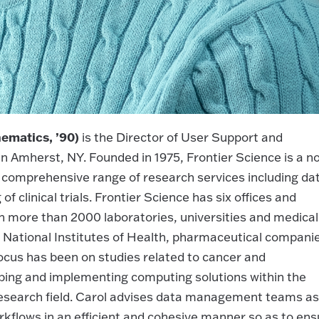
ematics, ’90)
is the Director of User Support and
n Amherst, NY. Founded in 1975, Frontier Science is a n
 a comprehensive range of research services including da
 clinical trials. Frontier Science has six offices and
in more than 2000 laboratories, universities and medical
 National Institutes of Health, pharmaceutical compani
focus has been on studies related to cancer and
oping and implementing computing solutions within the
research field. Carol advises data management teams as
rkflows in an efficient and cohesive manner so as to ens