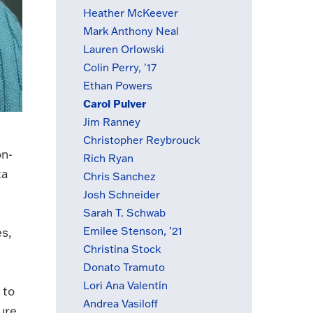
Heather McKeever
Mark Anthony Neal
Lauren Orlowski
Colin Perry, '17
Ethan Powers
Carol Pulver
(active menu item)
Jim Ranney
Christopher Reybrouck
on-
Rich Ryan
ta
Chris Sanchez
Josh Schneider
Sarah T. Schwab
Emilee Stenson, ’21
es,
Christina Stock
Donato Tramuto
Lori Ana Valentín
 to
Andrea Vasiloff
ure