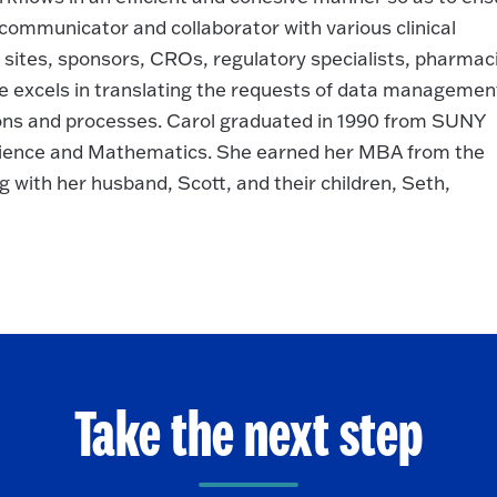
e communicator and collaborator with various clinical
 sites, sponsors, CROs, regulatory specialists, pharmaci
e excels in translating the requests of data managemen
ions and processes. Carol graduated in 1990 from SUNY
ience and Mathematics. She earned her MBA from the
ing with her husband, Scott, and their children, Seth,
Take the next step