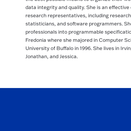
data integrity and quality. She is an effectiv
research representatives, including research
statisticians, and software programmers. Sh
professionals into programmable specificat
Fredonia where she majored in Computer Sc
University of Buffalo in 1996. She lives in Irv
Jonathan, and Jessica.