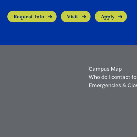
Request Info
Visit
Apply
Campus Map
Who do I contact for 
Emergencies & Clo