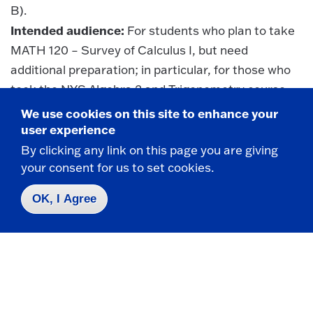
B).
Intended audience:
For students who plan to take
MATH 120 – Survey of Calculus I, but need
additional preparation; in particular, for those who
took the NYS Algebra 2 and Trigonometry course
(or Course B) but scored less than 75 on the
We use cookies on this site to enhance your
Regents exam. This course will review algebra and
user experience
geometry, and cover algebraic, exponential, and
By clicking any link on this page you are giving
logarithmic functions, transformations and
your consent for us to set cookies.
combinations of functions, solving inequalities and
OK, I Agree
systems of equations, and computational
technology.
Note: MATH 105 is not a CCC course.
Questions?
e-mail:
math@fredonia.edu
or call: 716-
673-3243