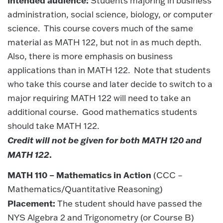
Students majoring in business
administration, social science, biology, or computer
science. This course covers much of the same
material as MATH 122, but not in as much depth.
Also, there is more emphasis on business
applications than in MATH 122. Note that students
who take this course and later decide to switch to a
major requiring MATH 122 will need to take an
additional course. Good mathematics students
should take MATH 122.
Credit will not be given for both MATH 120 and
MATH 122
.
MATH 110 – Mathematics in Action
(CCC –
Mathematics/Quantitative Reasoning)
Placement:
The student should have passed the
NYS Algebra 2 and Trigonometry (or Course B)