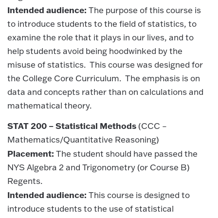
Intended audience:
The purpose of this course is
to introduce students to the field of statistics, to
examine the role that it plays in our lives, and to
help students avoid being hoodwinked by the
misuse of statistics. This course was designed for
the College Core Curriculum. The emphasis is on
data and concepts rather than on calculations and
mathematical theory.
STAT 200 – Statistical Methods
(CCC –
Mathematics/Quantitative Reasoning)
Placement:
The student should have passed the
NYS Algebra 2 and Trigonometry (or Course B)
Regents.
Intended audience:
This course is designed to
introduce students to the use of statistical