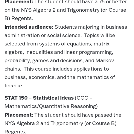
Placement:
The student should have a 75 or better
on the NYS Algebra 2 and Trigonometry (or Course
B) Regents.
Intended audience:
Students majoring in business
administration or social science. Topics will be
selected from systems of equations, matrix
algebra, inequalities and linear programming,
probability, games and decisions, and Markov
chains. This course includes applications to
business, economics, and the mathematics of
finance.
STAT 150 – Statistical Ideas
(CCC –
Mathematics/Quantitative Reasoning)
Placement:
The student should have passed the
NYS Algebra 2 and Trigonometry (or Course B)
Regents.