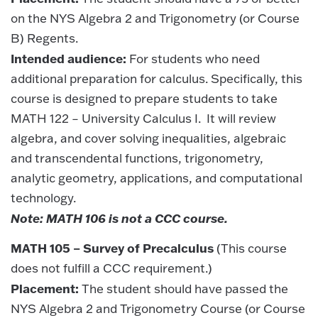
on the NYS Algebra 2 and Trigonometry (or Course
B) Regents.
Intended audience:
For students who need
additional preparation for calculus. Specifically, this
course is designed to prepare students to take
MATH 122 – University Calculus I. It will review
algebra, and cover solving inequalities, algebraic
and transcendental functions, trigonometry,
analytic geometry, applications, and computational
technology.
Note: MATH 106 is not a CCC course.
MATH 105 – Survey of Precalculus
(This course
does not fulfill a CCC requirement.)
Placement:
The student should have passed the
NYS Algebra 2 and Trigonometry Course (or Course