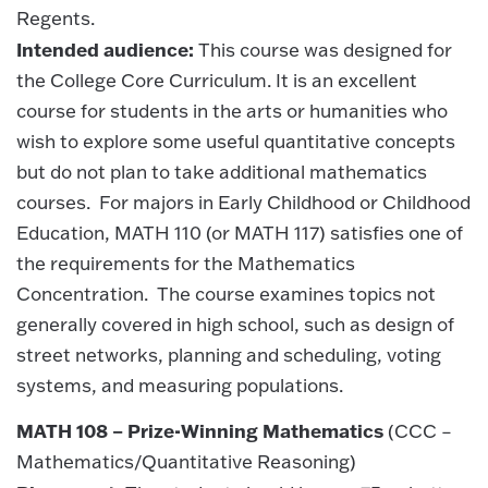
Regents.
Intended audience:
This course was designed for
the College Core Curriculum. It is an excellent
course for students in the arts or humanities who
wish to explore some useful quantitative concepts
but do not plan to take additional mathematics
courses. For majors in Early Childhood or Childhood
Education, MATH 110 (or MATH 117) satisfies one of
the requirements for the Mathematics
Concentration. The course examines topics not
generally covered in high school, such as design of
street networks, planning and scheduling, voting
systems, and measuring populations.
MATH 108 – Prize-Winning Mathematics
(CCC –
Mathematics/Quantitative Reasoning)