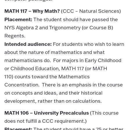
MATH 117 – Why Math?
(CCC – Natural Sciences)
Placement:
The student should have passed the
NYS Algebra 2 and Trigonometry (or Course B)
Regents.
Intended audience:
For students who wish to learn
about the nature of mathematics and what
mathematicians do. For majors in Early Childhood
or Childhood Education, MATH 117 (or MATH
110) counts toward the Mathematics
Concentration. There is an emphasis in the course
on concepts and ideas, and their historical
development, rather than on calculations.
MATH 106 – University Precalculus
(This course
does not fulfill a CCC requirement.)
Placement:
The student should have a 75 or better