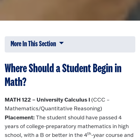
More In This Section
Click to expose navigation links on 
Where Should a Student Begin in
Math?
MATH 122 – University Calculus I
(CCC –
Mathematics/Quantitative Reasoning)
Placement:
The student should have passed 4
years of college-preparatory mathematics in high
th
school, with a B or better in the 4
-year course and