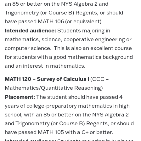
an 85 or better on the NYS Algebra 2 and
Trigonometry (or Course B) Regents, or should
have passed MATH 106 (or equivalent).
Intended audience:
Students majoring in
mathematics, science, cooperative engineering or
computer science. This is also an excellent course
for students with a good mathematics background
and an interest in mathematics.
MATH 120 – Survey of Calculus I
(CCC –
Mathematics/Quantitative Reasoning)
Placement:
The student should have passed 4
years of college-preparatory mathematics in high
school, with an 85 or better on the NYS Algebra 2
and Trigonometry (or Course B) Regents, or should
have passed MATH 105 with a C+ or better.
Intended audience: