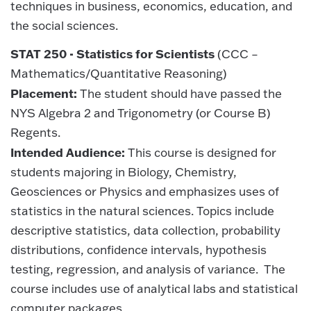
techniques in business, economics, education, and
the social sciences.
STAT 250 - Statistics for Scientists
(CCC –
Mathematics/Quantitative Reasoning)
Placement:
The student should have passed the
NYS Algebra 2 and Trigonometry (or Course B)
Regents.
Intended Audience:
This course is designed for
students majoring in Biology, Chemistry,
Geosciences or Physics and emphasizes uses of
statistics in the natural sciences. Topics include
descriptive statistics, data collection, probability
distributions, confidence intervals, hypothesis
testing, regression, and analysis of variance. The
course includes use of analytical labs and statistical
computer packages.