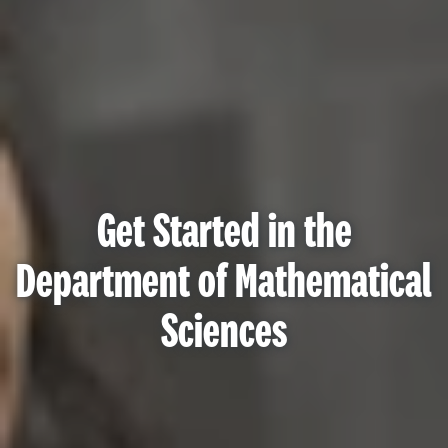
Get Started in the
Department of Mathematical
Sciences