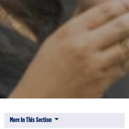
More In This Section
Click to expose navigation links on 