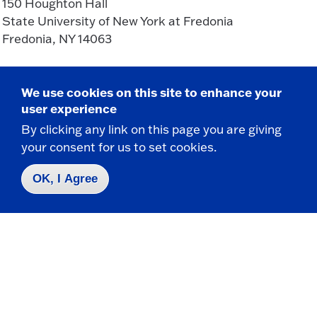
150 Houghton Hall
State University of New York at Fredonia
Fredonia, NY 14063
CONTACT
We use cookies on this site to enhance your
user experience
716-673-3243
By clicking any link on this page you are giving
mathematics.department@fredonia.edu
your consent for us to set cookies.
OK, I Agree
Take the next step