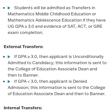
Students will be admitted as Transfers in
Mathematics Middle Childhood Education or
Mathematics Adolescence Education if they have
UG GPA ≥ 3.0 and evidence of SAT, ACT, or GRE
exam completion.
External Transfers:
If GPA ≥ 3.0, then applicant is Unconditionally
Admitted to Candidacy; this information is sent to
the College of Education Associate Dean and
then to Banner.
If GPA < 3.0, then applicant is Denied
Admission; this information is sent to the College
of Education Associate Dean and then to Banner.
Internal Transfers: