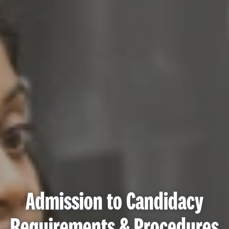
Admission to Candidacy
Requirements & Procedures