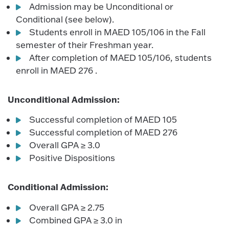
Admission may be Unconditional or
Conditional (see below).
Students enroll in MAED 105/106 in the Fall
semester of their Freshman year.
After completion of MAED 105/106, students
enroll in MAED 276 .
Unconditional Admission:
Successful completion of MAED 105
Successful completion of MAED 276
Overall GPA ≥ 3.0
Positive Dispositions
Conditional Admission:
Overall GPA ≥ 2.75
Combined GPA ≥ 3.0 in