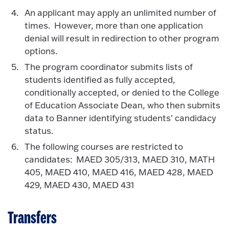
An applicant may apply an unlimited number of
times. However, more than one application
denial will result in redirection to other program
options.
The program coordinator submits lists of
students identified as fully accepted,
conditionally accepted, or denied to the College
of Education Associate Dean, who then submits
data to Banner identifying students' candidacy
status.
The following courses are restricted to
candidates: MAED 305/313, MAED 310, MATH
405, MAED 410, MAED 416, MAED 428, MAED
429, MAED 430, MAED 431
Transfers