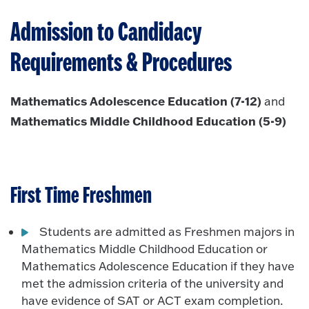
Admission to Candidacy
Requirements & Procedures
Mathematics Adolescence Education (7-12)
and
Mathematics Middle Childhood Education (5-9)
First Time Freshmen
Students are admitted as Freshmen majors in
Mathematics Middle Childhood Education or
Mathematics Adolescence Education if they have
met the admission criteria of the university and
have evidence of SAT or ACT exam completion.