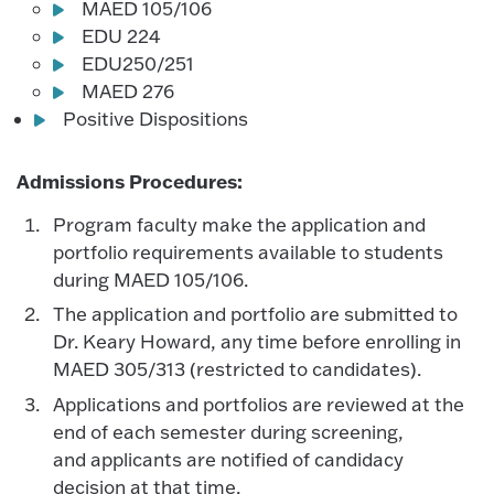
MAED 105/106
EDU 224
EDU250/251
MAED 276
Positive Dispositions
Admissions Procedures:
Program faculty make the application and
portfolio requirements available to students
during MAED 105/106.
The application and portfolio are submitted to
Dr. Keary Howard, any time before enrolling in
MAED 305/313 (restricted to candidates).
Applications and portfolios are reviewed at the
end of each semester during screening,
and applicants are notified of candidacy
decision at that time.