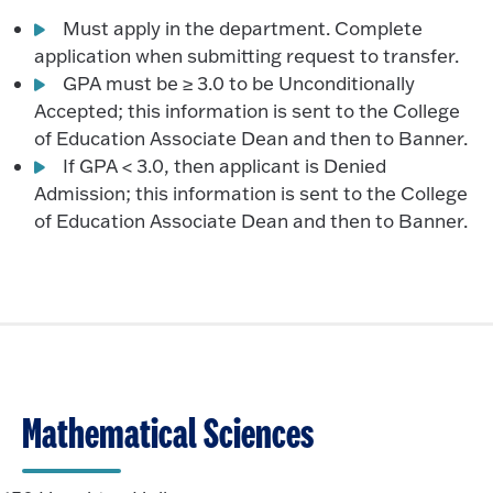
Must apply in the department. Complete
application when submitting request to transfer.
GPA must be ≥ 3.0 to be Unconditionally
Accepted; this information is sent to the College
of Education Associate Dean and then to Banner.
If GPA < 3.0, then applicant is Denied
Admission; this information is sent to the College
of Education Associate Dean and then to Banner.
Mathematical Sciences