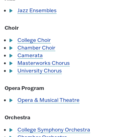
Jazz Ensembles
Choir
College Choir
Chamber Choir
Camerata
Masterworks Chorus
University Chorus
Opera Program
Opera & Musical Theatre
Orchestra
College Symphony Orchestra