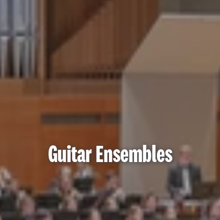
Guitar Ensembles