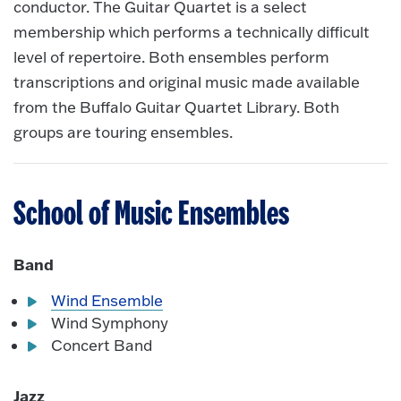
conductor. The Guitar Quartet is a select
membership which performs a technically difficult
level of repertoire. Both ensembles perform
transcriptions and original music made available
from the Buffalo Guitar Quartet Library. Both
groups are touring ensembles.
School of Music Ensembles
Band
Wind Ensemble
Wind Symphony
Concert Band
Jazz