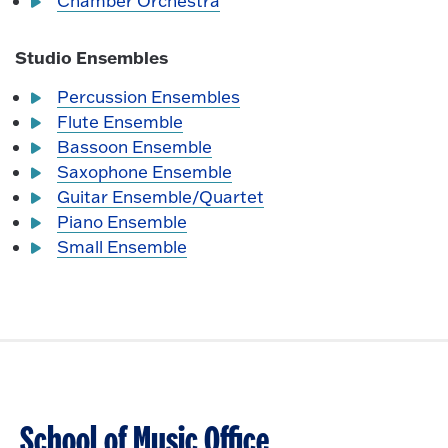
Chamber Orchestra
Studio Ensembles
Percussion Ensembles
Flute Ensemble
Bassoon Ensemble
Saxophone Ensemble
Guitar Ensemble/Quartet
Piano Ensemble
Small Ensemble
School of Music Office