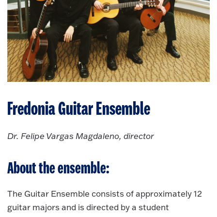
Fredonia Guitar Ensemble
Dr. Felipe Vargas Magdaleno, director
About the ensemble:
The Guitar Ensemble consists of approximately 12
guitar majors and is directed by a student