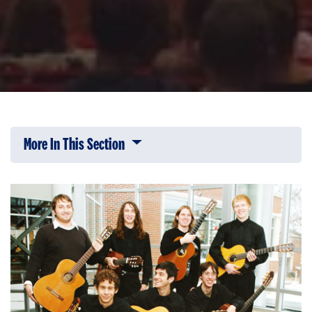
More In This Section
Click to expose navigation links on 