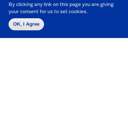
By clicking any link on this page you are giving
your consent for us to set cookies.
OK, I Agree
Request Info
Visit
Apply
Contact Us
|
716-673-3111