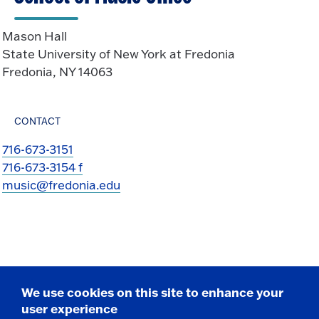
Mason Hall
State University of New York at Fredonia
Fredonia, NY 14063
CONTACT
716-673-3151
716-673-3154 f
music@fredonia.edu
We use cookies on this site to enhance your
user experience
Take the next step