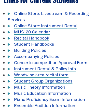
Links for Current Students
Online Store: Livestream & Recording
Services
Online Store: Instrument Rental
MUS120 Calendar
Recital Handbook
Student Handbooks
Building Policies
Accompanying Policies
Concerto competition Approval Form
Instrument Rental & Policy Info
Woodwind area recital form
Student Group Organizations
Music Theory Information
Music Education Information
Piano Proficiency Exam Information
Ensemble Audition Information