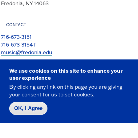
Fredonia, NY 14063
CONTACT
716-673-3151
716-673-3154 f
music@fredonia.edu
We use cookies on this site to enhance your
user experience
By clicking any link on this page you are giving
your consent for us to set cookies.
Take the next step
OK, I Agree