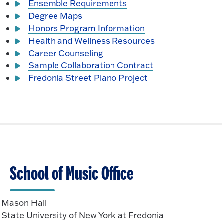
Ensemble Requirements
Degree Maps
Honors Program Information
Health and Wellness Resources
Career Counseling
Sample Collaboration Contract
Fredonia Street Piano Project
School of Music Office
Mason Hall
State University of New York at Fredonia