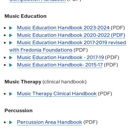
Music Education
Music Education Handbook 2023-2024
(PDF)
Music Education Handbook 2020-2022 (PDF)
Music Education Handbook 2017-2019 revised
with Fredonia Foundations
(PDF)
Music Education Handbook - 2017-19
(PDF)
Music Education Handbook- 2015-17
(PDF)
Music Therapy
(clinical handbook)
Musi
c Therapy Clinical Handbook
(PDF)
Percussion
Percussion Area Handbook
(PDF)