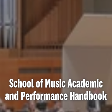
School of Music Academic
and Performance Handbook