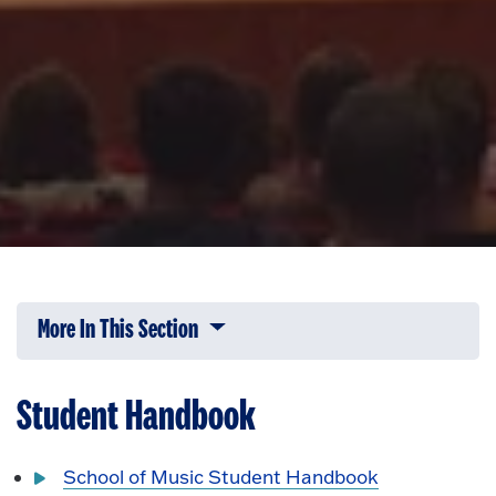
More In This Section
Click to expose navigation links on 
Student Handbook
School of Music Student Handbook