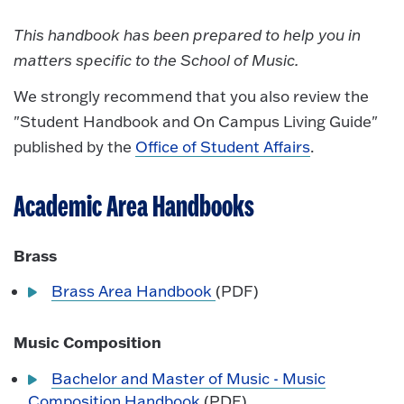
This handbook has been prepared to help you in
matters specific to the School of Music.
We strongly recommend that you also review the
"Student Handbook and On Campus Living Guide"
published by the
Office of Student Affairs
.
Academic Area Handbooks
Brass
Brass Area Handbook
(PDF)
Music Composition
Bachelor and Master of Music - Music
Composition Handbook
(PDF)