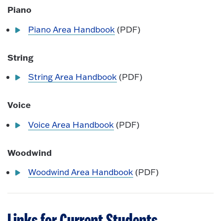
Piano
Piano Area Handbook
(PDF)
String
String Area Handbook
(PDF)
Voice
Voice Area Handbook
(PDF)
Woodwind
Woodwind Area Handbook
(PDF)