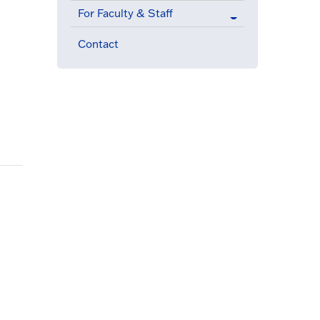
For Faculty & Staff
Contact