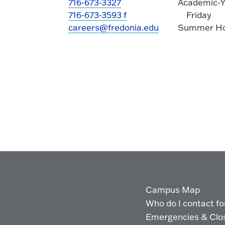
716-673-3327
Academic-Y
716-673-3593 f
Friday
careers@fredonia.edu
Summer Hou
Campus Map
Who do I contact for 
Emergencies & Clo