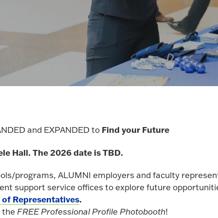
Find your Future
BRANDED and EXPANDED to
ele Hall. The 2026 date is TBD.
ools/programs, ALUMNI employers and faculty represen
t support service offices to explore future opportuniti
t of Representatives
.
f the
FREE Professional Profile Photobooth
!