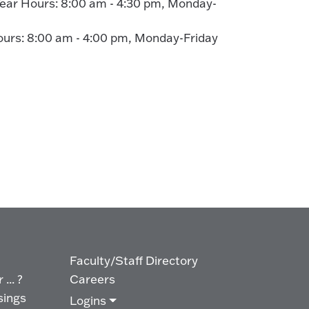
ear Hours: 8:00 am - 4:30 pm, Monday-
rs: 8:00 am - 4:00 pm, Monday-Friday
Faculty/Staff Directory
... ?
Careers
sings
Logins