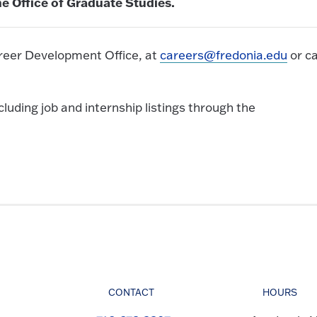
e Office of Graduate Studies.
reer Development Office, at
careers@fredonia.edu
or ca
uding job and internship listings through the
CONTACT
HOURS