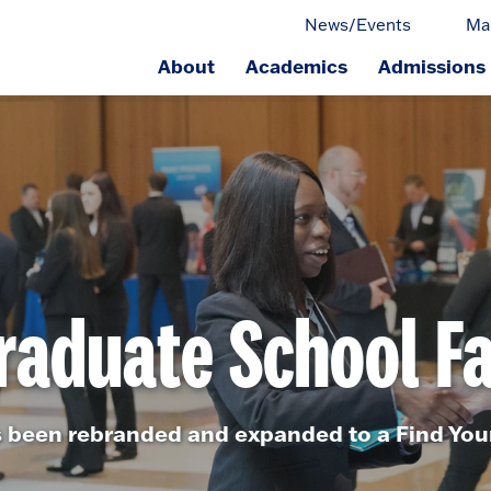
News/Events
Ma
About
Academics
Admissions
ge.
raduate School Fa
s been rebranded and expanded to a Find Your