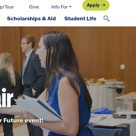
Apply
p/Tour
Give
Info For
Scholarships & Aid
Student Life
ir
 Future event!