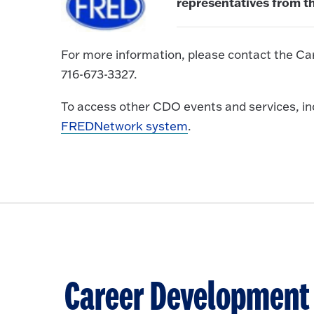
representatives from th
For more information, please contact the Ca
716-673-3327.
To access other CDO events and services, incl
FREDNetwork system
.
Career Development