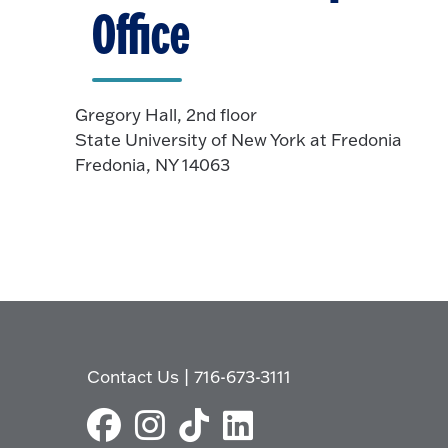
Office
Gregory Hall, 2nd floor
State University of New York at Fredonia
Fredonia, NY 14063
Contact Us
|
716-673-3111