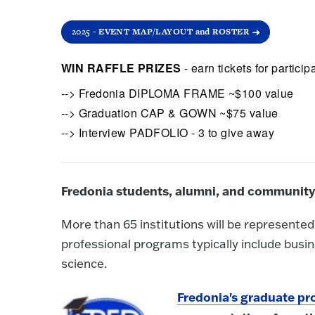
2025 - EVENT MAP/LAYOUT and ROSTER
WIN RAFFLE PRIZES
- earn tickets for parti
--> Fredonia DIPLOMA FRAME ~$100 value
--> Graduation CAP & GOWN ~$75 value
--> Interview PADFOLIO - 3 to give away
Fredonia students, alumni, and community
More than 65 institutions will be represent
professional programs typically include busi
science.
Fredonia's graduate p