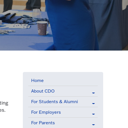
Home
About CDO
For Students & Alumni
ting
es.
For Employers
For Parents