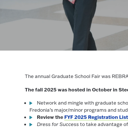
The annual Graduate School Fair was RE
The fall 2025 was hosted in October in Ste
Network and mingle with graduate sch
Fredonia’s major/minor programs and studen
Review the
FYF 2025 Registration Lis
Dress for Success
to take advantage o