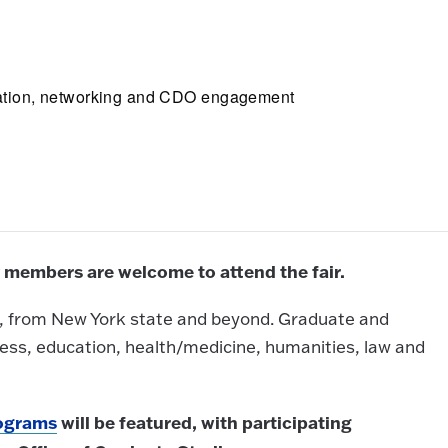
cipation, networking and CDO engagement
 members are welcome to attend the fair.
ed, from New York state and beyond. Graduate and
ness, education, health/medicine, humanities, law and
rograms
will be featured, with participating