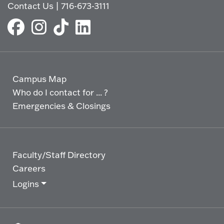
Contact Us
|
716-673-3111
Campus Map
Who do I contact for ... ?
Emergencies & Closings
Faculty/Staff Directory
Careers
Logins