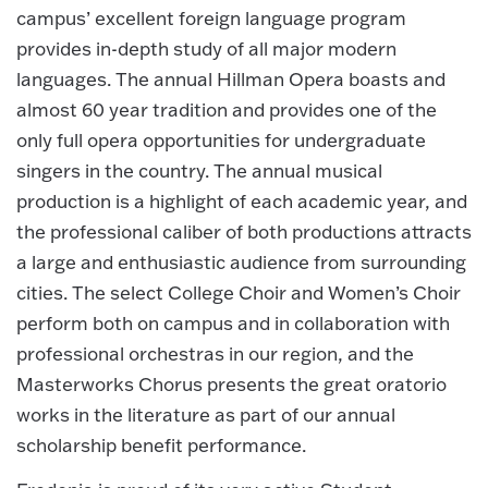
campus’ excellent foreign language program
provides in-depth study of all major modern
languages. The annual Hillman Opera boasts and
almost 60 year tradition and provides one of the
only full opera opportunities for undergraduate
singers in the country. The annual musical
production is a highlight of each academic year, and
the professional caliber of both productions attracts
a large and enthusiastic audience from surrounding
cities. The select College Choir and Women’s Choir
perform both on campus and in collaboration with
professional orchestras in our region, and the
Masterworks Chorus presents the great oratorio
works in the literature as part of our annual
scholarship benefit performance.