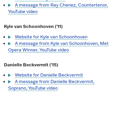
A message from Ray Chenez, Countertenor,
YouTube video
Kyle van Schoonhoven ('11)
Website for Kyle van Schoonhoven
A message from Kyle van Schoonhoven, Met
Opera Winner, YouTube video
Danielle Beckvermit ('15)
Website for Danielle Beckvermit
A message from Danielle Beckvermit,
Soprano, YouTube video