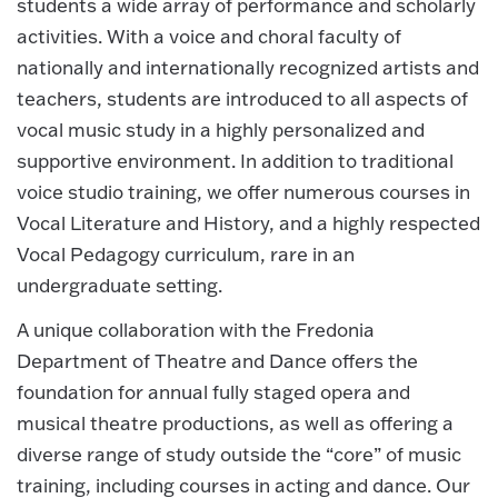
students a wide array of performance and scholarly
activities. With a voice and choral faculty of
nationally and internationally recognized artists and
teachers, students are introduced to all aspects of
vocal music study in a highly personalized and
supportive environment. In addition to traditional
voice studio training, we offer numerous courses in
Vocal Literature and History, and a highly respected
Vocal Pedagogy curriculum, rare in an
undergraduate setting.
A unique collaboration with the Fredonia
Department of Theatre and Dance offers the
foundation for annual fully staged opera and
musical theatre productions, as well as offering a
diverse range of study outside the “core” of music
training, including courses in acting and dance. Our