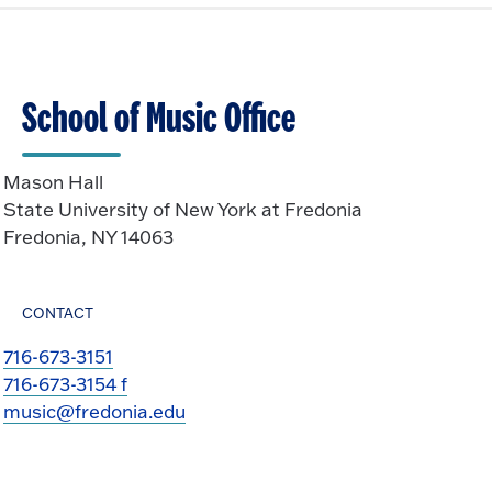
School of Music Office
Mason Hall
State University of New York at Fredonia
Fredonia, NY 14063
CONTACT
716-673-3151
716-673-3154 f
music@fredonia.edu