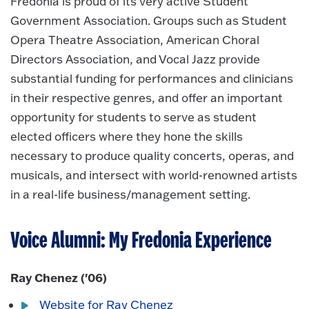
Fredonia is proud of its very active Student
Government Association. Groups such as Student
Opera Theatre Association, American Choral
Directors Association, and Vocal Jazz provide
substantial funding for performances and clinicians
in their respective genres, and offer an important
opportunity for students to serve as student
elected officers where they hone the skills
necessary to produce quality concerts, operas, and
musicals, and intersect with world-renowned artists
in a real-life business/management setting.
Voice Alumni: My Fredonia Experience
Ray Chenez ('06)
Website for Ray Chenez