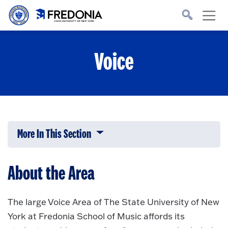
Skip to main content
Click
to
go
to
the
homepage.
Voice
More In This Section
Click to expose navigation links on 
About the Area
The large Voice Area of The State University of New
York at Fredonia School of Music affords its