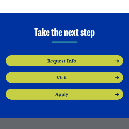
Take the next step
Request Info
Visit
Apply