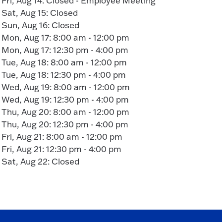
Fri, Aug 14: Closed - Employee Meeting
Sat, Aug 15: Closed
Sun, Aug 16: Closed
Mon, Aug 17: 8:00 am - 12:00 pm
Mon, Aug 17: 12:30 pm - 4:00 pm
Tue, Aug 18: 8:00 am - 12:00 pm
Tue, Aug 18: 12:30 pm - 4:00 pm
Wed, Aug 19: 8:00 am - 12:00 pm
Wed, Aug 19: 12:30 pm - 4:00 pm
Thu, Aug 20: 8:00 am - 12:00 pm
Thu, Aug 20: 12:30 pm - 4:00 pm
Fri, Aug 21: 8:00 am - 12:00 pm
Fri, Aug 21: 12:30 pm - 4:00 pm
Sat, Aug 22: Closed