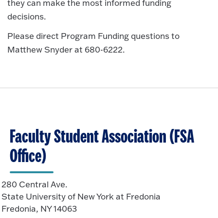
they can make the most informed funding
decisions.
Please direct Program Funding questions to
Matthew Snyder at 680-6222.
Faculty Student Association (FSA
Office)
280 Central Ave.
State University of New York at Fredonia
Fredonia, NY 14063