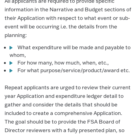
All applicants are required to provide specific
information in the Narrative and Budget sections of
their Application with respect to what event or sub-
event will be occurring i.e. the details from the
planning:
What expenditure will be made and payable to
whom,
For how many, how much, when, etc.,
For what purpose/service/product/award etc.
Repeat applicants are urged to review their current
year Application and expenditure ledger detail to
gather and consider the details that should be
included to create a comprehensive Application.
The goal should be to provide the FSA Board of
Director reviewers with a fully presented plan, so