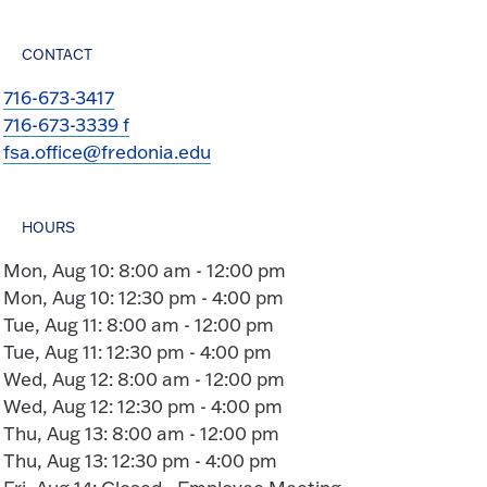
CONTACT
716-673-3417
716-673-3339 f
fsa.office@fredonia.edu
HOURS
Mon, Aug 10: 8:00 am - 12:00 pm
Mon, Aug 10: 12:30 pm - 4:00 pm
Tue, Aug 11: 8:00 am - 12:00 pm
Tue, Aug 11: 12:30 pm - 4:00 pm
Wed, Aug 12: 8:00 am - 12:00 pm
Wed, Aug 12: 12:30 pm - 4:00 pm
Thu, Aug 13: 8:00 am - 12:00 pm
Thu, Aug 13: 12:30 pm - 4:00 pm