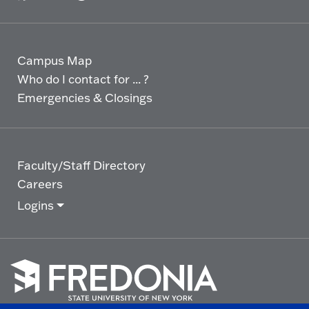
Campus Map
Who do I contact for ... ?
Emergencies & Closings
Faculty/Staff Directory
Careers
Logins
Click