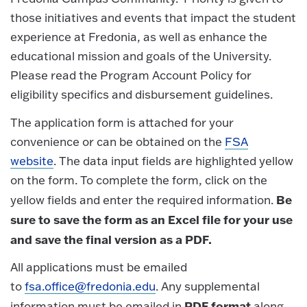
those initiatives and events that impact the student
experience at Fredonia, as well as enhance the
educational mission and goals of the University.
Please read the Program Account Policy for
eligibility specifics and disbursement guidelines.
The application form is attached for your
convenience or can be obtained on the
FSA
website
. The data input fields are highlighted yellow
on the form. To complete the form, click on the
Be
yellow fields and enter the required information.
sure to save the form as an Excel file for your use
and save the final version as a PDF.
All applications must be emailed
to
fsa.office@fredonia.edu
. Any supplemental
PDF format
information must be emailed in
along