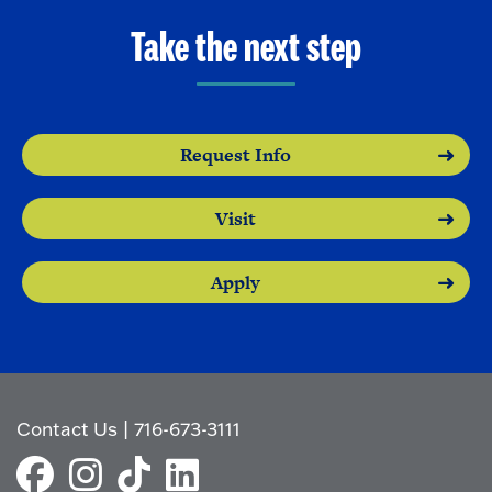
Take the next step
Request Info
Visit
Apply
Contact Us
|
716-673-3111