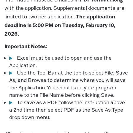
with the application. Supplemental documents are
The application
limited to two per application.
deadline is 5:00 PM on Tuesday, February 10,
2026.
Important Notes:
Excel must be used to open and use the
Application.
Use the Tool Bar at the top to select File, Save
As, and Browse to determine where you will save
the Application. You should add your program
name to the File Name before clicking Save.
To save as a PDF follow the instruction above
a 2nd time then select PDF as the Save As Type
drop down menu.