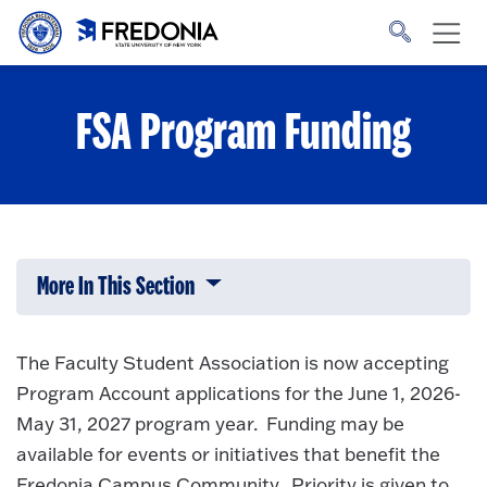
Skip to main content
Click
to
go
to
the
homepage.
FSA Program Funding
More In This Section
Click to expose navigation links on 
The Faculty Student Association is now accepting
Program Account applications for the June 1, 2026-
May 31, 2027 program year. Funding may be
available for events or initiatives that benefit the
Fredonia Campus Community. Priority is given to