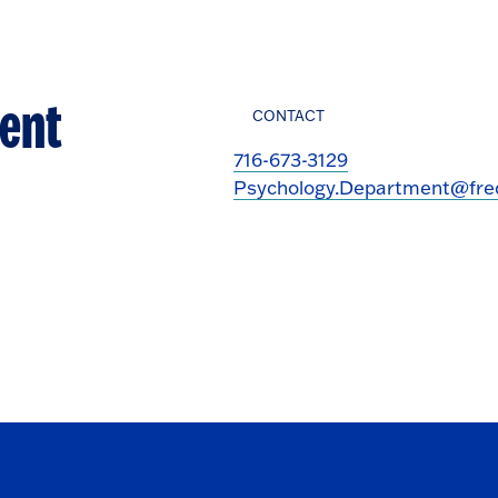
ent
CONTACT
716-673-3129
Psychology.Department@fre