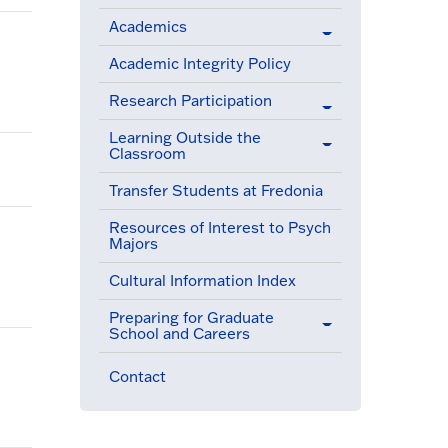
Academics
Academic Integrity Policy
Research Participation
Learning Outside the
Classroom
Transfer Students at Fredonia
Resources of Interest to Psych
Majors
Cultural Information Index
Preparing for Graduate
School and Careers
Contact