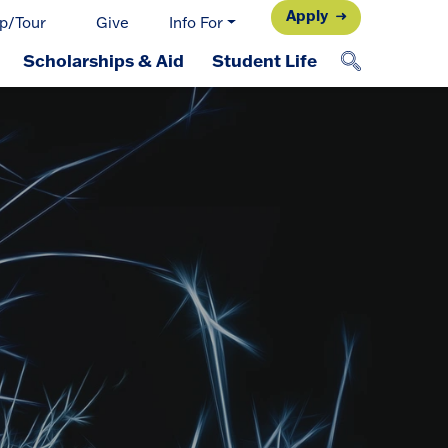
Apply
p/Tour
Give
Info For
Scholarships & Aid
Student Life