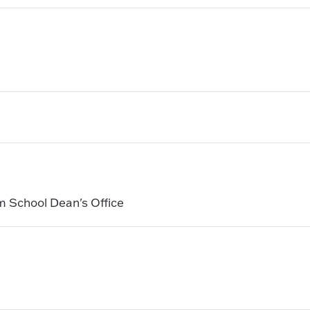
m School Dean's Office