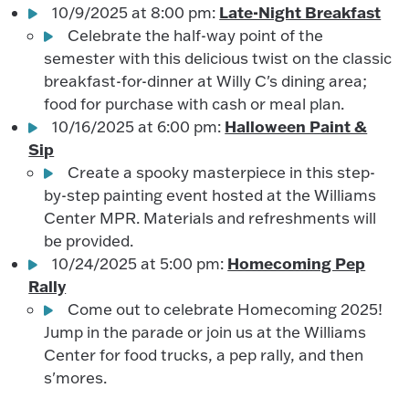
Late-Night Breakfast
10/9/2025 at 8:00 pm:
Celebrate the half-way point of the
semester with this delicious twist on the classic
breakfast-for-dinner at Willy C's dining area;
food for purchase with cash or meal plan.
Halloween Paint &
10/16/2025 at 6:00 pm:
Sip
Create a spooky masterpiece in this step-
by-step painting event hosted at the Williams
Center MPR. Materials and refreshments will
be provided.
Homecoming Pep
10/24/2025 at 5:00 pm:
Rally
Come out to celebrate Homecoming 2025!
Jump in the parade or join us at the Williams
Center for food trucks, a pep rally, and then
s'mores.