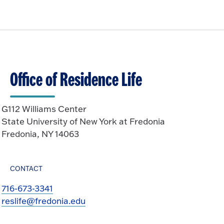
Office of Residence Life
G112 Williams Center
State University of New York at Fredonia
Fredonia, NY 14063
CONTACT
716-673-3341
reslife@fredonia.edu