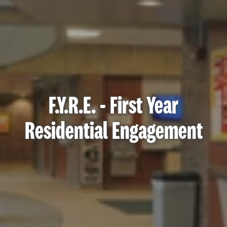
F.Y.R.E. - First Year
Residential Engagement