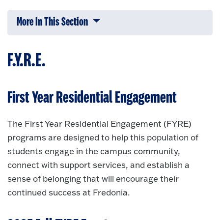
More In This Section
Click to expose navigation links on 
F.Y.R.E.
First Year Residential Engagement
The First Year Residential Engagement (FYRE)
programs are designed to help this population of
students engage in the campus community,
connect with support services, and establish a
sense of belonging that will encourage their
continued success at Fredonia.