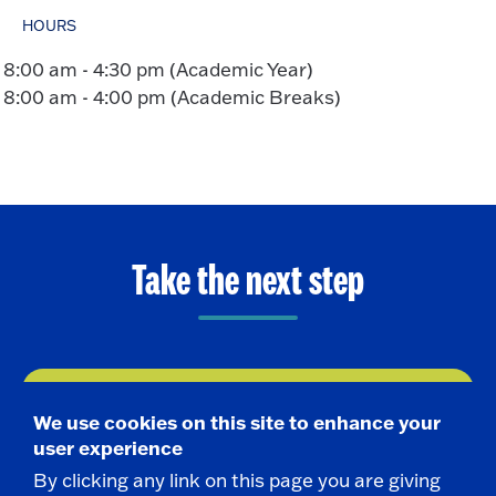
HOURS
8:00 am - 4:30 pm (Academic Year)
8:00 am - 4:00 pm (Academic Breaks)
Take the next step
Request Info
We use cookies on this site to enhance your
user experience
Visit
By clicking any link on this page you are giving