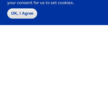
your consent for us to set cookies.
Apply
OK, I Agree
Contact Us
|
716-673-3111
Campus Map
Who do I contact for ... ?
Emergencies & Closings