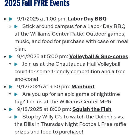
2025 Fall FYRE Events
Labor Day BBQ
9/1/2025 at 1:00 pm:
Stick around campus for a Labor Day BBQ
at the Williams Center Patio! Outdoor games,
music, and food for purchase with case or meal
plan.
Volleyball & Sno-cones
9/4/2025 at 5:00 pm:
Join us at the Chautauqua Hall Volleyball
court for some friendly competition and a free
sno-cone!
Manhunt
9/12/2025 at 9:30 pm:
Are you up for an epic game of nighttime
tag? Join us at the Williams Center MPR.
Squish the Fish
9/18/2025 at 8:00 pm:
Stop by Willy C's to watch the Dolphins vs.
the Bills in Thursday Night Football. Free raffle
prizes and food to purchase!