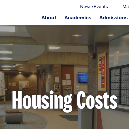
News/Events
Ma
About
Academics
Admissions
ge.
Housing Costs