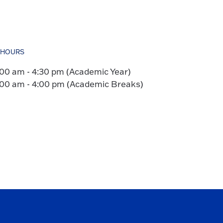
HOURS
:00 am - 4:30 pm (Academic Year)
:00 am - 4:00 pm (Academic Breaks)