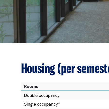
Housing (per semest
Rooms
Double occupancy
Single occupancy*