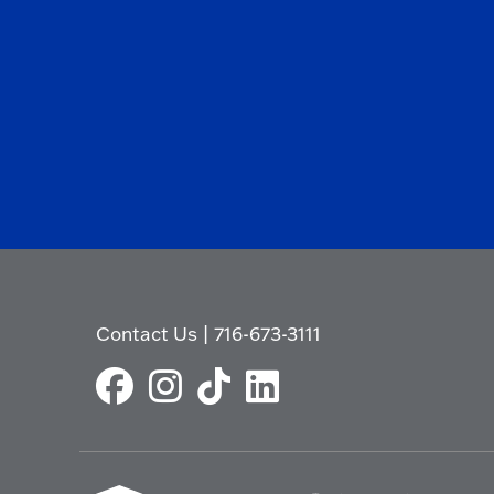
Contact Us
|
716-673-3111