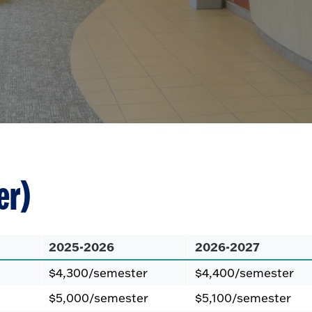
er)
2025-2026
2026-2027
$4,300/semester
$4,400/semester
$5,000/semester
$5,100/semester