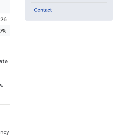
Contact
026
0%
ate
k.
ancy