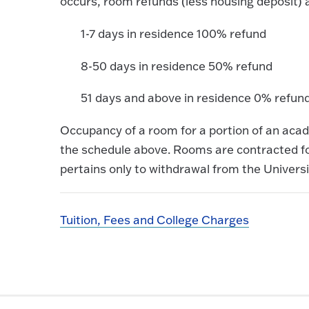
occurs, room refunds (less housing deposit) 
1-7 days in residence 100% refund
8-50 days in residence 50% refund
51 days and above in residence 0% refun
Occupancy of a room for a portion of an ac
the schedule above. Rooms are contracted for
pertains only to withdrawal from the Universi
Tuition, Fees and College Charges