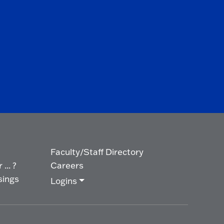
Faculty/Staff Directory
... ?
Careers
sings
Logins