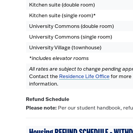
Kitchen suite (double room)
Kitchen suite (single room)*
University Commons (double room)
University Commons (single room)
University Village (townhouse)
*includes elevator rooms
All rates are subject to change pending app
Contact the
Residence Life Office
for more
information.
Refund Schedule
Please note:
Per our student handbook, refun
Housing REFUND SCHEDULE - WITHD