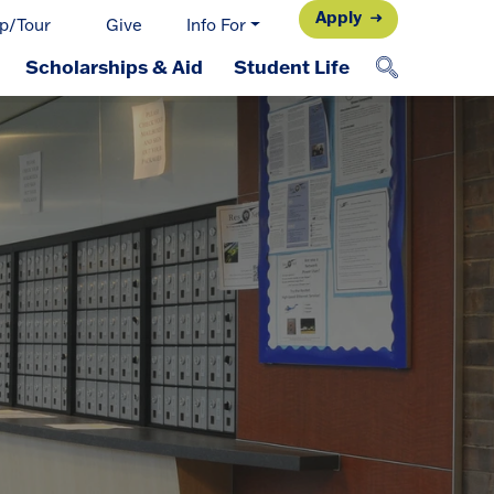
Apply
p/Tour
Give
Info For
Scholarships & Aid
Student Life