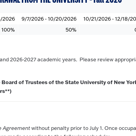
6/2026
9/7/2026 - 10/20/2026
10/21/2026 - 12/18/2
100%
50%
6 and 2026-2027 academic years. Please review appropri
 Board of Trustees of the State University of New Yor
rs**)
se Agreement
without penalty prior to July 1. Once occup