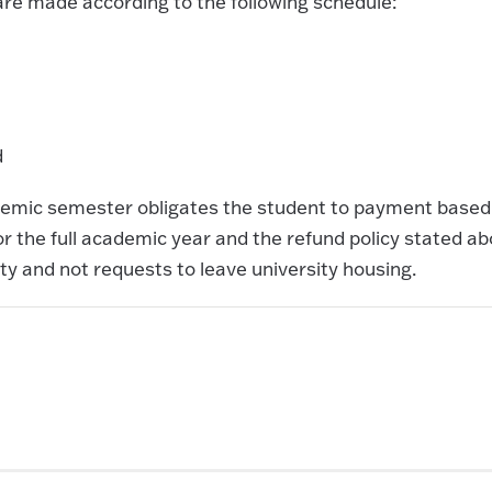
are made according to the following schedule:
d
ademic semester obligates the student to payment based
 the full academic year and the refund policy stated a
ty and not requests to leave university housing.