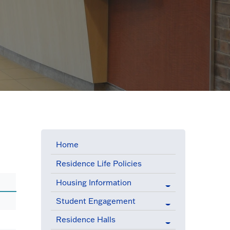
Home
Residence Life Policies
Housing Information
Student Engagement
Residence Halls