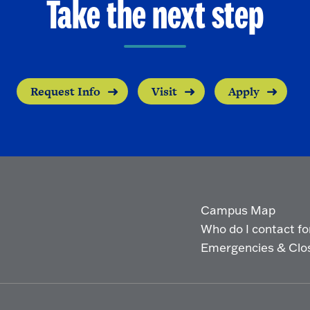
Take the next step
Request Info
Visit
Apply
Campus Map
Who do I contact for 
Emergencies & Clo