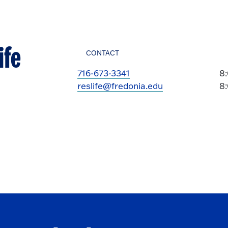
ife
CONTACT
716-673-3341
8
reslife@fredonia.edu
8