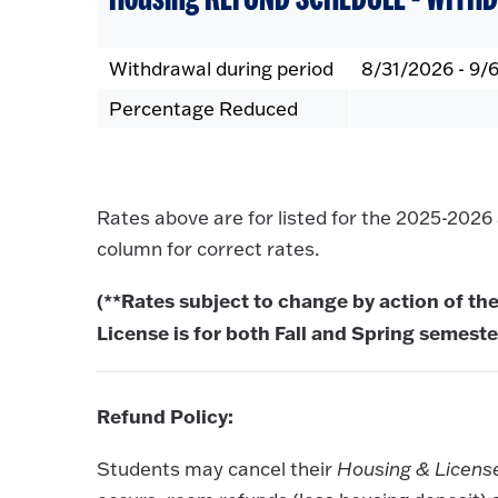
Withdrawal during period
8/31/2026 - 9/
Percentage Reduced
Rates above are for listed for the 2025-202
column for correct rates.
(**Rates subject to change by action of the
License is for both Fall and Spring semeste
Refund Policy:
Students may cancel their
Housing & Licen