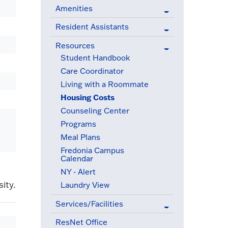
Amenities
Resident Assistants
Resources
(active menu item)
Student Handbook
Care Coordinator
Living with a Roommate
Housing Costs
(active menu item)
Counseling Center
Programs
Meal Plans
Fredonia Campus
Calendar
NY - Alert
ity.
Laundry View
Services/Facilities
ResNet Office