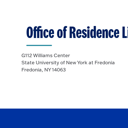
Office of Residence L
G112 Williams Center
State University of New York at Fredonia
Fredonia, NY 14063