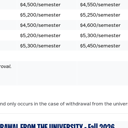
$4,500/semester
$4,550/semester
$5,200/semester
$5,250/semester
$4,500/semester
$4,600/semester
$5,200/semester
$5,300/semester
$5,300/semester
$5,450/semester
roval.
d only occurs in the case of withdrawal from the univers
RAWAL FROM THE UNIVERSITY - Fall 2026