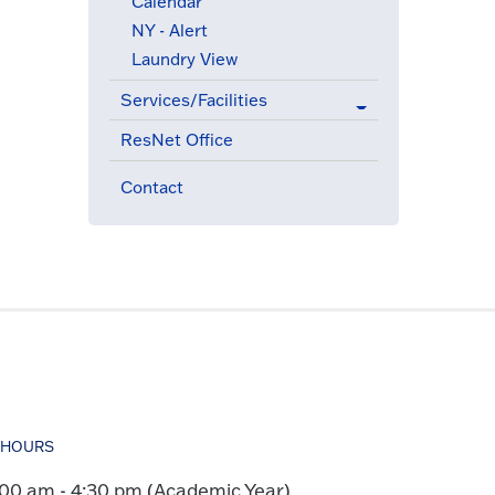
Calendar
NY - Alert
Laundry View
Services/Facilities
ResNet Office
Contact
HOURS
:00 am - 4:30 pm (Academic Year)