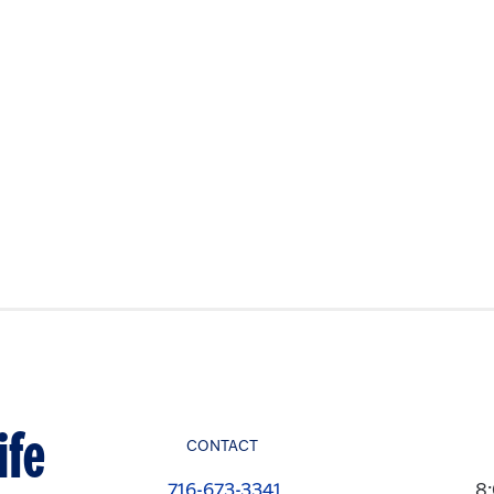
ife
CONTACT
716-673-3341
8