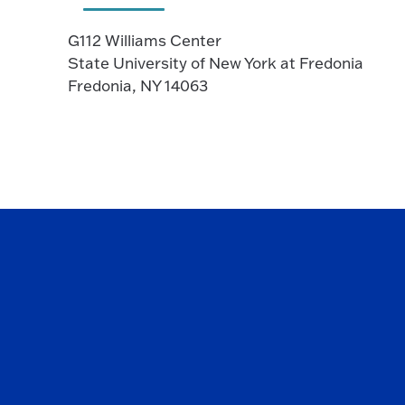
G112 Williams Center
State University of New York at Fredonia
Fredonia, NY 14063