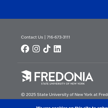
Contact Us
|
716-673-3111
Click
to
© 2025 State University of New York at Fred
go
to
the
Non-Discrimination Statement
|
Campus Saf
We use cookies on this site to enh
homepage.