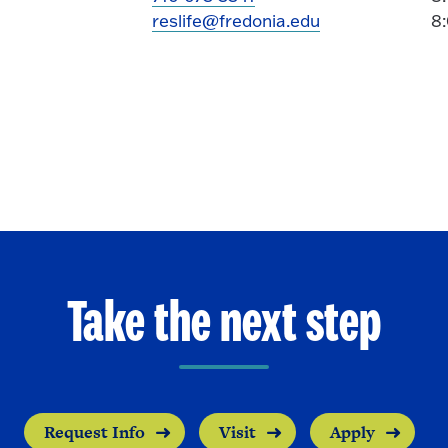
reslife@fredonia.edu
8
Take the next step
Request Info
Visit
Apply