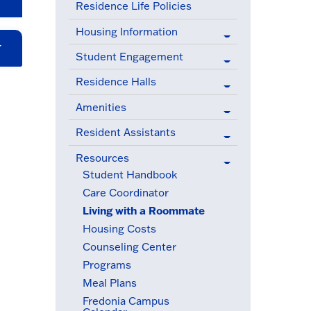
Residence Life Policies
Housing Information
Student Engagement
Residence Halls
Amenities
Resident Assistants
Resources
(active menu item)
Student Handbook
Care Coordinator
Living with a Roommate
(active menu item)
Housing Costs
Counseling Center
Programs
Meal Plans
Fredonia Campus