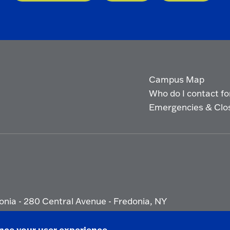
Campus Map
Who do I contact for 
Emergencies & Clo
onia - 280 Central Avenue - Fredonia, NY
ety Report
|
Privacy
|
Accessibility
ance your user experience