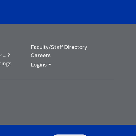
Faculty/Staff Directory
... ?
Careers
sings
Logins