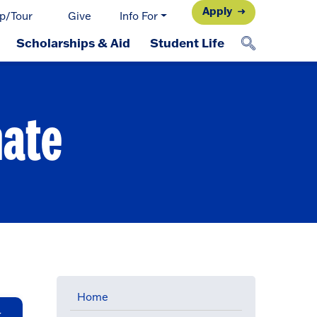
Apply
p/Tour
Give
Info For
Scholarships & Aid
Student Life
mate
Home