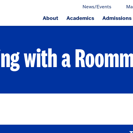
News/Events
Ma
About
Academics
Admissions
ge.
ing with a Room