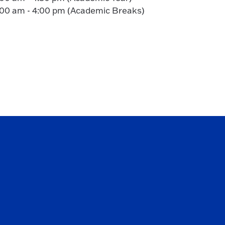
:00 am - 4:00 pm (Academic Breaks)