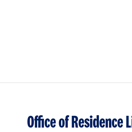
Office of Residence L