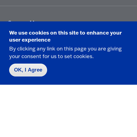
Campus Map
Who do I contact for ... ?
We use cookies on this site to enhance your
Emergencies & Closings
user experience
By clicking any link on this page you are giving
your consent for us to set cookies.
Faculty/Staff Directory
OK, I Agree
Careers
Logins
Click