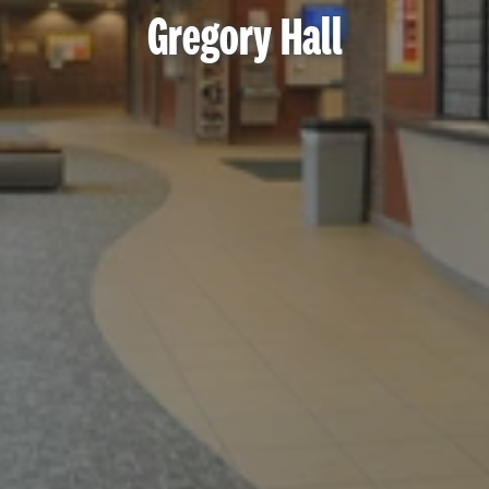
Gregory Hall