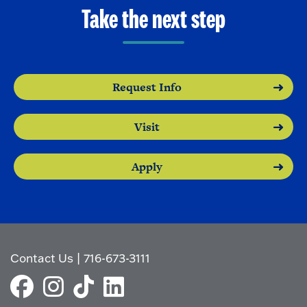
o
e
Take the next step
O
n
p
e
n
Request Info
Visit
Apply
Contact Us
|
716-673-3111