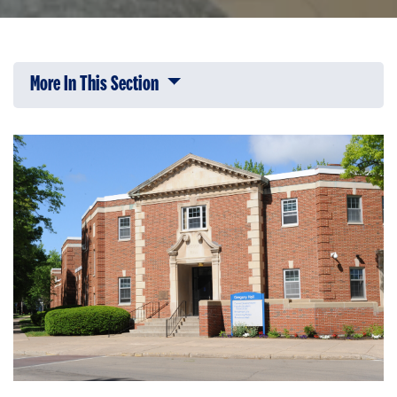
More In This Section
Click to expose navigation links on 