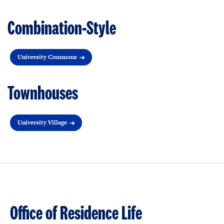
Combination-Style
University Commons
Townhouses
University Village
Office of Residence Life