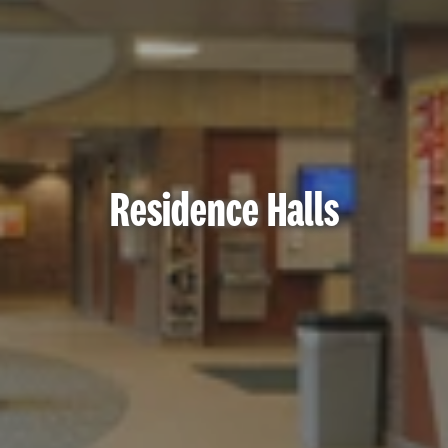
Residence Halls