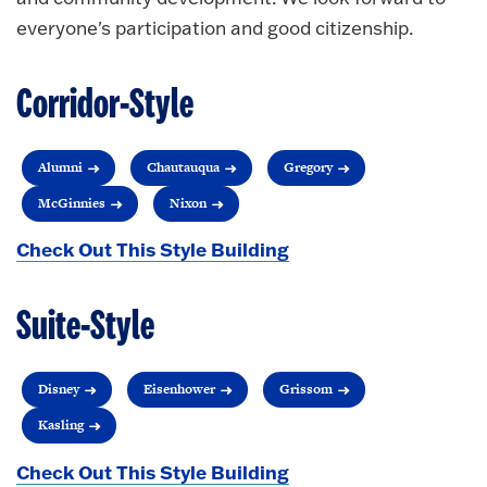
everyone's participation and good citizenship.
Corridor-Style
Alumni
Chautauqua
Gregory
McGinnies
Nixon
Check Out This Style Building
Suite-Style
Disney
Eisenhower
Grissom
Kasling
Check Out This Style Building