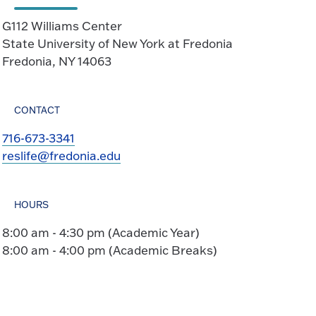
G112 Williams Center
State University of New York at Fredonia
Fredonia, NY 14063
CONTACT
716-673-3341
reslife@fredonia.edu
HOURS
8:00 am - 4:30 pm (Academic Year)
8:00 am - 4:00 pm (Academic Breaks)