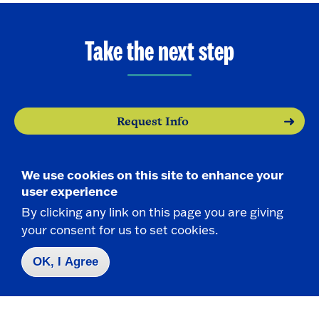
Take the next step
Request Info
Visit
We use cookies on this site to enhance your
user experience
Apply
By clicking any link on this page you are giving
your consent for us to set cookies.
OK, I Agree
Contact Us
|
716-673-3111