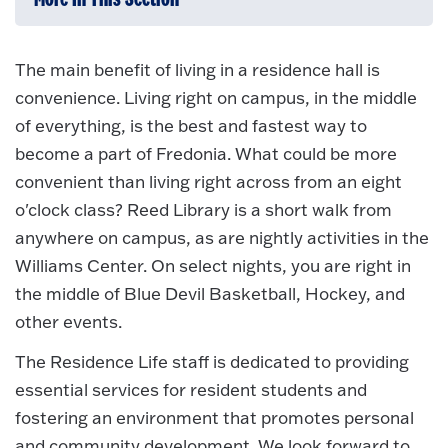
The main benefit of living in a residence hall is
convenience. Living right on campus, in the middle
of everything, is the best and fastest way to
become a part of Fredonia. What could be more
convenient than living right across from an eight
o'clock class? Reed Library is a short walk from
anywhere on campus, as are nightly activities in the
Williams Center. On select nights, you are right in
the middle of Blue Devil Basketball, Hockey, and
other events.
The Residence Life staff is dedicated to providing
essential services for resident students and
fostering an environment that promotes personal
and community development. We look forward to