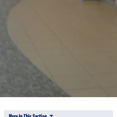
More In This Section
Click to expose navigation links on 