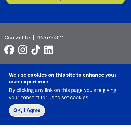
Contact Us
|
716-673-3111
We use cookies on this site to enhance your
Campus Map
user experience
Who do I contact for ... ?
By clicking any link on this page you are giving
Emergencies & Closings
your consent for us to set cookies.
OK, I Agree
Faculty/Staff Directory