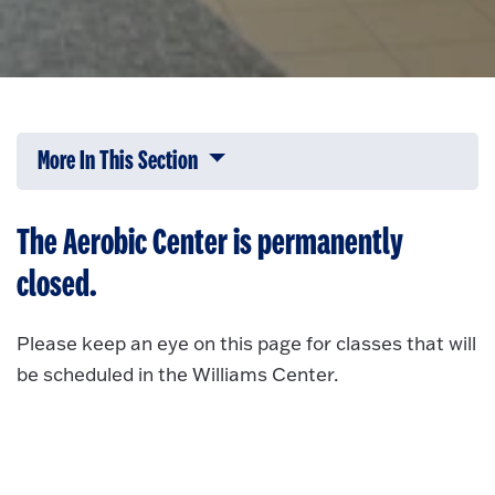
More In This Section
Click to expose navigation links on 
The Aerobic Center is permanently
closed.
Please keep an eye on this page for classes that will
be scheduled in the Williams Center.