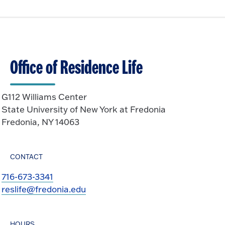
Office of Residence Life
G112 Williams Center
State University of New York at Fredonia
Fredonia, NY 14063
CONTACT
716-673-3341
reslife@fredonia.edu
HOURS