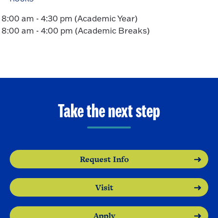
8:00 am - 4:30 pm (Academic Year)
8:00 am - 4:00 pm (Academic Breaks)
Take the next step
Request Info
Visit
Apply