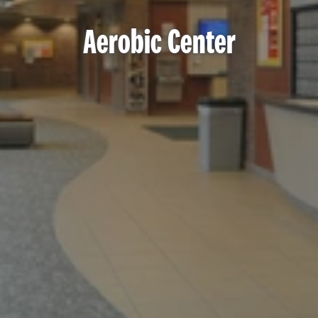
Aerobic Center