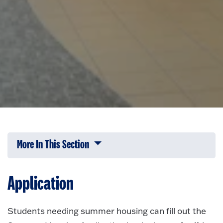
More In This Section
Click to expose navigation links on 
Application
Students needing summer housing can fill out the