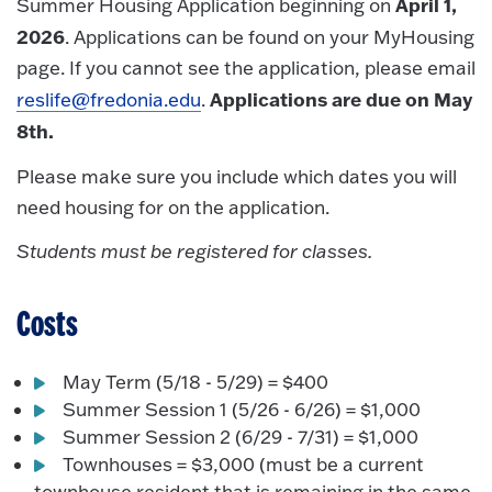
April 1,
Summer Housing Application beginning on
2026
. Applications can be found on your MyHousing
page. If you cannot see the application, please email
Applications are due on May
reslife@fredonia.edu
.
8th.
Please make sure you include which dates you will
need housing for on the application.
Students must be registered for classes.
Costs
May Term (5/18 - 5/29) = $400
Summer Session 1 (5/26 - 6/26) = $1,000
Summer Session 2 (6/29 - 7/31) = $1,000
Townhouses = $3,000 (must be a current
townhouse resident that is remaining in the same