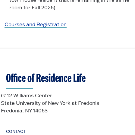
room for Fall 2026)
Courses and Registration
Office of Residence Life
G112 Williams Center
State University of New York at Fredonia
Fredonia, NY 14063
CONTACT