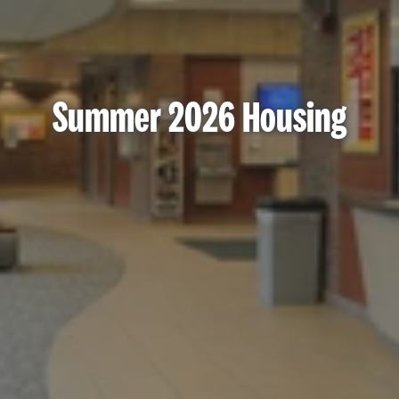
Summer 2026 Housing