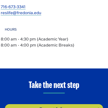
716-673-3341
reslife@fredonia.edu
HOURS
8:00 am - 4:30 pm (Academic Year)
8:00 am - 4:00 pm (Academic Breaks)
Take the next step